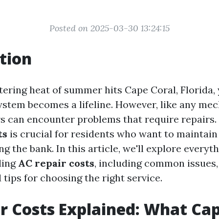
Posted on 2025-03-30 13:24:15
tion
ering heat of summer hits Cape Coral, Florida, 
ystem becomes a lifeline. However, like any mec
rs can encounter problems that require repairs
ts
is crucial for residents who want to maintain
g the bank. In this article, we'll explore every
ding
AC repair costs
, including common issues,
 tips for choosing the right service.
r Costs Explained: What Cap