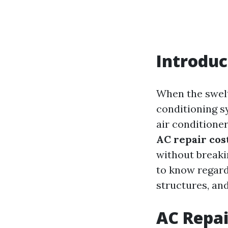
Introduc
When the swelt
conditioning s
air conditione
AC repair cos
without breakin
to know regar
structures, and
AC Repai