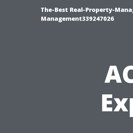
The-Best Real-Property-Manag
Management339247026
AC
Ex