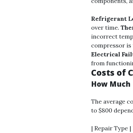
components, an
Refrigerant L
over time.
The
incorrect temp
compressor is vi
Electrical Fai
from functioni
Costs of
How Much I
The average co
to $800 depend
| Repair Type |