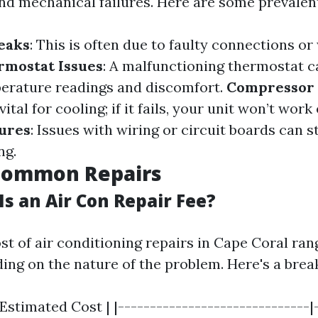
d mechanical failures. Here are some prevalen
eaks
: This is often due to faulty connections or
rmostat Issues
: A malfunctioning thermostat c
erature readings and discomfort.
Compressor 
tal for cooling; if it fails, your unit won’t work 
lures
: Issues with wiring or circuit boards can 
ng.
 Common Repairs
s an Air Con Repair Fee?
st of air conditioning repairs in Cape Coral ran
ing on the nature of the problem. Here's a bre
 Estimated Cost | |------------------------------|