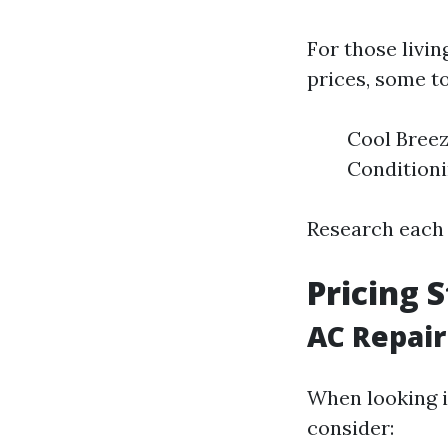
For those livin
prices, some t
Cool Breez
Condition
Research each 
Pricing 
AC Repair
When looking i
consider: