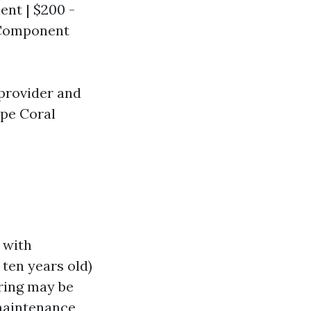
ent | $200 -
l Component
 provider and
ape Coral
 with
n ten years old)
iring may be
maintenance,