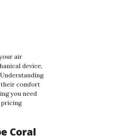
your air
hanical device,
. Understanding
 their comfort
thing you need
 pricing
e Coral