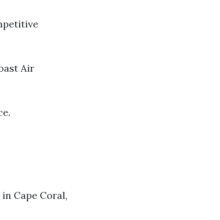
mpetitive
oast Air
ce.
 in Cape Coral,