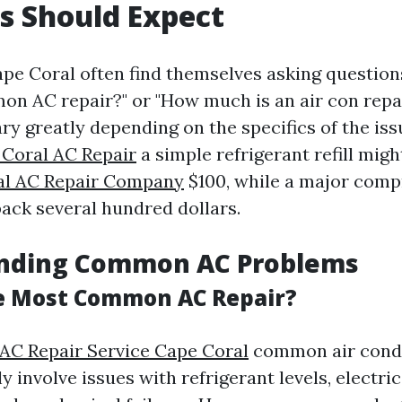
s Should Expect
pe Coral often find themselves asking questions
n AC repair?" or "How much is an air con repai
ry greatly depending on the specifics of the iss
Coral AC Repair
a simple refrigerant refill migh
al AC Repair Company
$100, while a major comp
back several hundred dollars.
nding Common AC Problems
e Most Common AC Repair?
 AC Repair Service Cape Coral
common air condi
ly involve issues with refrigerant levels, electric