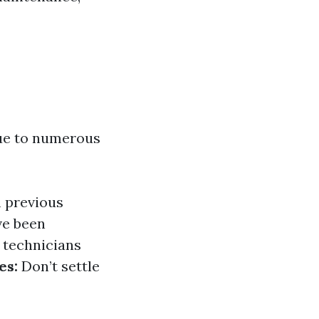
due to numerous
m previous
ve been
 technicians
es:
Don’t settle