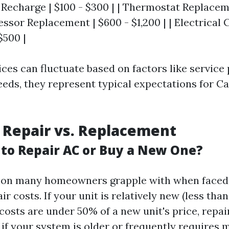
t Recharge | $100 - $300 | | Thermostat Replacem
essor Replacement | $600 - $1,200 | | Electrica
$500 |
ices can fluctuate based on factors like service
needs, they represent typical expectations for C
 Repair vs. Replacement
r to Repair AC or Buy a New One?
stion many homeowners grapple with when faced
ir costs. If your unit is relatively new (less tha
costs are under 50% of a new unit's price, repa
 if your system is older or frequently requires 