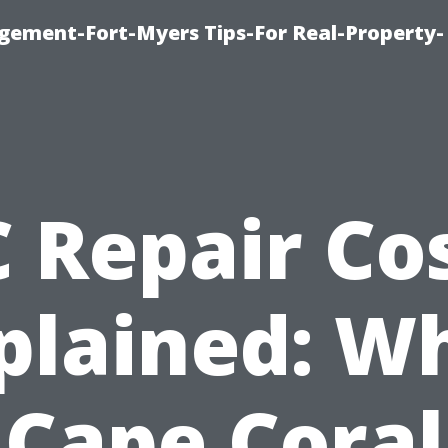
ement-Fort-Myers Tips-For Real-Property-
 Repair Co
plained: W
Cape Coral