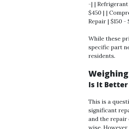
-| | Refrigeran
$450 | | Compr
Repair | $150 - 
While these pr
specific part 
residents.
Weighing
Is It Bette
This is a que
significant repa
and the repair 
wise. However,