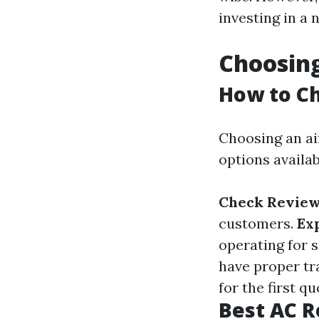
investing in a 
Choosing
How to Ch
Choosing an ai
options availab
Check Review
customers.
Ex
operating for 
have proper tra
for the first q
Best AC R