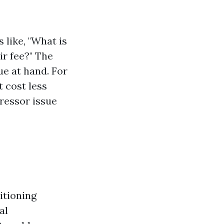
 like, "What is
r fee?" The
ue at hand. For
t cost less
ressor issue
tioning
al