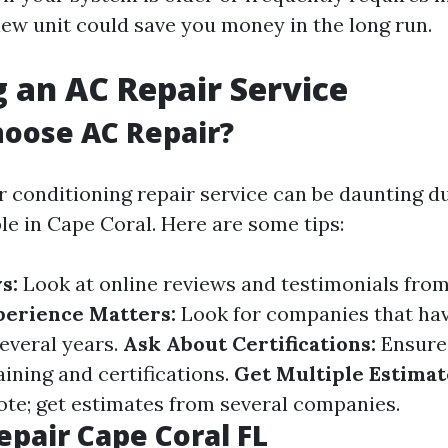
new unit could save you money in the long run.
 an AC Repair Service
oose AC Repair?
r conditioning repair service can be daunting 
le in Cape Coral. Here are some tips:
s:
Look at online reviews and testimonials fro
perience Matters:
Look for companies that ha
several years.
Ask About Certifications:
Ensure
ining and certifications.
Get Multiple Estimat
uote; get estimates from several companies.
epair Cape Coral FL