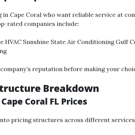
g in Cape Coral who want reliable service at co
op-rated companies include:
e HVAC Sunshine State Air Conditioning Gulf C
ing
company’s reputation before making your choi
Structure Breakdown
 Cape Coral FL Prices
nto pricing structures across different services