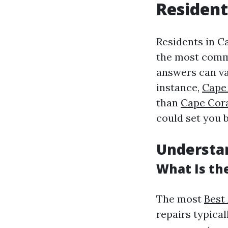
Resident
Residents in Ca
the most commo
answers can va
instance,
Cape 
than
Cape Cor
could set you 
Understa
What Is th
The most
Best
repairs typical