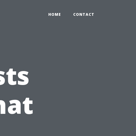
HOME
CONTACT
sts
hat