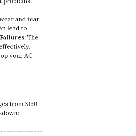
t problems:
 wear and tear
an lead to
Failures
: The
effectively.
stop your AC
ges from $150
akdown:
----------------