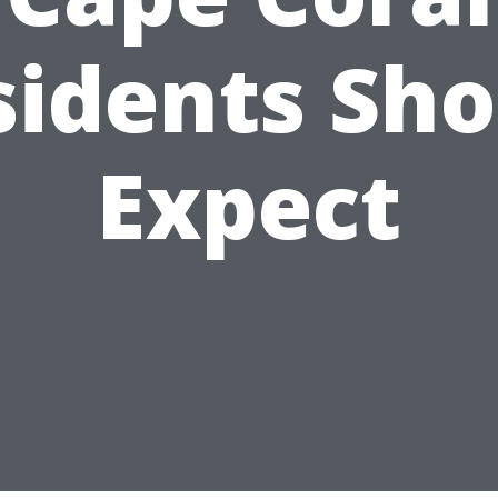
sidents Sho
Expect