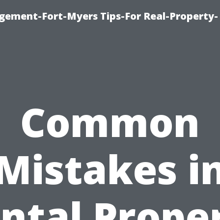
ement-Fort-Myers Tips-For Real-Property-
Common
Mistakes i
ntal Prope