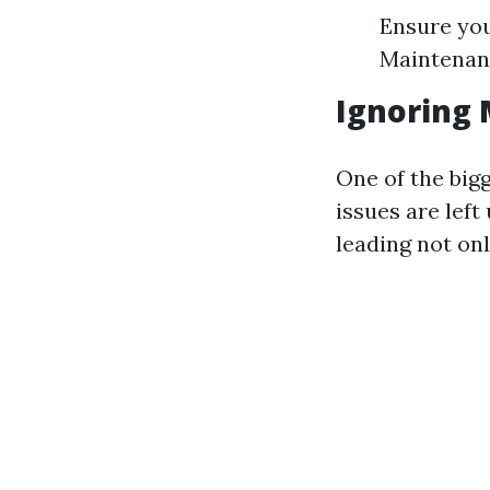
Ensure you
Maintenanc
Ignoring 
One of the bigg
issues are lef
leading not onl