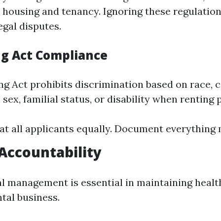
 housing and tenancy. Ignoring these regulation
legal disputes.
ng Act Compliance
g Act prohibits discrimination based on race, c
, sex, familial status, or disability when renting 
at all applicants equally. Document everything 
 Accountability
al management is essential in maintaining healt
tal business.