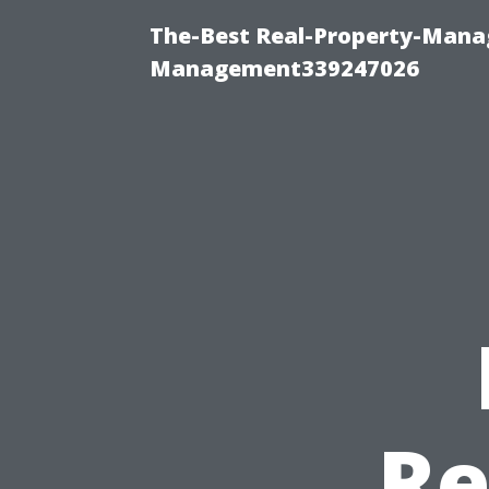
The-Best Real-Property-Manag
Management339247026
Re