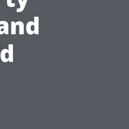
and
id