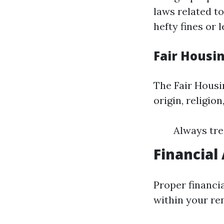
laws related to
hefty fines or 
Fair Housi
The Fair Housin
origin, religion
Always tre
Financial
Proper financi
within your ren