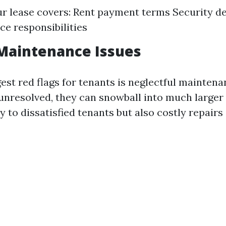
r lease covers: Rent payment terms Security de
e responsibilities
Maintenance Issues
est red flags for tenants is neglectful maintenan
t unresolved, they can snowball into much larger
y to dissatisfied tenants but also costly repairs