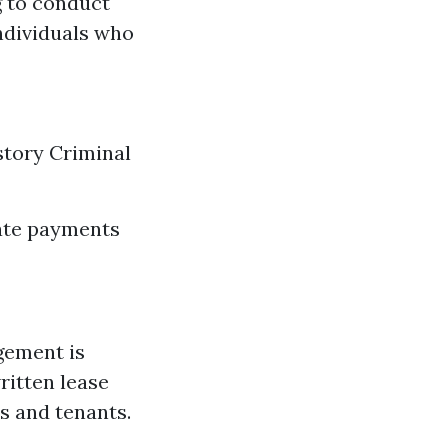
g to conduct
ndividuals who
story Criminal
late payments
gement is
ritten lease
s and tenants.