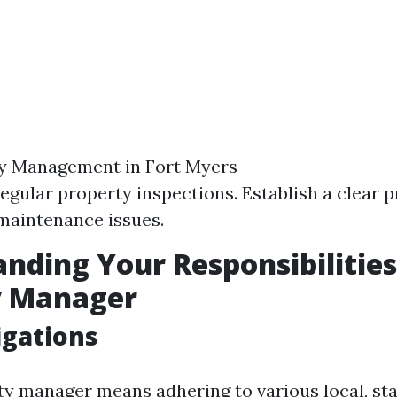
ty Management in Fort Myers
egular property inspections. Establish a clear p
maintenance issues.
nding Your Responsibilities
y Manager
igations
ty manager means adhering to various local, sta