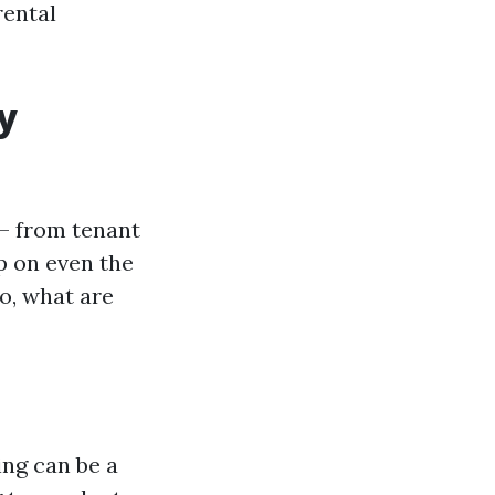
rental
y
— from tenant
p on even the
o, what are
ing can be a