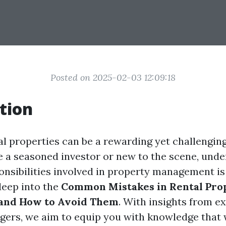
Posted on 2025-02-03 12:09:18
tion
l properties can be a rewarding yet challengin
 a seasoned investor or new to the scene, unde
onsibilities involved in property management is 
deep into the
Common Mistakes in Rental Pro
nd How to Avoid Them
. With insights from e
ers, we aim to equip you with knowledge that w