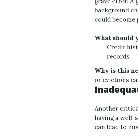
grave error. A 
background che
could become 
What should 
Credit his
records
Why is this n
or evictions ca
Inadequa
Another critic
having a well-
can lead to mi