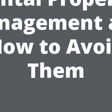
nagement 
ow to Avo
Them