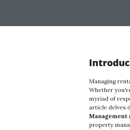
Introduc
Managing renta
Whether you're
myriad of resp
article delves 
Management a
property manag