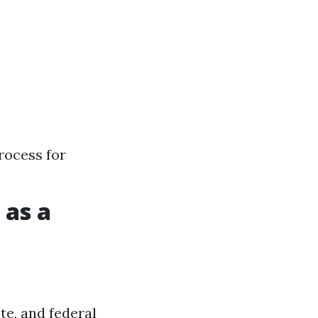
rocess for
 as a
te, and federal