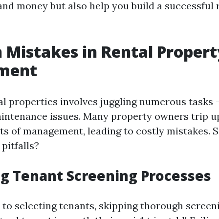
and money but also help you build a successful 
Mistakes in Rental Propert
ment
l properties involves juggling numerous tasks 
aintenance issues. Many property owners trip u
ts of management, leading to costly mistakes. S
itfalls?
g Tenant Screening Processes
to selecting tenants, skipping thorough screen