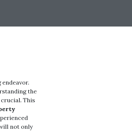
g endeavor.
rstanding the
crucial. This
perty
xperienced
ill not only