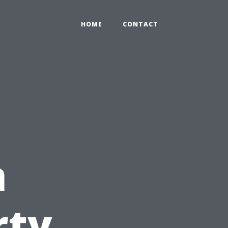
HOME
CONTACT
n
rty