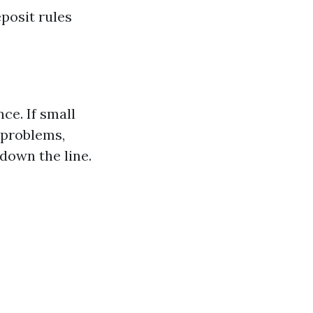
posit rules
ce. If small
 problems,
 down the line.