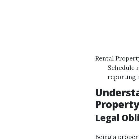
Rental Proper
Schedule r
reporting 
Understa
Propert
Legal Obl
Being a proper