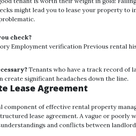
good tenant is worth their weight in gold! Failin
cks might lead you to lease your property to i
problematic.
you check?
tory Employment verification Previous rental hi
ecessary?
Tenants who have a track record of 
n create significant headaches down the line.
te Lease Agreement
al component of effective rental property mana
structured lease agreement. A vague or poorly w
sunderstandings and conflicts between landlord