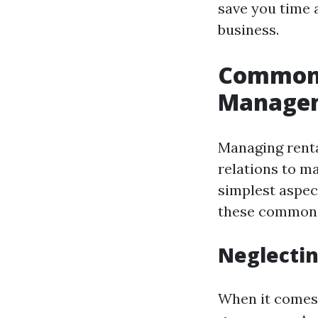
save you time 
business.
Common 
Manage
Managing renta
relations to m
simplest aspec
these common p
Neglectin
When it comes 