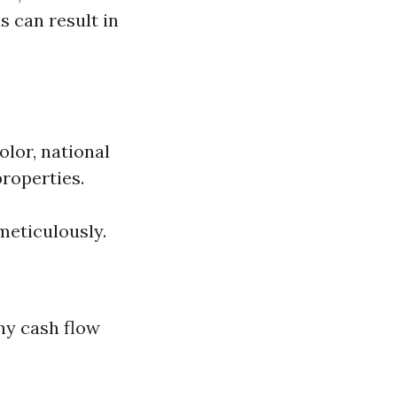
s can result in
olor, national
properties.
meticulously.
hy cash flow