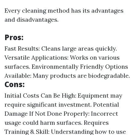
Every cleaning method has its advantages
and disadvantages.
Pros:
Fast Results: Cleans large areas quickly.
Versatile Applications: Works on various
surfaces. Environmentally Friendly Options
Available: Many products are biodegradable.
Cons:
Initial Costs Can Be High: Equipment may
require significant investment. Potential
Damage If Not Done Properly: Incorrect
usage could harm surfaces. Requires
Training & Skill: Understanding how to use