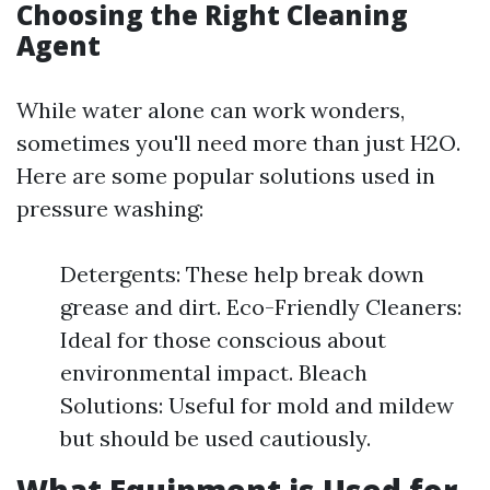
Choosing the Right Cleaning
Agent
While water alone can work wonders,
sometimes you'll need more than just H2O.
Here are some popular solutions used in
pressure washing:
Detergents: These help break down
grease and dirt. Eco-Friendly Cleaners:
Ideal for those conscious about
environmental impact. Bleach
Solutions: Useful for mold and mildew
but should be used cautiously.