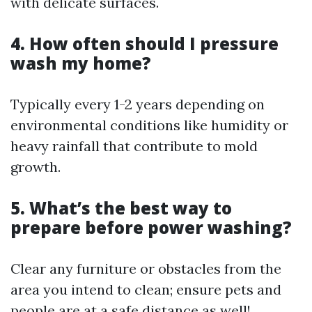
with delicate surfaces.
4. How often should I pressure
wash my home?
Typically every 1-2 years depending on
environmental conditions like humidity or
heavy rainfall that contribute to mold
growth.
5. What’s the best way to
prepare before power washing?
Clear any furniture or obstacles from the
area you intend to clean; ensure pets and
people are at a safe distance as well!