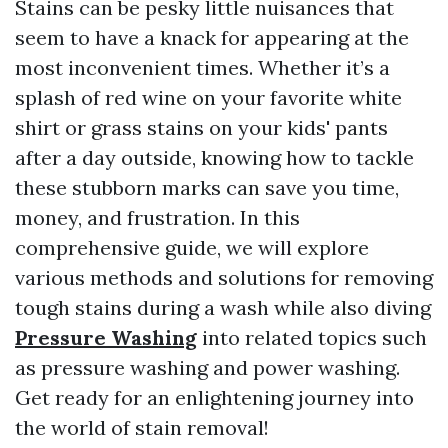
Stains can be pesky little nuisances that
seem to have a knack for appearing at the
most inconvenient times. Whether it’s a
splash of red wine on your favorite white
shirt or grass stains on your kids' pants
after a day outside, knowing how to tackle
these stubborn marks can save you time,
money, and frustration. In this
comprehensive guide, we will explore
various methods and solutions for removing
tough stains during a wash while also diving
Pressure Washing
into related topics such
as pressure washing and power washing.
Get ready for an enlightening journey into
the world of stain removal!