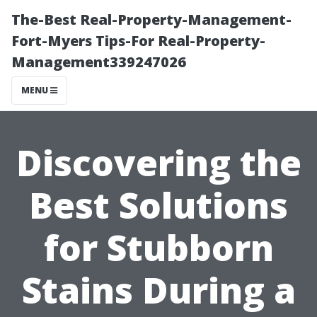
The-Best Real-Property-Management-
Fort-Myers Tips-For Real-Property-
Management339247026
MENU
Discovering the
Best Solutions
for Stubborn
Stains During a