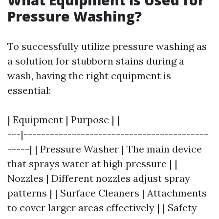
What Equipment is Used for
Pressure Washing?
To successfully utilize pressure washing as
a solution for stubborn stains during a
wash, having the right equipment is
essential:
| Equipment | Purpose | |--------------------
---|------------------------------------------
-----| | Pressure Washer | The main device
that sprays water at high pressure | |
Nozzles | Different nozzles adjust spray
patterns | | Surface Cleaners | Attachments
to cover larger areas effectively | | Safety