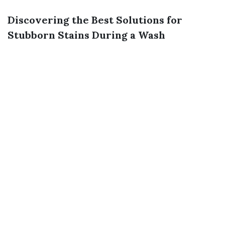
Discovering the Best Solutions for
Stubborn Stains During a Wash