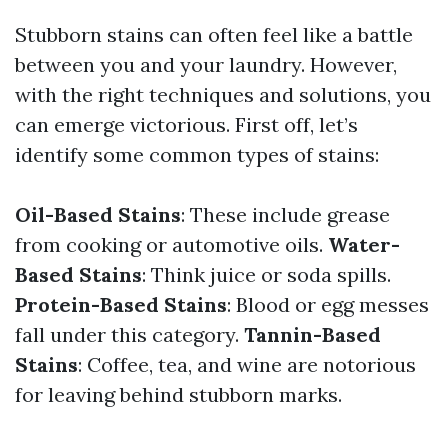
Stubborn stains can often feel like a battle
between you and your laundry. However,
with the right techniques and solutions, you
can emerge victorious. First off, let’s
identify some common types of stains:
Oil-Based Stains
: These include grease
from cooking or automotive oils.
Water-
Based Stains
: Think juice or soda spills.
Protein-Based Stains
: Blood or egg messes
fall under this category.
Tannin-Based
Stains
: Coffee, tea, and wine are notorious
for leaving behind stubborn marks.