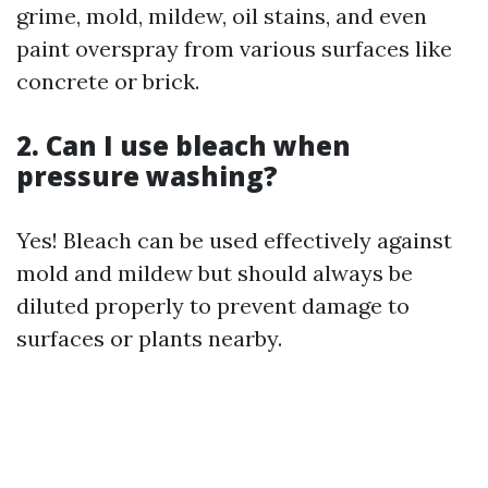
grime, mold, mildew, oil stains, and even
paint overspray from various surfaces like
concrete or brick.
2. Can I use bleach when
pressure washing?
Yes! Bleach can be used effectively against
mold and mildew but should always be
diluted properly to prevent damage to
surfaces or plants nearby.