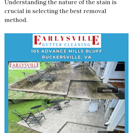
Understanding the nature of the stain is
crucial in selecting the best removal
method.