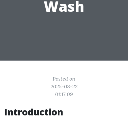
Wash
Posted on
2025-03-22
01:17:09
Introduction