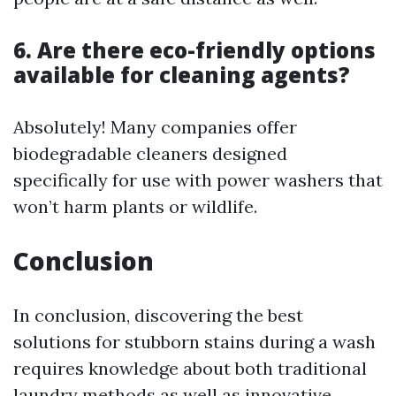
6. Are there eco-friendly options
available for cleaning agents?
Absolutely! Many companies offer
biodegradable cleaners designed
specifically for use with power washers that
won’t harm plants or wildlife.
Conclusion
In conclusion, discovering the best
solutions for stubborn stains during a wash
requires knowledge about both traditional
laundry methods as well as innovative