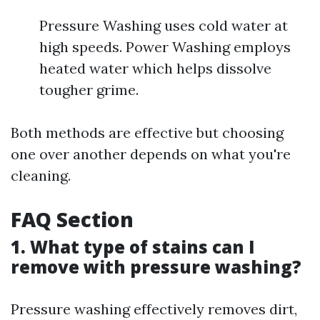
Pressure Washing uses cold water at
high speeds. Power Washing employs
heated water which helps dissolve
tougher grime.
Both methods are effective but choosing
one over another depends on what you're
cleaning.
FAQ Section
1. What type of stains can I
remove with pressure washing?
Pressure washing effectively removes dirt,