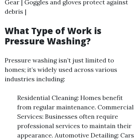
Gear | Goggles and gloves protect against
debris |
What Type of Work is
Pressure Washing?
Pressure washing isn’t just limited to
homes; it’s widely used across various
industries including:
Residential Cleaning: Homes benefit
from regular maintenance. Commercial
Services: Businesses often require
professional services to maintain their
appearance. Automotive Detailing: Cars