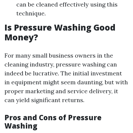
can be cleaned effectively using this
technique.
Is Pressure Washing Good
Money?
For many small business owners in the
cleaning industry, pressure washing can
indeed be lucrative. The initial investment
in equipment might seem daunting, but with
proper marketing and service delivery, it
can yield significant returns.
Pros and Cons of Pressure
Washing