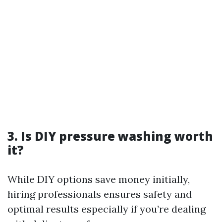
3. Is DIY pressure washing worth
it?
While DIY options save money initially,
hiring professionals ensures safety and
optimal results especially if you’re dealing