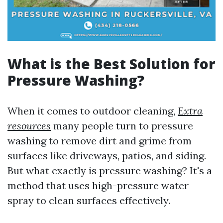
What is the Best Solution for
Pressure Washing?
When it comes to outdoor cleaning,
Extra
resources
many people turn to pressure
washing to remove dirt and grime from
surfaces like driveways, patios, and siding.
But what exactly is pressure washing? It's a
method that uses high-pressure water
spray to clean surfaces effectively.