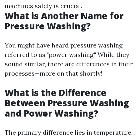
machines safely is crucial.
What is Another Name for
Pressure Washing?
You might have heard pressure washing
referred to as "power washing." While they
sound similar, there are differences in their
processes—more on that shortly!
What is the Difference
Between Pressure Washing
and Power Washing?
The primary difference lies in temperature: