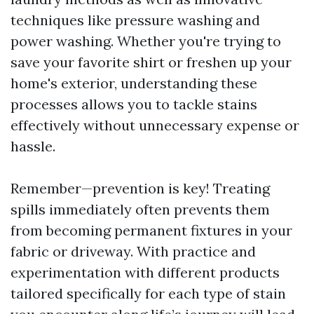
techniques like pressure washing and
power washing. Whether you're trying to
save your favorite shirt or freshen up your
home's exterior, understanding these
processes allows you to tackle stains
effectively without unnecessary expense or
hassle.
Remember—prevention is key! Treating
spills immediately often prevents them
from becoming permanent fixtures in your
fabric or driveway. With practice and
experimentation with different products
tailored specifically for each type of stain