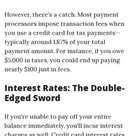
However, there’s a catch. Most payment
processors impose transaction fees when
you use a credit card for tax payments—
typically around 1.87% of your total
payment amount. For instance, if you owe
$5,000 in taxes, you could end up paying
nearly $100 just in fees.
Interest Rates: The Double-
Edged Sword
If you're unable to pay off your entire
balance immediately, you'll incur interest
charges as well. Credit card interest rates