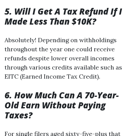
5. Will I Get A Tax Refund If I
Made Less Than $10K?
Absolutely! Depending on withholdings
throughout the year one could receive
refunds despite lower overall incomes
through various credits available such as
EITC (Earned Income Tax Credit).
6. How Much Can A 70-Year-
Old Earn Without Paying
Taxes?
For single filers aged sixty-five-plus that