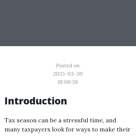
Posted on
2025-03-30
16:06:38
Introduction
Tax season can be a stressful time, and
many taxpayers look for ways to make their