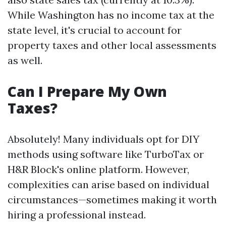
While Washington has no income tax at the
state level, it's crucial to account for
property taxes and other local assessments
as well.
Can I Prepare My Own
Taxes?
Absolutely! Many individuals opt for DIY
methods using software like TurboTax or
H&R Block's online platform. However,
complexities can arise based on individual
circumstances—sometimes making it worth
hiring a professional instead.