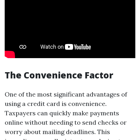
The Convenience Factor
One of the most significant advantages of
using a credit card is convenience.
Taxpayers can quickly make payments
online without needing to send checks or
worry about mailing deadlines. This