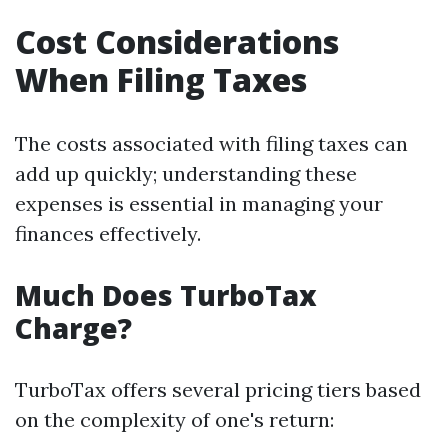
Cost Considerations
When Filing Taxes
The costs associated with filing taxes can
add up quickly; understanding these
expenses is essential in managing your
finances effectively.
Much Does TurboTax
Charge?
TurboTax offers several pricing tiers based
on the complexity of one's return: