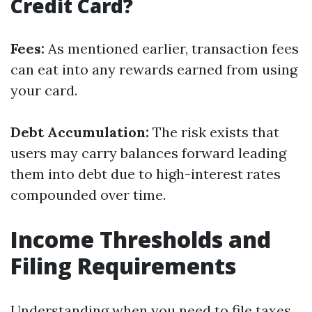
Credit Card?
Fees:
As mentioned earlier, transaction fees
can eat into any rewards earned from using
your card.
Debt Accumulation:
The risk exists that
users may carry balances forward leading
them into debt due to high-interest rates
compounded over time.
Income Thresholds and
Filing Requirements
Understanding when you need to file taxes