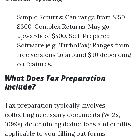
Simple Returns: Can range from $150–
$300. Complex Returns: May go
upwards of $500. Self-Prepared
Software (e.g., TurboTax): Ranges from
free versions to around $90 depending
on features.
What Does Tax Preparation
Include?
Tax preparation typically involves
collecting necessary documents (W-2s,
1099s), determining deductions and credits
applicable to you, filling out forms