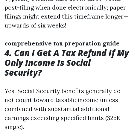
post-filing when done electronically; paper
filings might extend this timeframe longer—
upwards of six weeks!
comprehensive tax preparation guide
4. Can I Get A Tax Refund If My
Only Income Is Social
Security?
Yes! Social Security benefits generally do
not count toward taxable income unless
combined with substantial additional
earnings exceeding specified limits ($25K
single).