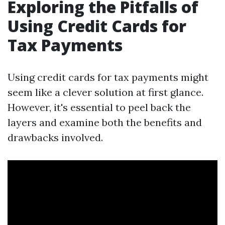
Exploring the Pitfalls of
Using Credit Cards for
Tax Payments
Using credit cards for tax payments might
seem like a clever solution at first glance.
However, it's essential to peel back the
layers and examine both the benefits and
drawbacks involved.