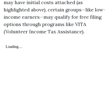
may have initial costs attached (as
highlighted above), certain groups—like low-
income earners—may qualify for free filing
options through programs like VITA
(Volunteer Income Tax Assistance).