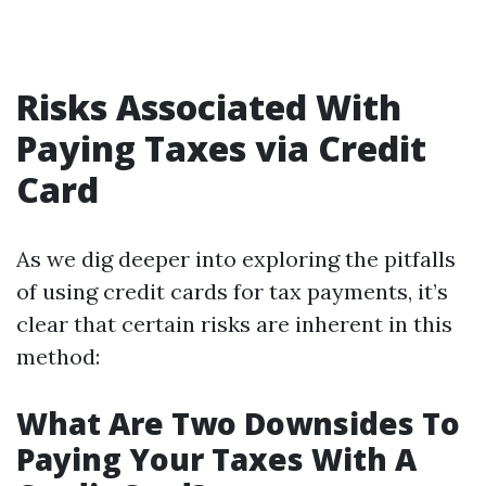
Risks Associated With
Paying Taxes via Credit
Card
As we dig deeper into exploring the pitfalls
of using credit cards for tax payments, it’s
clear that certain risks are inherent in this
method:
What Are Two Downsides To
Paying Your Taxes With A