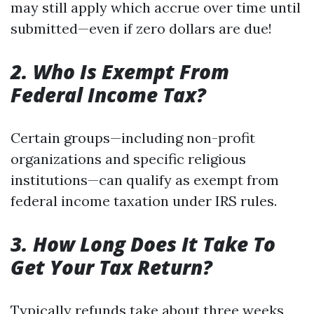
may still apply which accrue over time until
submitted—even if zero dollars are due!
2. Who Is Exempt From
Federal Income Tax?
Certain groups—including non-profit
organizations and specific religious
institutions—can qualify as exempt from
federal income taxation under IRS rules.
3. How Long Does It Take To
Get Your Tax Return?
Typically refunds take about three weeks