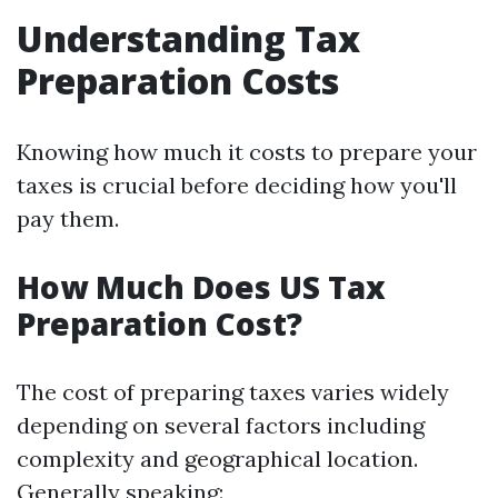
Understanding Tax
Preparation Costs
Knowing how much it costs to prepare your
taxes is crucial before deciding how you'll
pay them.
How Much Does US Tax
Preparation Cost?
The cost of preparing taxes varies widely
depending on several factors including
complexity and geographical location.
Generally speaking: