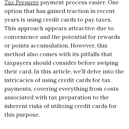
Tax Preparer
payment process easier. One
option that has gained traction in recent
years is using credit cards to pay taxes.
This approach appears attractive due to
convenience and the potential for rewards
or points accumulation. However, this
method also comes with its pitfalls that
taxpayers should consider before swiping
their card. In this article, we'll delve into the
intricacies of using credit cards for tax
payments, covering everything from costs
associated with tax preparation to the
inherent risks of utilizing credit cards for
this purpose.