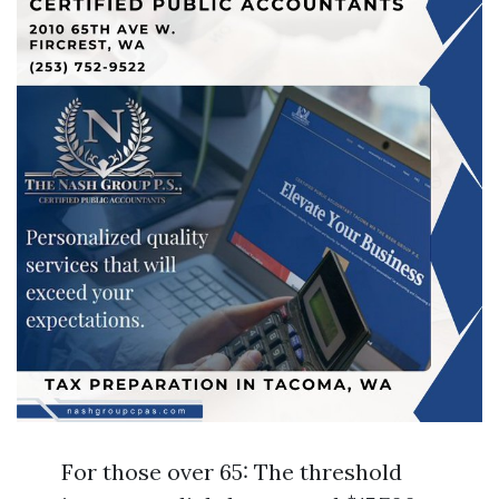
For those over 65: The threshold