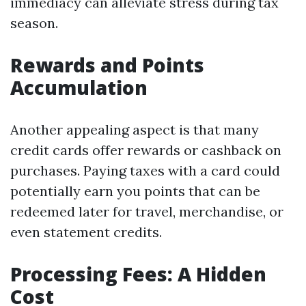
immediacy can alleviate stress during tax
season.
Rewards and Points
Accumulation
Another appealing aspect is that many
credit cards offer rewards or cashback on
purchases. Paying taxes with a card could
potentially earn you points that can be
redeemed later for travel, merchandise, or
even statement credits.
Processing Fees: A Hidden
Cost