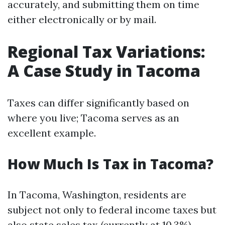
accurately, and submitting them on time
either electronically or by mail.
Regional Tax Variations:
A Case Study in Tacoma
Taxes can differ significantly based on
where you live; Tacoma serves as an
excellent example.
How Much Is Tax in Tacoma?
In Tacoma, Washington, residents are
subject not only to federal income taxes but
also state sales tax (currently at 10.3%).