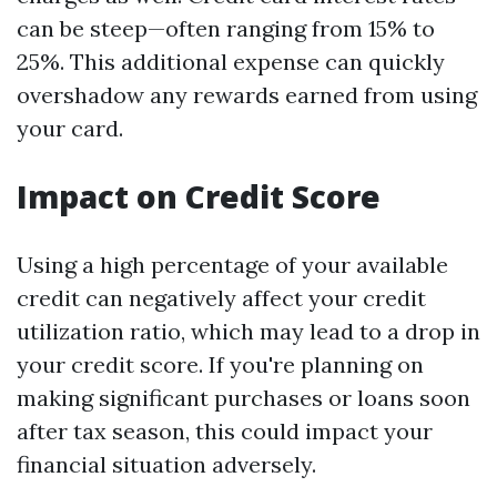
can be steep—often ranging from 15% to
25%. This additional expense can quickly
overshadow any rewards earned from using
your card.
Impact on Credit Score
Using a high percentage of your available
credit can negatively affect your credit
utilization ratio, which may lead to a drop in
your credit score. If you're planning on
making significant purchases or loans soon
after tax season, this could impact your
financial situation adversely.