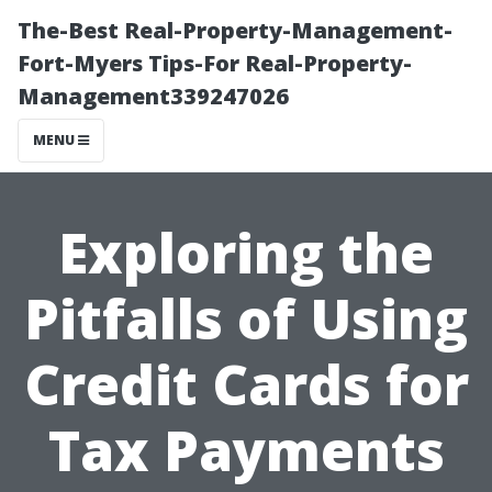
The-Best Real-Property-Management-
Fort-Myers Tips-For Real-Property-
Management339247026
MENU
Exploring the
Pitfalls of Using
Credit Cards for
Tax Payments