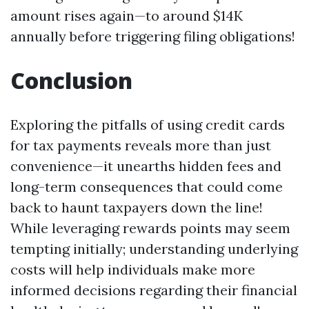
amount rises again—to around $14K
annually before triggering filing obligations!
Conclusion
Exploring the pitfalls of using credit cards
for tax payments reveals more than just
convenience—it unearths hidden fees and
long-term consequences that could come
back to haunt taxpayers down the line!
While leveraging rewards points may seem
tempting initially; understanding underlying
costs will help individuals make more
informed decisions regarding their financial