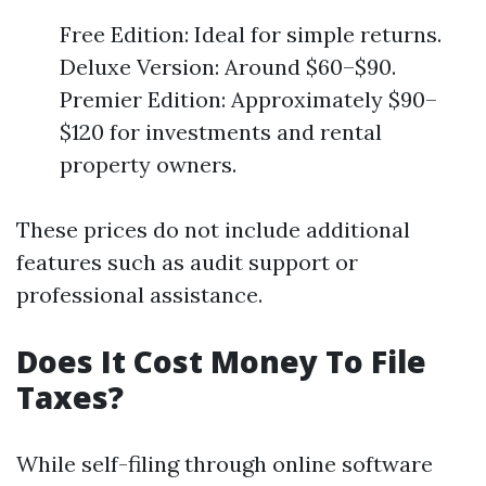
Free Edition: Ideal for simple returns.
Deluxe Version: Around $60–$90.
Premier Edition: Approximately $90–
$120 for investments and rental
property owners.
These prices do not include additional
features such as audit support or
professional assistance.
Does It Cost Money To File
Taxes?
While self-filing through online software