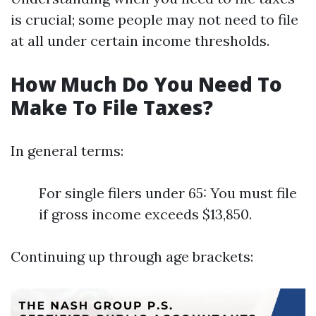
is crucial; some people may not need to file
at all under certain income thresholds.
How Much Do You Need To
Make To File Taxes?
In general terms:
For single filers under 65: You must file
if gross income exceeds $13,850.
Continuing up through age brackets: