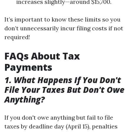
increases slightly—around $15,700.
It’s important to know these limits so you
don’t unnecessarily incur filing costs if not
required!
FAQs About Tax
Payments
1. What Happens If You Don't
File Your Taxes But Don't Owe
Anything?
If you don't owe anything but fail to file
taxes by deadline day (April 15), penalties