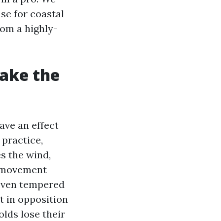
nse for coastal
rom a highly-
ake the
ave an effect
practice,
es the wind,
y movement
. Even tempered
t in opposition
olds lose their