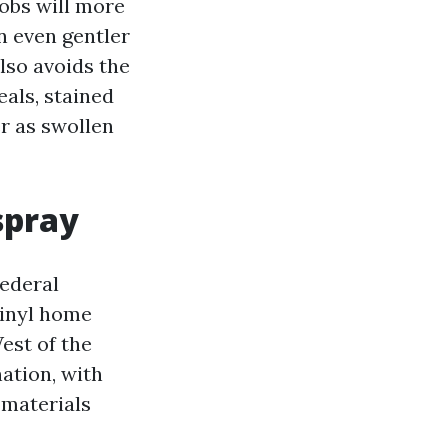
obs will more
n even gentler
also avoids the
als, stained
r as swollen
spray
Federal
vinyl home
est of the
ation, with
 materials