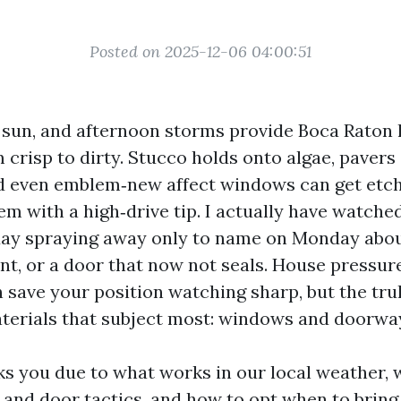
Posted on 2025-12-06 04:00:51
dy sun, and afternoon storms provide Boca Raton
m crisp to dirty. Stucco holds onto algae, paver
d even emblem‑new affect windows can get etc
hem with a high‑drive tip. I actually have watc
day spraying away only to name on Monday abou
aint, or a door that now not seals. House pressu
save your position watching sharp, but the truly
terials that subject most: windows and doorwa
ks you due to what works in our local weather, w
 and door tactics, and how to opt when to bring 