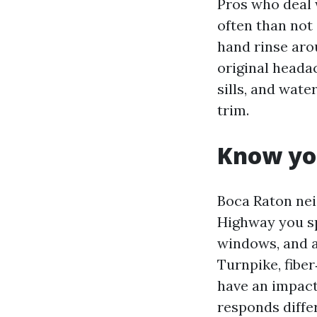
Pros who deal 
often than not
hand rinse arou
original heada
sills, and wat
trim.
Know yo
Boca Raton nei
Highway you sp
windows, and a
Turnpike, fibe
have an impact
responds differ