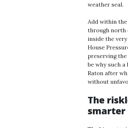
weather seal.
Add within the
through north 
inside the ver
House Pressure
preserving the 
be why such a
Raton after whi
without unfavo
The riskl
smarter 