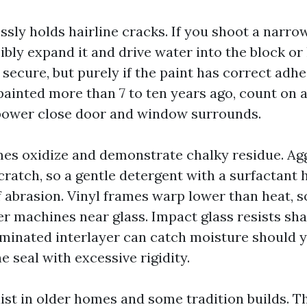
sly holds hairline cracks. If you shoot a narrow
bly expand it and drive water into the block or 
secure, but purely if the paint has correct adhes
painted more than 7 to ten years ago, count on 
power close door and window surrounds.
s oxidize and demonstrate chalky residue. Ag
ratch, so a gentle detergent with a surfactant h
 abrasion. Vinyl frames warp lower than heat, so
r machines near glass. Impact glass resists sha
minated interlayer can catch moisture should 
 seal with excessive rigidity.
st in older homes and some tradition builds. T