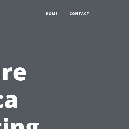
HOME
CONTACT
ure
ca
ting