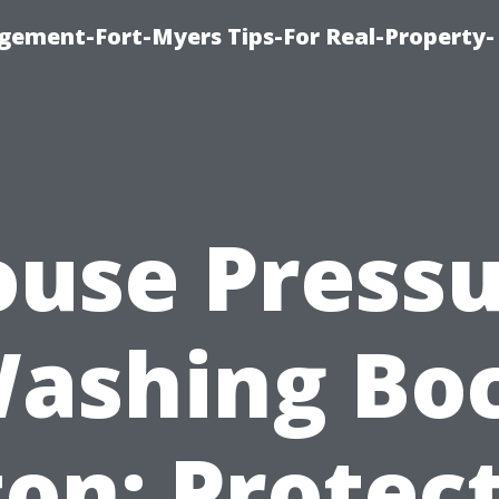
ement-Fort-Myers Tips-For Real-Property-
use Press
ashing Bo
on: Protec