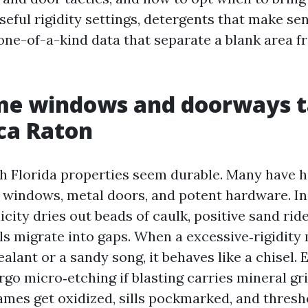
seful rigidity settings, detergents that make se
 one-of-a-kind data that separate a blank area f
e windows and doorways t
oca Raton
h Florida properties seem durable. Many have h
windows, metal doors, and potent hardware. In 
city dries out beads of caulk, positive sand rid
als migrate into gaps. When a excessive‑rigidit
ealant or a sandy song, it behaves like a chisel
go micro‑etching if blasting carries mineral gri
rames get oxidized, sills pockmarked, and thresh