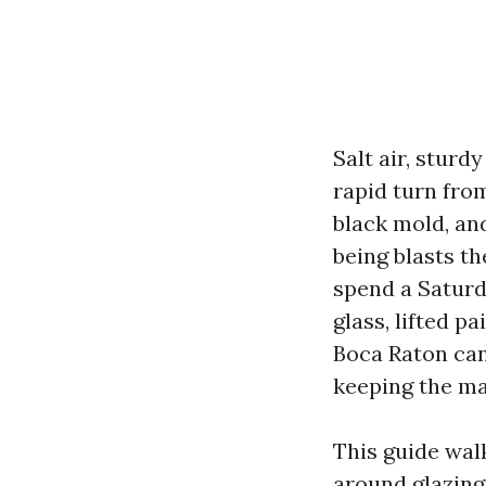
Salt air, stur
rapid turn fro
black mold, an
being blasts t
spend a Satur
glass, lifted p
Boca Raton can 
keeping the ma
This guide wal
around glazing