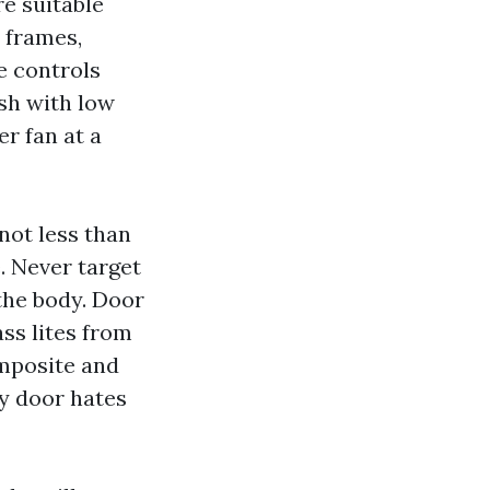
e suitable
 frames,
e controls
esh with low
r fan at a
not less than
e. Never target
the body. Door
ss lites from
omposite and
ry door hates