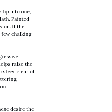
 tip into one,
lath. Painted
ion. If the
a few chalking
gressive
elps raise the
 steer clear of
ttering,
you
hese desire the