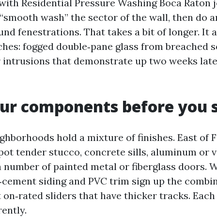
with Residential Pressure Washing Boca Raton j
 “smooth wash” the sector of the wall, then do a
nd fenestrations. That takes a bit of longer. It 
ches: fogged double‑pane glass from breached se
er intrusions that demonstrate up two weeks late
ur components before you 
ghborhoods hold a mixture of finishes. East of 
ot tender stucco, concrete sills, aluminum or 
 number of painted metal or fiberglass doors. W
r‑cement siding and PVC trim sign up the combin
 on‑rated sliders that have thicker tracks. Each
ently.