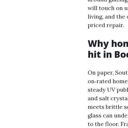
will touch on u
living, and the
priced repair.
Why hom
hit in B
On paper, Sout
on‑rated home 
steady UV publi
and salt cryst
meets brittle s
glass can under
to the floor. F