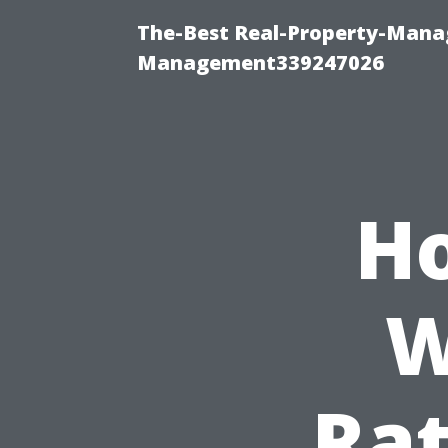
The-Best Real-Property-Manag
Management339247026
Ho
W
Rat