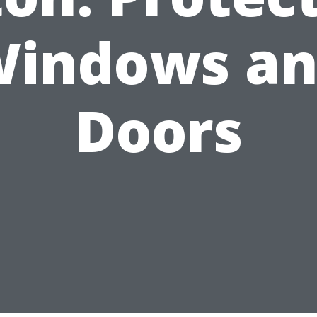
indows a
Doors