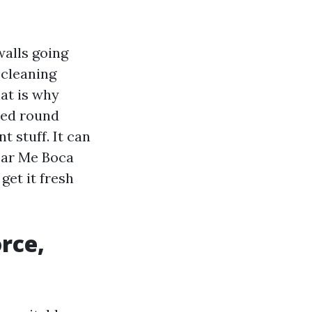
alls going
 cleaning
at is why
ned round
t stuff. It can
ear Me Boca
get it fresh
orce,