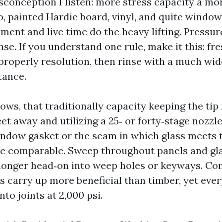
sconception I listen: more stress capacity a mor
o, painted Hardie board, vinyl, and quite window
ent and live time do the heavy lifting. Pressur
nse. If you understand one rule, make it this: fr
properly resolution, then rinse with a much wide
tance.
ws, that traditionally capacity keeping the tip 
eet away and utilizing a 25‑ or forty‑stage nozzl
window gasket or the seam in which glass meets 
e comparable. Sweep throughout panels and gla
 longer head‑on into weep holes or keyways. C
s carry up more beneficial than timber, yet eve
to joints at 2,000 psi.