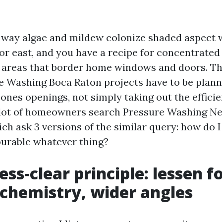
 way algae and mildew colonize shaded aspect w
or east, and you have a recipe for concentrated
y areas that border home windows and doors. Th
 Washing Boca Raton projects have to be plan
ones openings, not simply taking out the efficien
 lot of homeowners search Pressure Washing N
ch ask 3 versions of the similar query: how do I 
urable whatever thing?
ess‑clear principle: lessen f
chemistry, wider angles