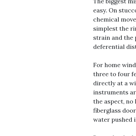
The biggest mi
easy. On stucc
chemical movem
simplest the ri
strain and the 
deferential dis
For home windo
three to four f
directly at a 
instruments ar
the aspect, no
fiberglass door
water pushed in