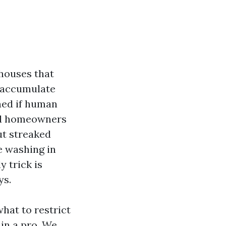
 houses that
s accumulate
hed if human
hed homeowners
t streaked
re washing in
 trick is
ys.
hat to restrict
in a pro. We