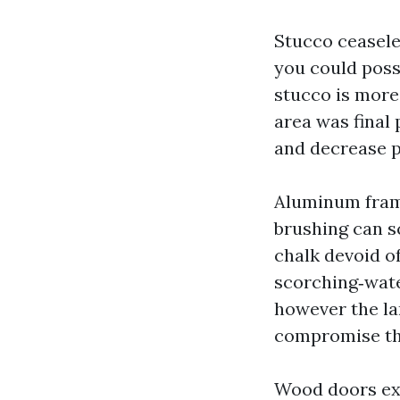
Stucco ceaseles
you could possi
stucco is more 
area was final 
and decrease 
Aluminum frame
brushing can sc
chalk devoid of
scorching‑wate
however the la
compromise the
Wood doors exi