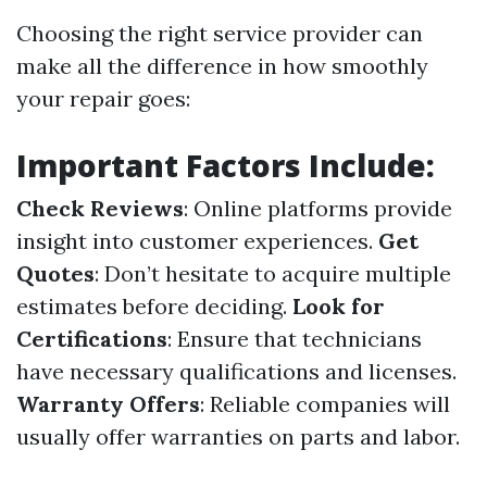
Choosing the right service provider can
make all the difference in how smoothly
your repair goes:
Important Factors Include:
Check Reviews
: Online platforms provide
insight into customer experiences.
Get
Quotes
: Don’t hesitate to acquire multiple
estimates before deciding.
Look for
Certifications
: Ensure that technicians
have necessary qualifications and licenses.
Warranty Offers
: Reliable companies will
usually offer warranties on parts and labor.