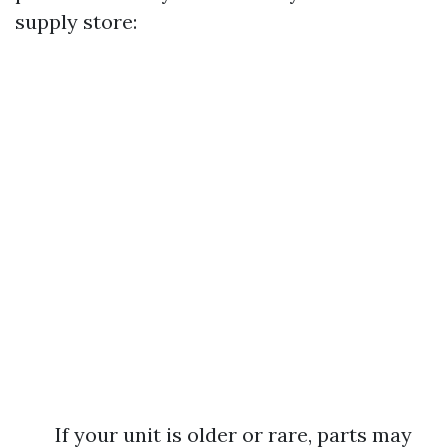
supply store:
If your unit is older or rare, parts may