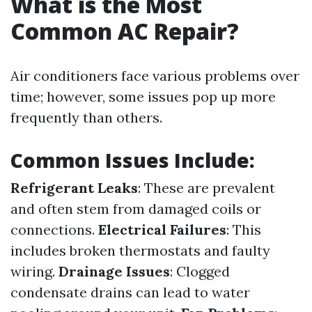
What is the Most
Common AC Repair?
Air conditioners face various problems over
time; however, some issues pop up more
frequently than others.
Common Issues Include:
Refrigerant Leaks
: These are prevalent
and often stem from damaged coils or
connections.
Electrical Failures
: This
includes broken thermostats and faulty
wiring.
Drainage Issues
: Clogged
condensate drains can lead to water