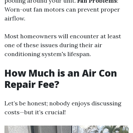
pooling around your unit.
Fan Problems
:
Worn-out fan motors can prevent proper
airflow.
Most homeowners will encounter at least
one of these issues during their air
conditioning system's lifespan.
How Much is an Air Con
Repair Fee?
Let’s be honest; nobody enjoys discussing
costs—but it’s crucial!