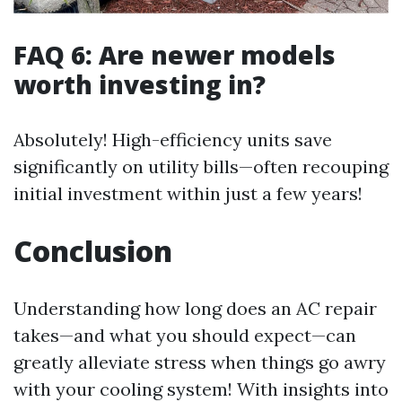
FAQ 6: Are newer models
worth investing in?
Absolutely! High-efficiency units save
significantly on utility bills—often recouping
initial investment within just a few years!
Conclusion
Understanding how long does an AC repair
takes—and what you should expect—can
greatly alleviate stress when things go awry
with your cooling system! With insights into