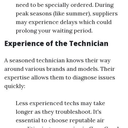
need to be specially ordered. During
peak seasons (like summer), suppliers
may experience delays which could
prolong your waiting period.
Experience of the Technician
A seasoned technician knows their way
around various brands and models. Their
expertise allows them to diagnose issues
quickly:
Less experienced techs may take
longer as they troubleshoot. It's
essential to choose reputable air