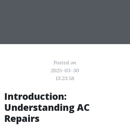
Posted on
2025-03-30
13:23:58
Introduction:
Understanding AC
Repairs