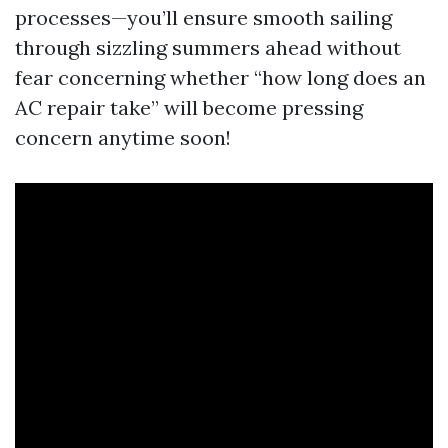
processes—you’ll ensure smooth sailing
through sizzling summers ahead without
fear concerning whether “how long does an
AC repair take” will become pressing
concern anytime soon!