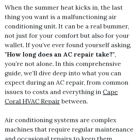
When the summer heat kicks in, the last
thing you want is a malfunctioning air
conditioning unit. It can be a real bummer,
not just for your comfort but also for your
wallet. If you’ve ever found yourself asking,
"How long does an AC repair take?"
,
you’re not alone. In this comprehensive
guide, we’ll dive deep into what you can
expect during an AC repair, from common
issues to costs and everything in
Cape
Coral HVAC Repair
between.
Air conditioning systems are complex
machines that require regular maintenance
and occasional repairs to keep them