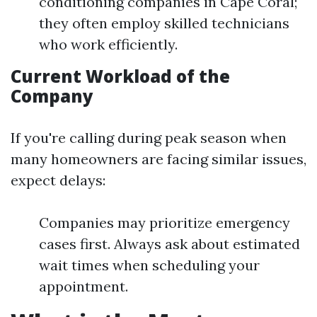
conditioning companies in Cape Coral;
they often employ skilled technicians
who work efficiently.
Current Workload of the
Company
If you're calling during peak season when
many homeowners are facing similar issues,
expect delays:
Companies may prioritize emergency
cases first. Always ask about estimated
wait times when scheduling your
appointment.