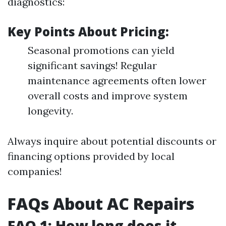
diagnostics:
Key Points About Pricing:
Seasonal promotions can yield
significant savings! Regular
maintenance agreements often lower
overall costs and improve system
longevity.
Always inquire about potential discounts or
financing options provided by local
companies!
FAQs About AC Repairs
FAQ 1: How long does it