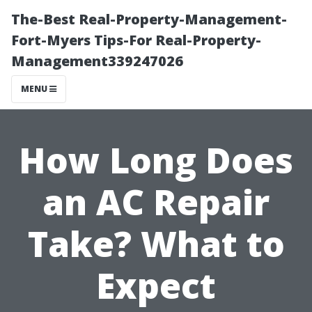
The-Best Real-Property-Management-
Fort-Myers Tips-For Real-Property-
Management339247026
MENU
How Long Does
an AC Repair
Take? What to
Expect