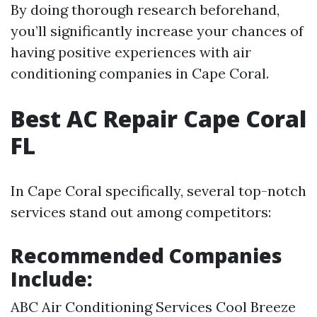
By doing thorough research beforehand,
you’ll significantly increase your chances of
having positive experiences with air
conditioning companies in Cape Coral.
Best AC Repair Cape Coral
FL
In Cape Coral specifically, several top-notch
services stand out among competitors:
Recommended Companies
Include:
ABC Air Conditioning Services Cool Breeze