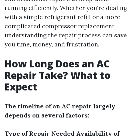
running efficiently. Whether you're dealing
with a simple refrigerant refill or a more
complicated compressor replacement,
understanding the repair process can save
you time, money, and frustration.
How Long Does an AC
Repair Take? What to
Expect
The timeline of an AC repair largely
depends on several factors:
Type of Repair Needed
Availability of