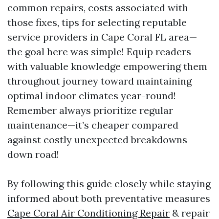
common repairs, costs associated with
those fixes, tips for selecting reputable
service providers in Cape Coral FL area—
the goal here was simple! Equip readers
with valuable knowledge empowering them
throughout journey toward maintaining
optimal indoor climates year-round!
Remember always prioritize regular
maintenance—it’s cheaper compared
against costly unexpected breakdowns
down road!
By following this guide closely while staying
informed about both preventative measures
Cape Coral Air Conditioning Repair
& repair