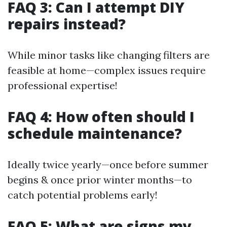
FAQ 3: Can I attempt DIY
repairs instead?
While minor tasks like changing filters are
feasible at home—complex issues require
professional expertise!
FAQ 4: How often should I
schedule maintenance?
Ideally twice yearly—once before summer
begins & once prior winter months—to
catch potential problems early!
FAQ 5: What are signs my