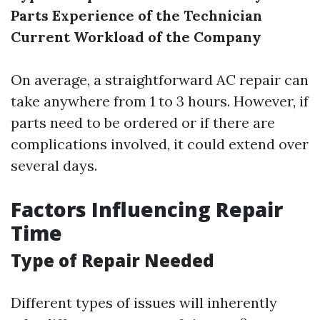
Parts
Experience of the Technician
Current Workload of the Company
On average, a straightforward AC repair can
take anywhere from 1 to 3 hours. However, if
parts need to be ordered or if there are
complications involved, it could extend over
several days.
Factors Influencing Repair
Time
Type of Repair Needed
Different types of issues will inherently