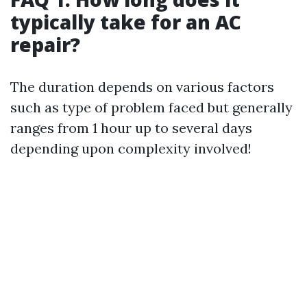
typically take for an AC
repair?
The duration depends on various factors
such as type of problem faced but generally
ranges from 1 hour up to several days
depending upon complexity involved!