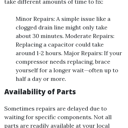
take different amounts of time to fix:
Minor Repairs: A simple issue like a
clogged drain line might only take
about 30 minutes. Moderate Repairs:
Replacing a capacitor could take
around 1-2 hours. Major Repairs: If your
compressor needs replacing, brace
yourself for a longer wait—often up to
half a day or more.
Availability of Parts
Sometimes repairs are delayed due to
waiting for specific components. Not all
parts are readily available at your local