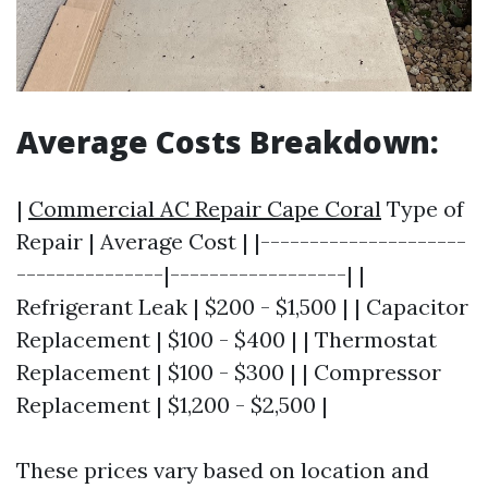
Average Costs Breakdown:
|
Commercial AC Repair Cape Coral
Type of
Repair | Average Cost | |---------------------
---------------|------------------| |
Refrigerant Leak | $200 - $1,500 | | Capacitor
Replacement | $100 - $400 | | Thermostat
Replacement | $100 - $300 | | Compressor
Replacement | $1,200 - $2,500 |
These prices vary based on location and