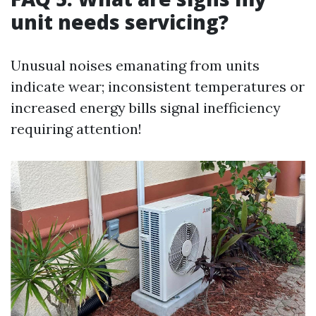
unit needs servicing?
Unusual noises emanating from units
indicate wear; inconsistent temperatures or
increased energy bills signal inefficiency
requiring attention!