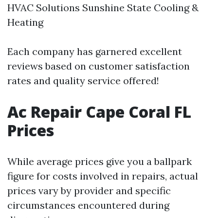
HVAC Solutions Sunshine State Cooling &
Heating
Each company has garnered excellent
reviews based on customer satisfaction
rates and quality service offered!
Ac Repair Cape Coral FL
Prices
While average prices give you a ballpark
figure for costs involved in repairs, actual
prices vary by provider and specific
circumstances encountered during