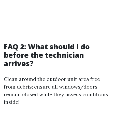
FAQ 2: What should I do
before the technician
arrives?
Clean around the outdoor unit area free
from debris; ensure all windows/doors
remain closed while they assess conditions
inside!