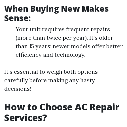
When Buying New Makes
Sense:
Your unit requires frequent repairs
(more than twice per year). It’s older
than 15 years; newer models offer better
efficiency and technology.
It’s essential to weigh both options
carefully before making any hasty
decisions!
How to Choose AC Repair
Services?