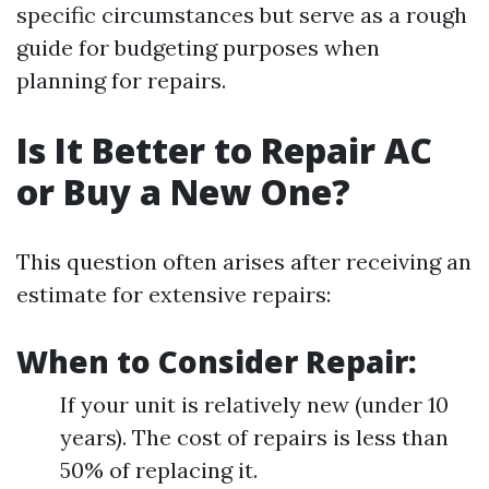
specific circumstances but serve as a rough
guide for budgeting purposes when
planning for repairs.
Is It Better to Repair AC
or Buy a New One?
This question often arises after receiving an
estimate for extensive repairs:
When to Consider Repair:
If your unit is relatively new (under 10
years). The cost of repairs is less than
50% of replacing it.