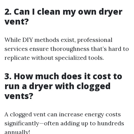
2. Can I clean my own dryer
vent?
While DIY methods exist, professional
services ensure thoroughness that’s hard to
replicate without specialized tools.
3. How much does it cost to
run a dryer with clogged
vents?
A clogged vent can increase energy costs
significantly—often adding up to hundreds
annually!