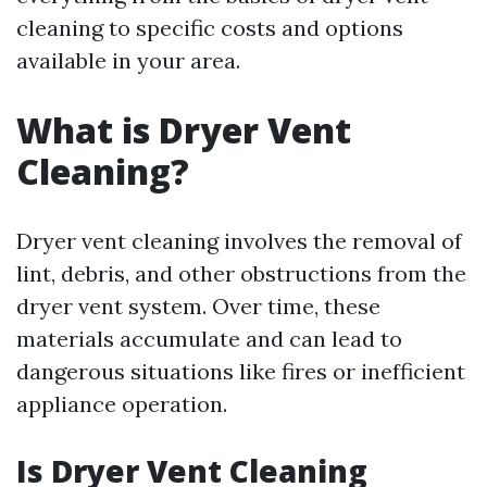
cleaning to specific costs and options
available in your area.
What is Dryer Vent
Cleaning?
Dryer vent cleaning involves the removal of
lint, debris, and other obstructions from the
dryer vent system. Over time, these
materials accumulate and can lead to
dangerous situations like fires or inefficient
appliance operation.
Is Dryer Vent Cleaning