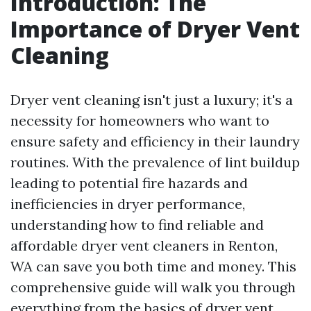
Introduction: The
Importance of Dryer Vent
Cleaning
Dryer vent cleaning isn't just a luxury; it's a
necessity for homeowners who want to
ensure safety and efficiency in their laundry
routines. With the prevalence of lint buildup
leading to potential fire hazards and
inefficiencies in dryer performance,
understanding how to find reliable and
affordable dryer vent cleaners in Renton,
WA can save you both time and money. This
comprehensive guide will walk you through
everything from the basics of dryer vent