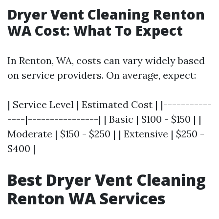
Dryer Vent Cleaning Renton
WA Cost: What To Expect
In Renton, WA, costs can vary widely based
on service providers. On average, expect:
| Service Level | Estimated Cost | |-----------
----|----------------| | Basic | $100 - $150 | |
Moderate | $150 - $250 | | Extensive | $250 -
$400 |
Best Dryer Vent Cleaning
Renton WA Services