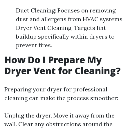
Duct Cleaning: Focuses on removing
dust and allergens from HVAC systems.
Dryer Vent Cleaning: Targets lint
buildup specifically within dryers to
prevent fires.
How Do I Prepare My
Dryer Vent for Cleaning?
Preparing your dryer for professional
cleaning can make the process smoother:
Unplug the dryer. Move it away from the
wall. Clear any obstructions around the