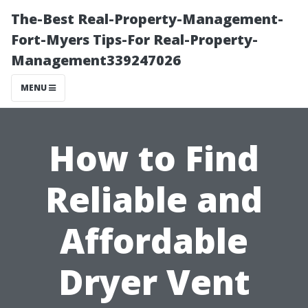
The-Best Real-Property-Management-
Fort-Myers Tips-For Real-Property-
Management339247026
MENU
How to Find
Reliable and
Affordable
Dryer Vent