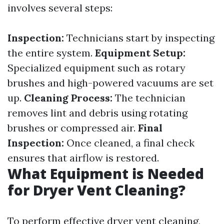
involves several steps:
Inspection:
Technicians start by inspecting
the entire system.
Equipment Setup:
Specialized equipment such as rotary
brushes and high-powered vacuums are set
up.
Cleaning Process:
The technician
removes lint and debris using rotating
brushes or compressed air.
Final
Inspection:
Once cleaned, a final check
ensures that airflow is restored.
What Equipment is Needed
for Dryer Vent Cleaning?
To perform effective dryer vent cleaning,