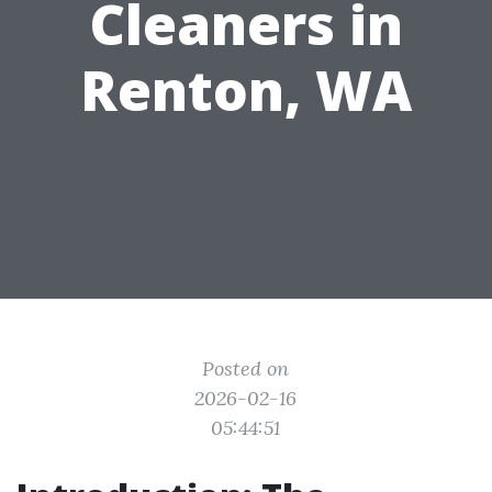
Cleaners in
Renton, WA
Posted on
2026-02-16
05:44:51