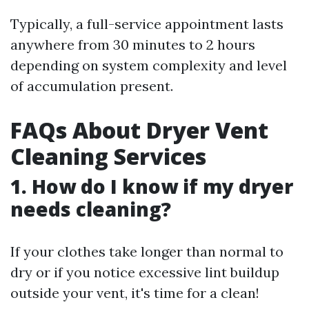
Typically, a full-service appointment lasts
anywhere from 30 minutes to 2 hours
depending on system complexity and level
of accumulation present.
FAQs About Dryer Vent
Cleaning Services
1. How do I know if my dryer
needs cleaning?
If your clothes take longer than normal to
dry or if you notice excessive lint buildup
outside your vent, it's time for a clean!