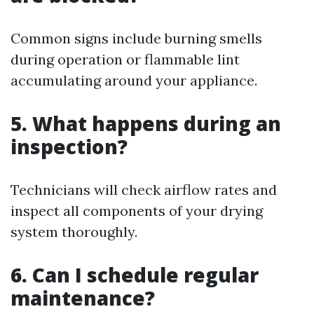
Common signs include burning smells
during operation or flammable lint
accumulating around your appliance.
5. What happens during an
inspection?
Technicians will check airflow rates and
inspect all components of your drying
system thoroughly.
6. Can I schedule regular
maintenance?