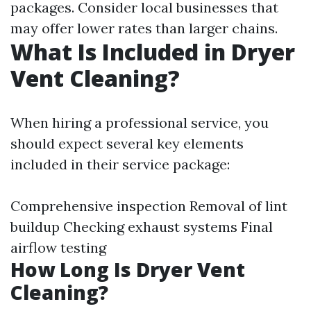
packages. Consider local businesses that
may offer lower rates than larger chains.
What Is Included in Dryer
Vent Cleaning?
When hiring a professional service, you
should expect several key elements
included in their service package:
Comprehensive inspection Removal of lint
buildup Checking exhaust systems Final
airflow testing
How Long Is Dryer Vent
Cleaning?