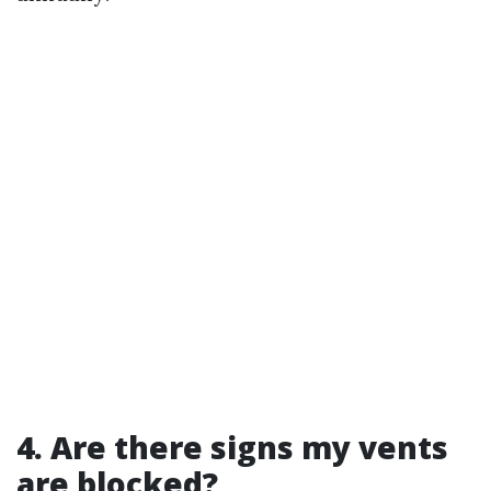
4. Are there signs my vents
are blocked?