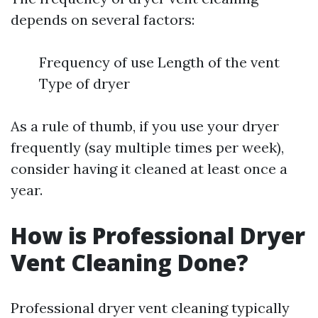
depends on several factors:
Frequency of use Length of the vent
Type of dryer
As a rule of thumb, if you use your dryer
frequently (say multiple times per week),
consider having it cleaned at least once a
year.
How is Professional Dryer
Vent Cleaning Done?
Professional dryer vent cleaning typically