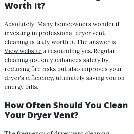
Worth It?
Absolutely! Many homeowners wonder if
investing in professional dryer vent
cleaning is truly worth it. The answer is
View website
a resounding yes. Regular
cleaning not only enhances safety by
reducing fire risks but also improves your
dryer's efficiency, ultimately saving you on
energy bills.
How Often Should You Clean
Your Dryer Vent?
The frequency of dryer vent cleaning