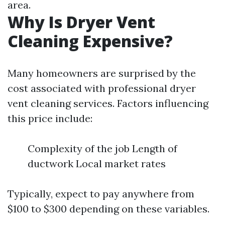
area.
Why Is Dryer Vent
Cleaning Expensive?
Many homeowners are surprised by the
cost associated with professional dryer
vent cleaning services. Factors influencing
this price include:
Complexity of the job Length of
ductwork Local market rates
Typically, expect to pay anywhere from
$100 to $300 depending on these variables.