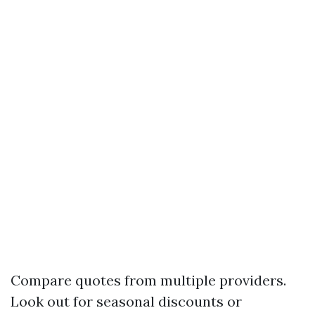
Compare quotes from multiple providers.
Look out for seasonal discounts or