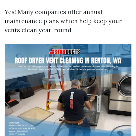
Yes! Many companies offer annual
maintenance plans which help keep your
vents clean year-round.