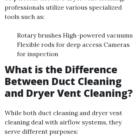
professionals utilize various specialized
tools such as:
Rotary brushes High-powered vacuums
Flexible rods for deep access Cameras
for inspection
What is the Difference
Between Duct Cleaning
and Dryer Vent Cleaning?
While both duct cleaning and dryer vent
cleaning deal with airflow systems, they
serve different purposes: