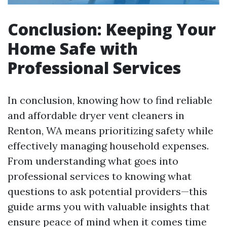
Conclusion: Keeping Your
Home Safe with
Professional Services
In conclusion, knowing how to find reliable
and affordable dryer vent cleaners in
Renton, WA means prioritizing safety while
effectively managing household expenses.
From understanding what goes into
professional services to knowing what
questions to ask potential providers—this
guide arms you with valuable insights that
ensure peace of mind when it comes time