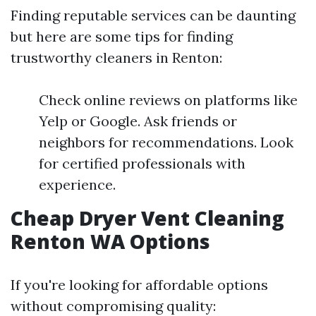
Finding reputable services can be daunting
but here are some tips for finding
trustworthy cleaners in Renton:
Check online reviews on platforms like
Yelp or Google. Ask friends or
neighbors for recommendations. Look
for certified professionals with
experience.
Cheap Dryer Vent Cleaning
Renton WA Options
If you're looking for affordable options
without compromising quality: