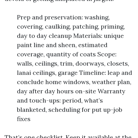
Prep and preservation: washing,
covering, caulking, patching, priming,
day to day cleanup Materials: unique
paint line and sheen, estimated
coverage, quantity of coats Scope:
walls, ceilings, trim, doorways, closets,
lanai ceilings, garage Timeline: leap and
conclude home windows, weather plan,
day after day hours on-site Warranty
and touch-ups: period, what’s
blanketed, scheduling for put up-job
fixes
That’s one checklist. Keep it available at the