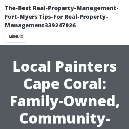
The-Best Real-Property-Management-
Fort-Myers Tips-For Real-Property-
Management339247026
MENU
Local Painters
Cape Coral:
Family-Owned,
Community-