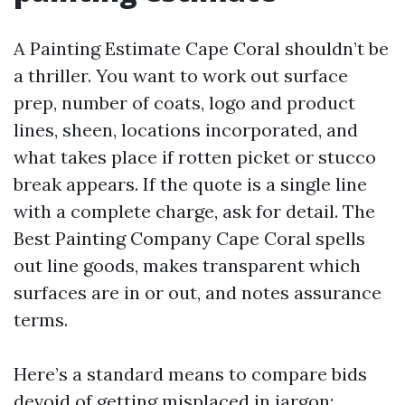
A Painting Estimate Cape Coral shouldn’t be
a thriller. You want to work out surface
prep, number of coats, logo and product
lines, sheen, locations incorporated, and
what takes place if rotten picket or stucco
break appears. If the quote is a single line
with a complete charge, ask for detail. The
Best Painting Company Cape Coral spells
out line goods, makes transparent which
surfaces are in or out, and notes assurance
terms.
Here’s a standard means to compare bids
devoid of getting misplaced in jargon: