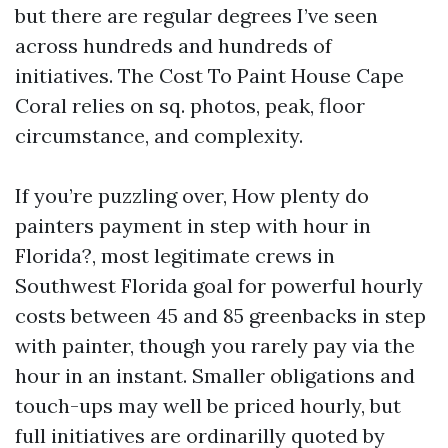
but there are regular degrees I’ve seen
across hundreds and hundreds of
initiatives. The Cost To Paint House Cape
Coral relies on sq. photos, peak, floor
circumstance, and complexity.
If you’re puzzling over, How plenty do
painters payment in step with hour in
Florida?, most legitimate crews in
Southwest Florida goal for powerful hourly
costs between 45 and 85 greenbacks in step
with painter, though you rarely pay via the
hour in an instant. Smaller obligations and
touch-ups may well be priced hourly, but
full initiatives are ordinarilly quoted by