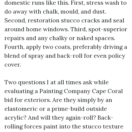
domestic runs like this. First, stress wash to
do away with chalk, mould, and dust.
Second, restoration stucco cracks and seal
around home windows. Third, spot-superior
repairs and any chalky or naked spaces.
Fourth, apply two coats, preferably driving a
blend of spray and back-roll for even policy
cover.
Two questions I at all times ask while
evaluating a Painting Company Cape Coral
bid for exteriors. Are they simply by an
elastomeric or a prime-build outside
acrylic? And will they again-roll? Back-
rolling forces paint into the stucco texture