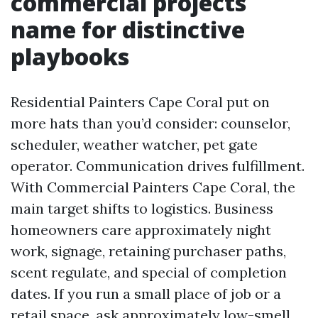
commercial projects
name for distinctive
playbooks
Residential Painters Cape Coral put on
more hats than you’d consider: counselor,
scheduler, weather watcher, pet gate
operator. Communication drives fulfillment.
With Commercial Painters Cape Coral, the
main target shifts to logistics. Business
homeowners care approximately night
work, signage, retaining purchaser paths,
scent regulate, and special of completion
dates. If you run a small place of job or a
retail space, ask approximately low-smell