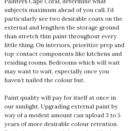
Painters Cape Coral, determine what
subjects maximum ahead of you call. I’d
particularly see two desirable coats on the
external and lengthen the storage ground
than stretch thin paint throughout every
little thing. On interiors, prioritize prep and
top-contact components like kitchens and
residing rooms. Bedrooms which will wait
may want to wait, especially once you
haven’t nailed the colour but.
Paint quality will pay for itself at once in
our sunlight. Upgrading external paint by
way of a modest amount can upload 3 to 5
years of more desirable colour retention.