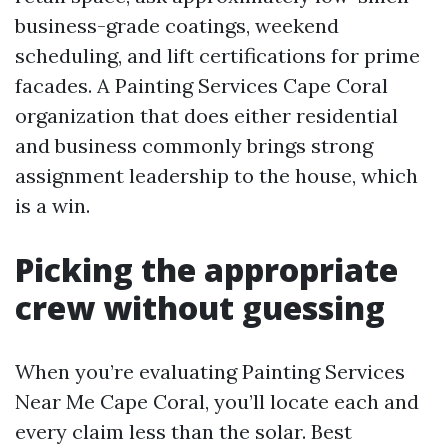
business-grade coatings, weekend
scheduling, and lift certifications for prime
facades. A Painting Services Cape Coral
organization that does either residential
and business commonly brings strong
assignment leadership to the house, which
is a win.
Picking the appropriate
crew without guessing
When you’re evaluating Painting Services
Near Me Cape Coral, you’ll locate each and
every claim less than the solar. Best