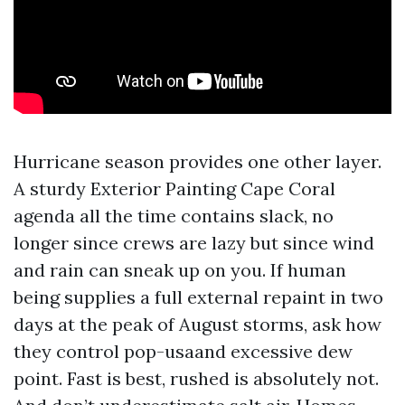
Hurricane season provides one other layer.
A sturdy Exterior Painting Cape Coral
agenda all the time contains slack, no
longer since crews are lazy but since wind
and rain can sneak up on you. If human
being supplies a full external repaint in two
days at the peak of August storms, ask how
they control pop-usaand excessive dew
point. Fast is best, rushed is absolutely not.