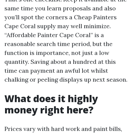
same time you learn proposals and also
you’ll spot the corners a Cheap Painters
Cape Coral supply may well minimize.
“Affordable Painter Cape Coral” is a
reasonable search time period, but the
function is importance, not just a low
quantity. Saving about a hundred at this
time can payment an awful lot whilst
chalking or peeling displays up next season.
What does it highly
money right here?
Prices vary with hard work and paint bills,