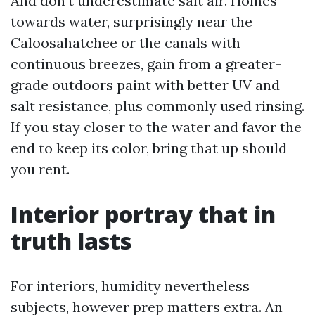
And don’t underestimate salt air. Homes
towards water, surprisingly near the
Caloosahatchee or the canals with
continuous breezes, gain from a greater-
grade outdoors paint with better UV and
salt resistance, plus commonly used rinsing.
If you stay closer to the water and favor the
end to keep its color, bring that up should
you rent.
Interior portray that in
truth lasts
For interiors, humidity nevertheless
subjects, however prep matters extra. An