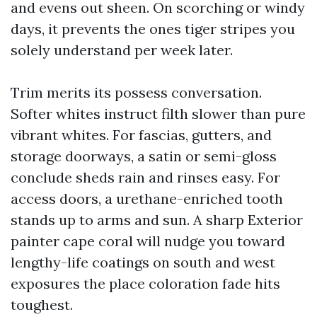
and evens out sheen. On scorching or windy
days, it prevents the ones tiger stripes you
solely understand per week later.
Trim merits its possess conversation.
Softer whites instruct filth slower than pure
vibrant whites. For fascias, gutters, and
storage doorways, a satin or semi-gloss
conclude sheds rain and rinses easy. For
access doors, a urethane-enriched tooth
stands up to arms and sun. A sharp Exterior
painter cape coral will nudge you toward
lengthy-life coatings on south and west
exposures the place coloration fade hits
toughest.