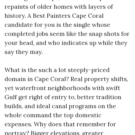
repaints of older homes with layers of
history. A Best Painters Cape Coral
candidate for you is the single whose
completed jobs seem like the snap shots for
your head, and who indicates up while they
say they may.
What is the such a lot steeply-priced
domain in Cape Coral? Real property shifts,
yet waterfront neighborhoods with swift
Gulf get right of entry to, better tradition
builds, and ideal canal programs on the
whole command the top domestic
expenses. Why does that remember for
portray? Bigger elevations, greater