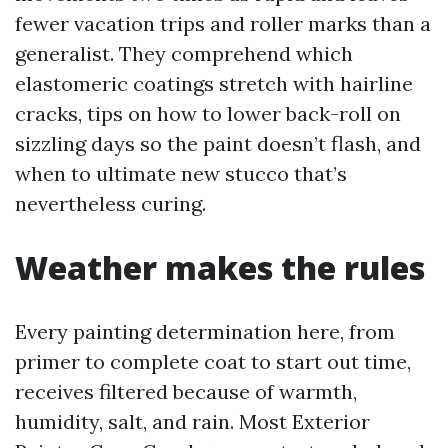
fewer vacation trips and roller marks than a
generalist. They comprehend which
elastomeric coatings stretch with hairline
cracks, tips on how to lower back-roll on
sizzling days so the paint doesn’t flash, and
when to ultimate new stucco that’s
nevertheless curing.
Weather makes the rules
Every painting determination here, from
primer to complete coat to start out time,
receives filtered because of warmth,
humidity, salt, and rain. Most Exterior