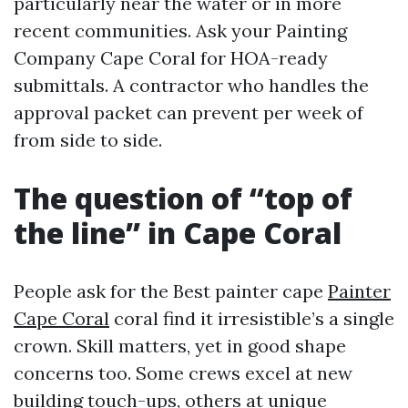
particularly near the water or in more
recent communities. Ask your Painting
Company Cape Coral for HOA-ready
submittals. A contractor who handles the
approval packet can prevent per week of
from side to side.
The question of “top of
the line” in Cape Coral
People ask for the Best painter cape
Painter
Cape Coral
coral find it irresistible’s a single
crown. Skill matters, yet in good shape
concerns too. Some crews excel at new
building touch-ups, others at unique