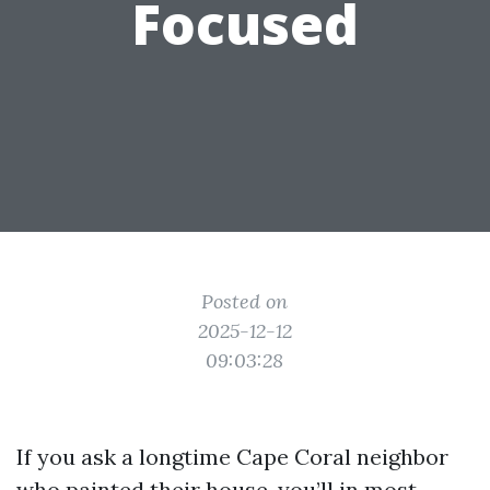
Focused
Posted on
2025-12-12
09:03:28
If you ask a longtime Cape Coral neighbor
who painted their house, you’ll in most