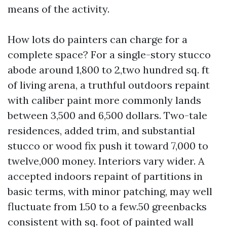
means of the activity.
How lots do painters can charge for a
complete space? For a single-story stucco
abode around 1,800 to 2,two hundred sq. ft
of living arena, a truthful outdoors repaint
with caliber paint more commonly lands
between 3,500 and 6,500 dollars. Two-tale
residences, added trim, and substantial
stucco or wood fix push it toward 7,000 to
twelve,000 money. Interiors vary wider. A
accepted indoors repaint of partitions in
basic terms, with minor patching, may well
fluctuate from 1.50 to a few.50 greenbacks
consistent with sq. foot of painted wall