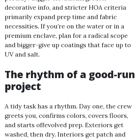
decorative info, and stricter HOA criteria
primarily expand prep time and fabric
necessities. If you’re on the water or in a
premium enclave, plan for a radical scope
and bigger-give up coatings that face up to
UV and salt.
The rhythm of a good-run
project
A tidy task has a rhythm. Day one, the crew
greets you, confirms colors, covers floors,
and starts offevolved prep. Exteriors get
washed, then dry. Interiors get patch and