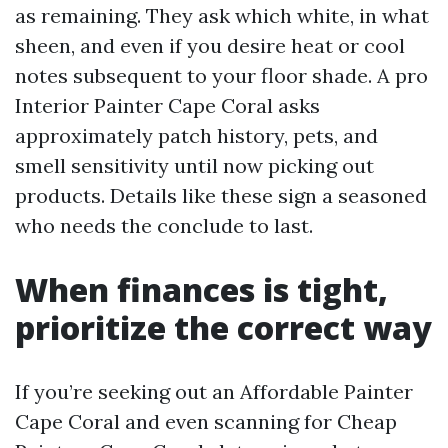
as remaining. They ask which white, in what
sheen, and even if you desire heat or cool
notes subsequent to your floor shade. A pro
Interior Painter Cape Coral asks
approximately patch history, pets, and
smell sensitivity until now picking out
products. Details like these sign a seasoned
who needs the conclude to last.
When finances is tight,
prioritize the correct way
If you’re seeking out an Affordable Painter
Cape Coral and even scanning for Cheap