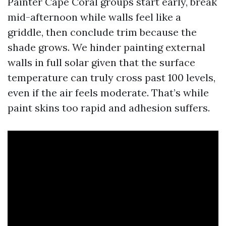
Painter Cape Coral groups start early, break
mid-afternoon while walls feel like a
griddle, then conclude trim because the
shade grows. We hinder painting external
walls in full solar given that the surface
temperature can truly cross past 100 levels,
even if the air feels moderate. That’s while
paint skins too rapid and adhesion suffers.