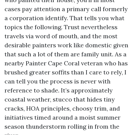
cases pay attention a primary call formerly
a corporation identify. That tells you what
topics the following. Trust nevertheless
travels via word of mouth, and the most
desirable painters work like domestic given
that such a lot of them are family unit. As a
nearby Painter Cape Coral veteran who has
brushed greater soffits than I care to rely, I
can tell you the process is never with
reference to shade. It’s approximately
coastal weather, stucco that hides tiny
cracks, HOA principles, choosy trim, and
initiatives timed around a moist summer
season thunderstorm rolling in from the