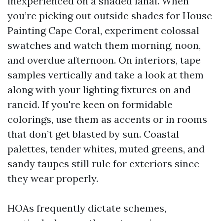
inexperienced on a shaded lanai. When
you’re picking out outside shades for House
Painting Cape Coral, experiment colossal
swatches and watch them morning, noon,
and overdue afternoon. On interiors, tape
samples vertically and take a look at them
along with your lighting fixtures on and
rancid. If you're keen on formidable
colorings, use them as accents or in rooms
that don’t get blasted by sun. Coastal
palettes, tender whites, muted greens, and
sandy taupes still rule for exteriors since
they wear properly.
HOAs frequently dictate schemes,