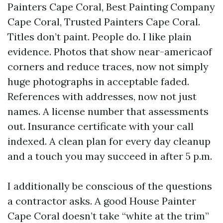
Painters Cape Coral, Best Painting Company
Cape Coral, Trusted Painters Cape Coral.
Titles don’t paint. People do. I like plain
evidence. Photos that show near-americaof
corners and reduce traces, now not simply
huge photographs in acceptable faded.
References with addresses, now not just
names. A license number that assessments
out. Insurance certificate with your call
indexed. A clean plan for every day cleanup
and a touch you may succeed in after 5 p.m.
I additionally be conscious of the questions
a contractor asks. A good House Painter
Cape Coral doesn’t take “white at the trim”