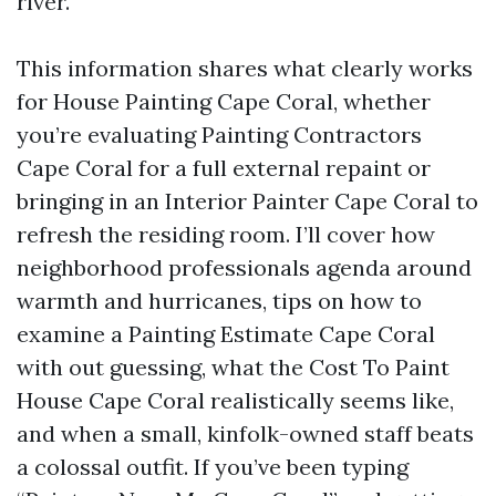
river.
This information shares what clearly works
for House Painting Cape Coral, whether
you’re evaluating Painting Contractors
Cape Coral for a full external repaint or
bringing in an Interior Painter Cape Coral to
refresh the residing room. I’ll cover how
neighborhood professionals agenda around
warmth and hurricanes, tips on how to
examine a Painting Estimate Cape Coral
with out guessing, what the Cost To Paint
House Cape Coral realistically seems like,
and when a small, kinfolk-owned staff beats
a colossal outfit. If you’ve been typing