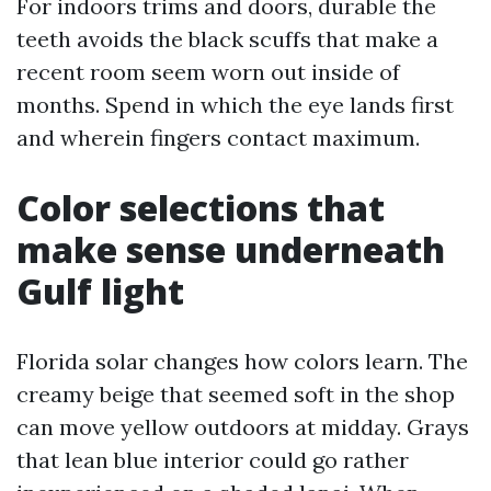
For indoors trims and doors, durable the
teeth avoids the black scuffs that make a
recent room seem worn out inside of
months. Spend in which the eye lands first
and wherein fingers contact maximum.
Color selections that
make sense underneath
Gulf light
Florida solar changes how colors learn. The
creamy beige that seemed soft in the shop
can move yellow outdoors at midday. Grays
that lean blue interior could go rather