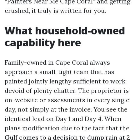
“Painters Near Me Cape Coral” and getting
crushed, it truly is written for you.
What household-owned
capability here
Family-owned in Cape Coral always
approach a small, tight team that has
painted jointly lengthy sufficient to work
devoid of plenty chatter. The proprietor is
on-website or assessments in every single
day, not simply at the invoice. You see the
identical lead on Day 1 and Day 4. When
plans modification due to the fact that the
Gulf comes to a decision to dump rain at 2