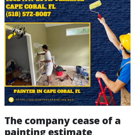
The company cease of a
painting estimate