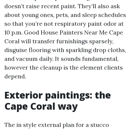
doesn’t raise recent paint. They’ll also ask
about young ones, pets, and sleep schedules
so that you’re not respiratory paint odor at
10 p.m. Good House Painters Near Me Cape
Coral will transfer furnishings sparsely,
disguise flooring with sparkling drop cloths,
and vacuum daily. It sounds fundamental,
however the cleanup is the element clients
depend.
Exterior paintings: the
Cape Coral way
The in style external plan for a stucco