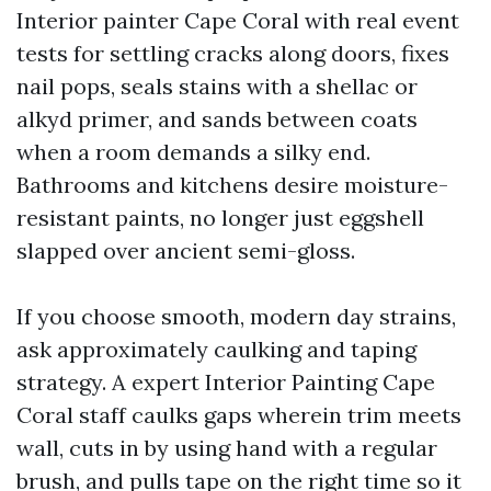
Interior painter Cape Coral with real event
tests for settling cracks along doors, fixes
nail pops, seals stains with a shellac or
alkyd primer, and sands between coats
when a room demands a silky end.
Bathrooms and kitchens desire moisture-
resistant paints, no longer just eggshell
slapped over ancient semi-gloss.
If you choose smooth, modern day strains,
ask approximately caulking and taping
strategy. A expert Interior Painting Cape
Coral staff caulks gaps wherein trim meets
wall, cuts in by using hand with a regular
brush, and pulls tape on the right time so it