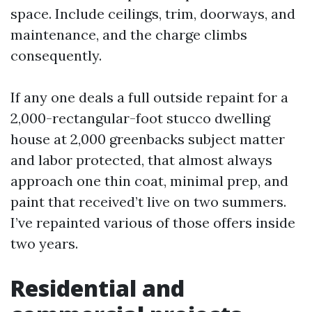
space. Include ceilings, trim, doorways, and
maintenance, and the charge climbs
consequently.
If any one deals a full outside repaint for a
2,000-rectangular-foot stucco dwelling
house at 2,000 greenbacks subject matter
and labor protected, that almost always
approach one thin coat, minimal prep, and
paint that received’t live on two summers.
I’ve repainted various of those offers inside
two years.
Residential and