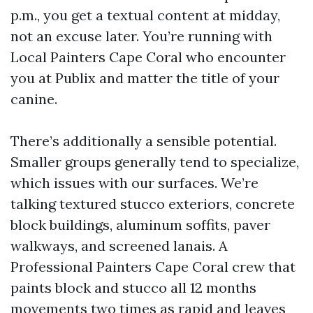
p.m., you get a textual content at midday,
not an excuse later. You’re running with
Local Painters Cape Coral who encounter
you at Publix and matter the title of your
canine.
There’s additionally a sensible potential.
Smaller groups generally tend to specialize,
which issues with our surfaces. We’re
talking textured stucco exteriors, concrete
block buildings, aluminum soffits, paver
walkways, and screened lanais. A
Professional Painters Cape Coral crew that
paints block and stucco all 12 months
movements two times as rapid and leaves