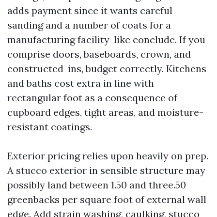
adds payment since it wants careful
sanding and a number of coats for a
manufacturing facility-like conclude. If you
comprise doors, baseboards, crown, and
constructed-ins, budget correctly. Kitchens
and baths cost extra in line with
rectangular foot as a consequence of
cupboard edges, tight areas, and moisture-
resistant coatings.
Exterior pricing relies upon heavily on prep.
A stucco exterior in sensible structure may
possibly land between 1.50 and three.50
greenbacks per square foot of external wall
edge. Add strain washing, caulking, stucco