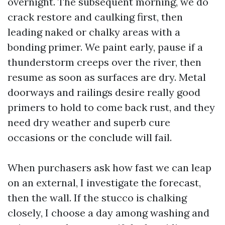
overnight. The subsequent morning, we do
crack restore and caulking first, then
leading naked or chalky areas with a
bonding primer. We paint early, pause if a
thunderstorm creeps over the river, then
resume as soon as surfaces are dry. Metal
doorways and railings desire really good
primers to hold to come back rust, and they
need dry weather and superb cure
occasions or the conclude will fail.
When purchasers ask how fast we can leap
on an external, I investigate the forecast,
then the wall. If the stucco is chalking
closely, I choose a day among washing and