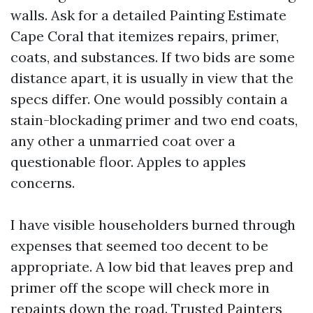
walls. Ask for a detailed Painting Estimate
Cape Coral that itemizes repairs, primer,
coats, and substances. If two bids are some
distance apart, it is usually in view that the
specs differ. One would possibly contain a
stain-blockading primer and two end coats,
any other a unmarried coat over a
questionable floor. Apples to apples
concerns.
I have visible householders burned through
expenses that seemed too decent to be
appropriate. A low bid that leaves prep and
primer off the scope will check more in
repaints down the road. Trusted Painters