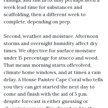
week lead time for substances and
scaffolding, then a different week to
complete, depending on prep.
Second, weather and moisture. Afternoon
storms and overnight humidity affect dry
times. We objective for surface moisture
under 15 percentage for stucco and wood.
That means morning starts offevolved,
climate home windows, and at times a rain
delay. A House Painter Cape Coral who tells
you they can get started the next day to
come and finish with the aid of 5 p.m.
despite forecast is either guessing or