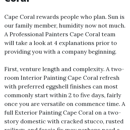
Cape Coral rewards people who plan. Sun is
our family member, humidity now not much.
A Professional Painters Cape Coral team
will take a look at 4 explanations prior to
providing you with a company beginning.
First, venture length and complexity. A two-
room Interior Painting Cape Coral refresh
with preferred eggshell finishes can most
commonly start within 2 to five days, fairly
once you are versatile on commence time. A
full Exterior Painting Cape Coral on a two-
story domestic with cracked stucco, rusted
railings, and fascia fix may perhaps need a