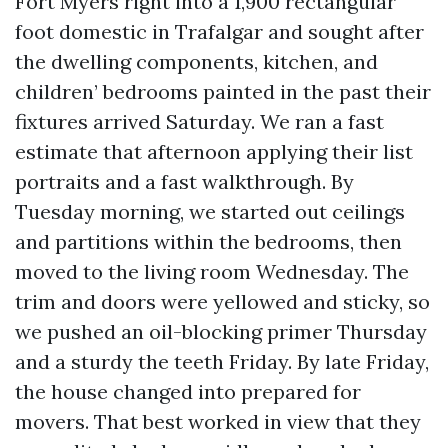
Fort Myers right into a 1,900 rectangular
foot domestic in Trafalgar and sought after
the dwelling components, kitchen, and
children’ bedrooms painted in the past their
fixtures arrived Saturday. We ran a fast
estimate that afternoon applying their list
portraits and a fast walkthrough. By
Tuesday morning, we started out ceilings
and partitions within the bedrooms, then
moved to the living room Wednesday. The
trim and doors were yellowed and sticky, so
we pushed an oil-blocking primer Thursday
and a sturdy the teeth Friday. By late Friday,
the house changed into prepared for
movers. That best worked in view that they