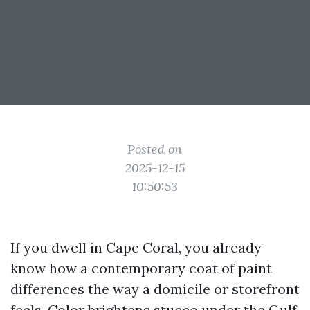
Posted on
2025-12-15
10:50:53
If you dwell in Cape Coral, you already
know how a contemporary coat of paint
differences the way a domicile or storefront
feels. Color brightens stucco under the Gulf