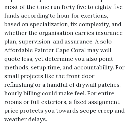
most of the time run forty five to eighty five
funds according to hour for exertions,
based on specialization, fix complexity, and
whether the organisation carries insurance
plan, supervision, and assurance. A solo
Affordable Painter Cape Coral may well
quote less, yet determine you also point
methods, setup time, and accountability. For
small projects like the front door
refinishing or a handful of drywall patches,
hourly billing could make feel. For entire
rooms or full exteriors, a fixed assignment
price protects you towards scope creep and
weather delays.