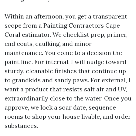
Within an afternoon, you get a transparent
scope from a Painting Contractors Cape
Coral estimator. We checklist prep, primer,
end coats, caulking, and minor
maintenance. You come to a decision the
paint line. For internal, I will nudge toward
sturdy, cleanable finishes that continue up
to grandkids and sandy paws. For external, I
want a product that resists salt air and UV,
extraordinarily close to the water. Once you
approve, we lock a soar date, sequence
rooms to shop your house livable, and order
substances.