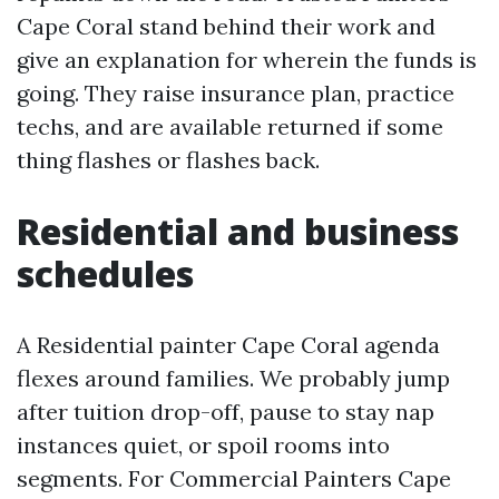
Cape Coral stand behind their work and
give an explanation for wherein the funds is
going. They raise insurance plan, practice
techs, and are available returned if some
thing flashes or flashes back.
Residential and business
schedules
A Residential painter Cape Coral agenda
flexes around families. We probably jump
after tuition drop-off, pause to stay nap
instances quiet, or spoil rooms into
segments. For Commercial Painters Cape