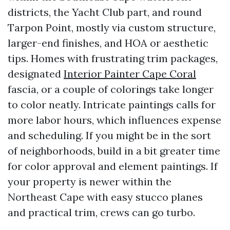
districts, the Yacht Club part, and round
Tarpon Point, mostly via custom structure,
larger-end finishes, and HOA or aesthetic
tips. Homes with frustrating trim packages,
designated
Interior Painter Cape Coral
fascia, or a couple of colorings take longer
to color neatly. Intricate paintings calls for
more labor hours, which influences expense
and scheduling. If you might be in the sort
of neighborhoods, build in a bit greater time
for color approval and element paintings. If
your property is newer within the
Northeast Cape with easy stucco planes
and practical trim, crews can go turbo.