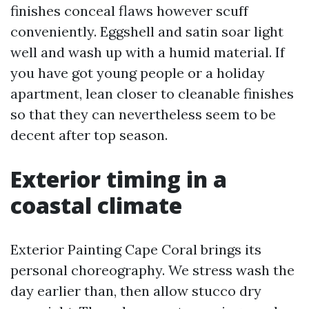
finishes conceal flaws however scuff
conveniently. Eggshell and satin soar light
well and wash up with a humid material. If
you have got young people or a holiday
apartment, lean closer to cleanable finishes
so that they can nevertheless seem to be
decent after top season.
Exterior timing in a
coastal climate
Exterior Painting Cape Coral brings its
personal choreography. We stress wash the
day earlier than, then allow stucco dry