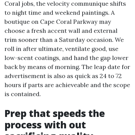
Coral jobs, the velocity communique shifts
to night time and weekend paintings. A
boutique on Cape Coral Parkway may
choose a fresh accent wall and external
trim sooner than a Saturday occasion. We
roll in after ultimate, ventilate good, use
low-scent coatings, and hand the gap lower
back by means of morning. The leap date for
advertisement is also as quick as 24 to 72
hours if parts are achieveable and the scope
is contained.
Prep that speeds the
process with out