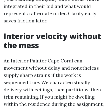
integrated in their bid and what would
represent a alternate order. Clarity early
saves friction later.
Interior velocity without
the mess
An Interior Painter Cape Coral can
movement without delay and nonetheless
supply sharp strains if the work is
sequenced true. We characteristically
delivery with ceilings, then partitions, then
trim remaining. If you might be dwelling
within the residence during the assignment,