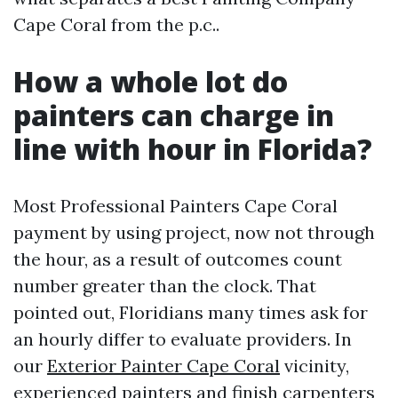
Cape Coral from the p.c..
How a whole lot do
painters can charge in
line with hour in Florida?
Most Professional Painters Cape Coral
payment by using project, now not through
the hour, as a result of outcomes count
number greater than the clock. That
pointed out, Floridians many times ask for
an hourly differ to evaluate providers. In
our
Exterior Painter Cape Coral
vicinity,
experienced painters and finish carpenters