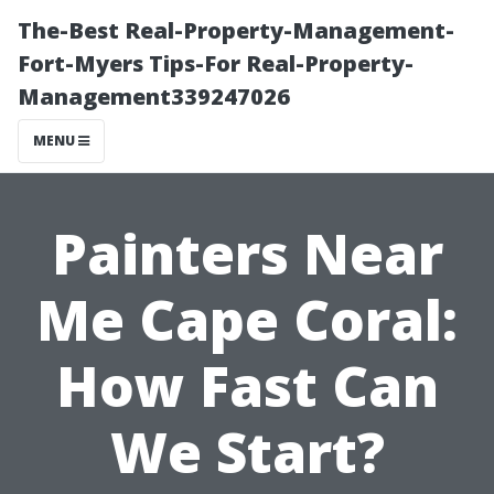
The-Best Real-Property-Management-
Fort-Myers Tips-For Real-Property-
Management339247026
MENU
Painters Near
Me Cape Coral:
How Fast Can
We Start?