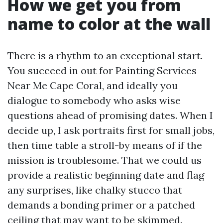
How we get you from
name to color at the wall
There is a rhythm to an exceptional start.
You succeed in out for Painting Services
Near Me Cape Coral, and ideally you
dialogue to somebody who asks wise
questions ahead of promising dates. When I
decide up, I ask portraits first for small jobs,
then time table a stroll-by means of if the
mission is troublesome. That we could us
provide a realistic beginning date and flag
any surprises, like chalky stucco that
demands a bonding primer or a patched
ceiling that may want to be skimmed.