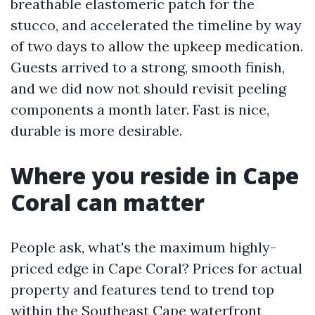
breathable elastomeric patch for the
stucco, and accelerated the timeline by way
of two days to allow the upkeep medication.
Guests arrived to a strong, smooth finish,
and we did now not should revisit peeling
components a month later. Fast is nice,
durable is more desirable.
Where you reside in Cape
Coral can matter
People ask, what's the maximum highly-
priced edge in Cape Coral? Prices for actual
property and features tend to trend top
within the Southeast Cape waterfront