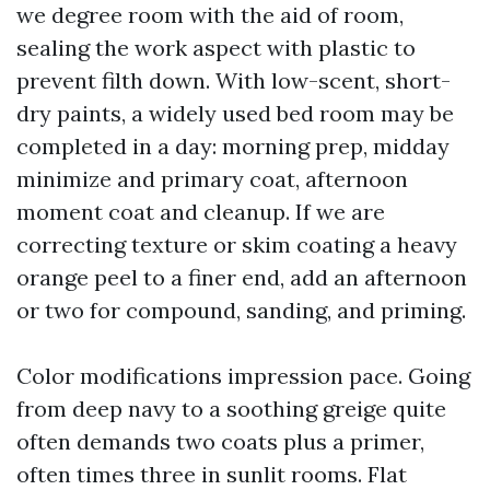
we degree room with the aid of room,
sealing the work aspect with plastic to
prevent filth down. With low-scent, short-
dry paints, a widely used bed room may be
completed in a day: morning prep, midday
minimize and primary coat, afternoon
moment coat and cleanup. If we are
correcting texture or skim coating a heavy
orange peel to a finer end, add an afternoon
or two for compound, sanding, and priming.
Color modifications impression pace. Going
from deep navy to a soothing greige quite
often demands two coats plus a primer,
often times three in sunlit rooms. Flat