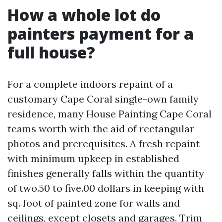
How a whole lot do
painters payment for a
full house?
For a complete indoors repaint of a
customary Cape Coral single-own family
residence, many House Painting Cape Coral
teams worth with the aid of rectangular
photos and prerequisites. A fresh repaint
with minimum upkeep in established
finishes generally falls within the quantity
of two.50 to five.00 dollars in keeping with
sq. foot of painted zone for walls and
ceilings, except closets and garages. Trim