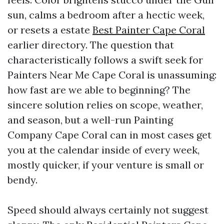
sun, calms a bedroom after a hectic week,
or resets a estate
Best Painter Cape Coral
earlier directory. The question that
characteristically follows a swift seek for
Painters Near Me Cape Coral is unassuming:
how fast are we able to beginning? The
sincere solution relies on scope, weather,
and season, but a well-run Painting
Company Cape Coral can in most cases get
you at the calendar inside of every week,
mostly quicker, if your venture is small or
bendy.
Speed should always certainly not suggest