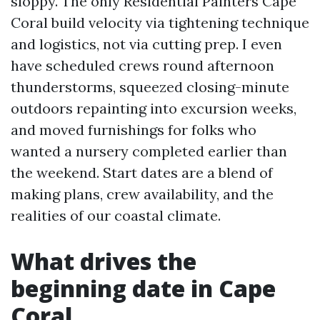
sloppy. The only Residential Painters Cape
Coral build velocity via tightening technique
and logistics, not via cutting prep. I even
have scheduled crews round afternoon
thunderstorms, squeezed closing-minute
outdoors repainting into excursion weeks,
and moved furnishings for folks who
wanted a nursery completed earlier than
the weekend. Start dates are a blend of
making plans, crew availability, and the
realities of our coastal climate.
What drives the
beginning date in Cape
Coral