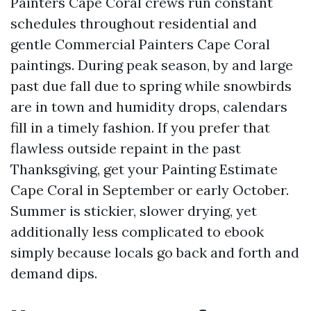
Painters Cape Coral crews run constant
schedules throughout residential and
gentle Commercial Painters Cape Coral
paintings. During peak season, by and large
past due fall due to spring while snowbirds
are in town and humidity drops, calendars
fill in a timely fashion. If you prefer that
flawless outside repaint in the past
Thanksgiving, get your Painting Estimate
Cape Coral in September or early October.
Summer is stickier, slower drying, yet
additionally less complicated to ebook
simply because locals go back and forth and
demand dips.