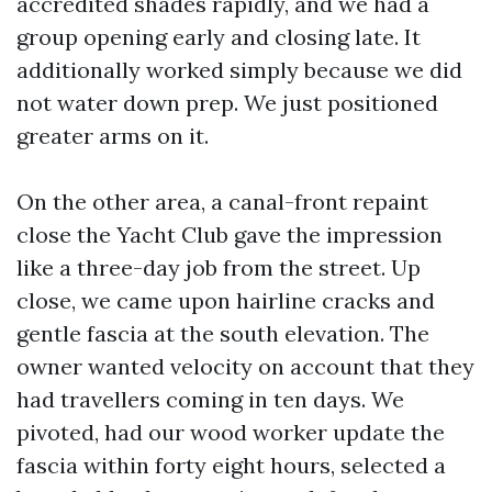
accredited shades rapidly, and we had a
group opening early and closing late. It
additionally worked simply because we did
not water down prep. We just positioned
greater arms on it.
On the other area, a canal-front repaint
close the Yacht Club gave the impression
like a three-day job from the street. Up
close, we came upon hairline cracks and
gentle fascia at the south elevation. The
owner wanted velocity on account that they
had travellers coming in ten days. We
pivoted, had our wood worker update the
fascia within forty eight hours, selected a