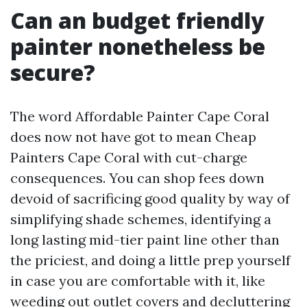
Can an budget friendly
painter nonetheless be
secure?
The word Affordable Painter Cape Coral
does now not have got to mean Cheap
Painters Cape Coral with cut-charge
consequences. You can shop fees down
devoid of sacrificing good quality by way of
simplifying shade schemes, identifying a
long lasting mid-tier paint line other than
the priciest, and doing a little prep yourself
in case you are comfortable with it, like
weeding out outlet covers and decluttering