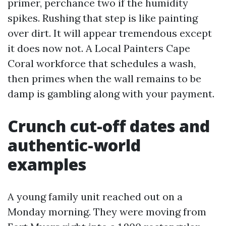
primer, perchance two if the humidity
spikes. Rushing that step is like painting
over dirt. It will appear tremendous except
it does now not. A Local Painters Cape
Coral workforce that schedules a wash,
then primes when the wall remains to be
damp is gambling along with your payment.
Crunch cut-off dates and
authentic-world
examples
A young family unit reached out on a
Monday morning. They were moving from