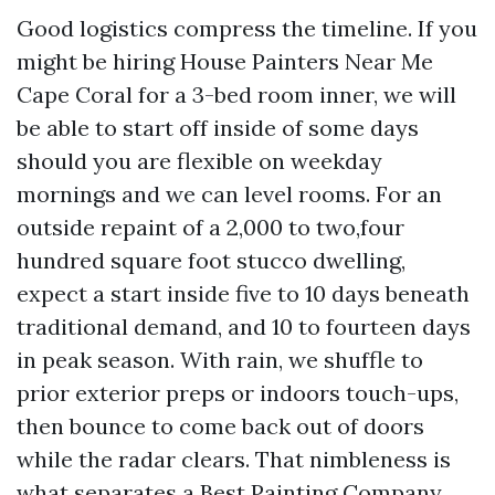
Good logistics compress the timeline. If you
might be hiring House Painters Near Me
Cape Coral for a 3-bed room inner, we will
be able to start off inside of some days
should you are flexible on weekday
mornings and we can level rooms. For an
outside repaint of a 2,000 to two,four
hundred square foot stucco dwelling,
expect a start inside five to 10 days beneath
traditional demand, and 10 to fourteen days
in peak season. With rain, we shuffle to
prior exterior preps or indoors touch-ups,
then bounce to come back out of doors
while the radar clears. That nimbleness is
what separates a Best Painting Company