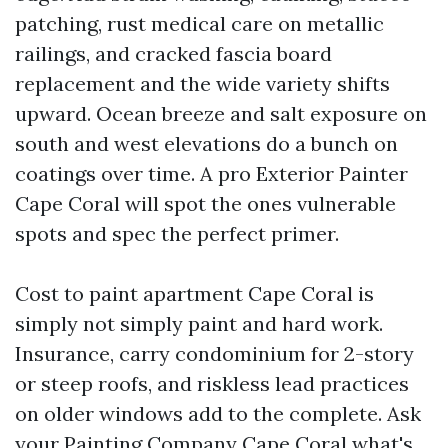
patching, rust medical care on metallic
railings, and cracked fascia board
replacement and the wide variety shifts
upward. Ocean breeze and salt exposure on
south and west elevations do a bunch on
coatings over time. A pro Exterior Painter
Cape Coral will spot the ones vulnerable
spots and spec the perfect primer.
Cost to paint apartment Cape Coral is
simply not simply paint and hard work.
Insurance, carry condominium for 2-story
or steep roofs, and riskless lead practices
on older windows add to the complete. Ask
your Painting Company Cape Coral what's