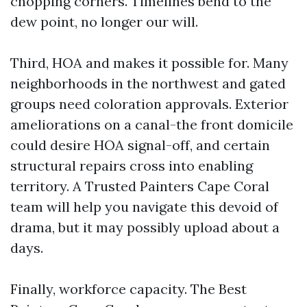
chopping corners. Timelines bend to the
dew point, no longer our will.
Third, HOA and makes it possible for. Many
neighborhoods in the northwest and gated
groups need coloration approvals. Exterior
ameliorations on a canal-the front domicile
could desire HOA signal-off, and certain
structural repairs cross into enabling
territory. A Trusted Painters Cape Coral
team will help you navigate this devoid of
drama, but it may possibly upload about a
days.
Finally, workforce capacity. The Best