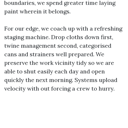
boundaries, we spend greater time laying
paint wherein it belongs.
For our edge, we coach up with a refreshing
staging machine. Drop cloths down first,
twine management second, categorised
cans and strainers well prepared. We
preserve the work vicinity tidy so we are
able to shut easily each day and open
quickly the next morning. Systems upload
velocity with out forcing a crew to hurry.