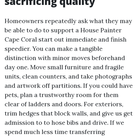
sacrificing quality
Homeowners repeatedly ask what they may
be able to do to support a House Painter
Cape Coral start out immediate and finish
speedier. You can make a tangible
distinction with minor moves beforehand
day one. Move small furniture and fragile
units, clean counters, and take photographs
and artwork off partitions. If you could have
pets, plan a trustworthy room for them
clear of ladders and doors. For exteriors,
trim hedges that block walls, and give us get
admission to to hose bibs and drive. If we
spend much less time transferring