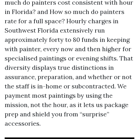
much do painters cost consistent with hour
in Florida? and How so much do painters
rate for a full space? Hourly charges in
Southwest Florida extensively run
approximately forty to 80 funds in keeping
with painter, every now and then higher for
specialised paintings or evening shifts. That
diversity displays true distinctions in
assurance, preparation, and whether or not
the staff is in-home or subcontracted. We
payment most paintings by using the
mission, not the hour, as it lets us package
prep and shield you from “surprise”
accessories.