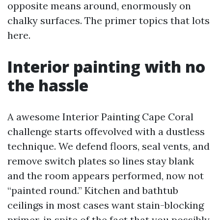
opposite means around, enormously on
chalky surfaces. The primer topics that lots
here.
Interior painting with no
the hassle
A awesome Interior Painting Cape Coral
challenge starts offevolved with a dustless
technique. We defend floors, seal vents, and
remove switch plates so lines stay blank
and the room appears performed, now not
“painted round.” Kitchen and bathtub
ceilings in most cases want stain-blocking
primer, in spite of the fact that you possibly