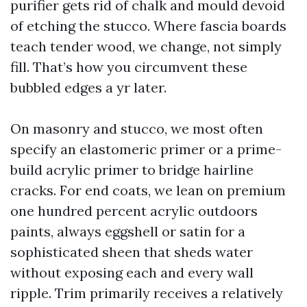
purifier gets rid of chalk and mould devoid
of etching the stucco. Where fascia boards
teach tender wood, we change, not simply
fill. That’s how you circumvent these
bubbled edges a yr later.
On masonry and stucco, we most often
specify an elastomeric primer or a prime-
build acrylic primer to bridge hairline
cracks. For end coats, we lean on premium
one hundred percent acrylic outdoors
paints, always eggshell or satin for a
sophisticated sheen that sheds water
without exposing each and every wall
ripple. Trim primarily receives a relatively