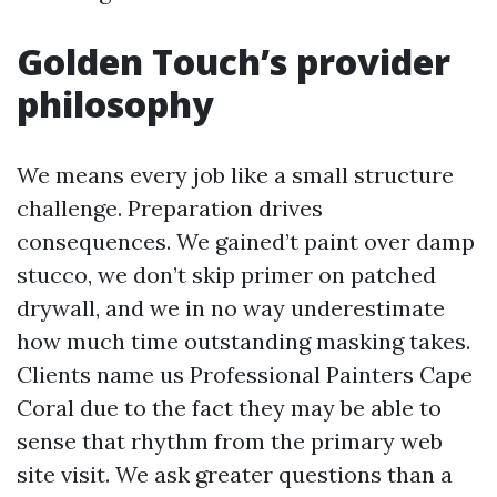
Golden Touch’s provider
philosophy
We means every job like a small structure
challenge. Preparation drives
consequences. We gained’t paint over damp
stucco, we don’t skip primer on patched
drywall, and we in no way underestimate
how much time outstanding masking takes.
Clients name us Professional Painters Cape
Coral due to the fact they may be able to
sense that rhythm from the primary web
site visit. We ask greater questions than a