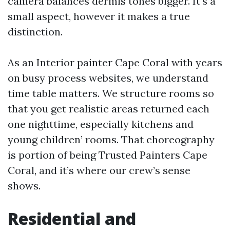
camera balances dermis tones bigger. It’s a
small aspect, however it makes a true
distinction.
As an Interior painter Cape Coral with years
on busy process websites, we understand
time table matters. We structure rooms so
that you get realistic areas returned each
one nighttime, especially kitchens and
young children’ rooms. That choreography
is portion of being Trusted Painters Cape
Coral, and it’s where our crew’s sense
shows.
Residential and