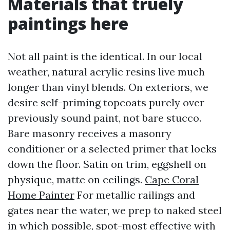
Materials that truely
paintings here
Not all paint is the identical. In our local
weather, natural acrylic resins live much
longer than vinyl blends. On exteriors, we
desire self-priming topcoats purely over
previously sound paint, not bare stucco.
Bare masonry receives a masonry
conditioner or a selected primer that locks
down the floor. Satin on trim, eggshell on
physique, matte on ceilings.
Cape Coral
Home Painter
For metallic railings and
gates near the water, we prep to naked steel
in which possible, spot-most effective with