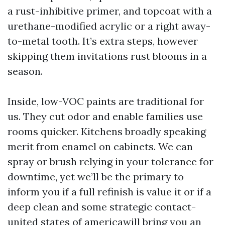
a rust-inhibitive primer, and topcoat with a
urethane-modified acrylic or a right away-
to-metal tooth. It’s extra steps, however
skipping them invitations rust blooms in a
season.
Inside, low-VOC paints are traditional for
us. They cut odor and enable families use
rooms quicker. Kitchens broadly speaking
merit from enamel on cabinets. We can
spray or brush relying in your tolerance for
downtime, yet we’ll be the primary to
inform you if a full refinish is value it or if a
deep clean and some strategic contact-
united states of americawill bring you an