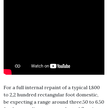
For a full internal repaint of a typical 1,800
to 2,2 hundred rectangular foot domestic,
be expecting a range around three.50 to 6.50