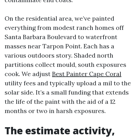
On the residential area, we’ve painted
everything from modest ranch homes off
Santa Barbara Boulevard to waterfront
masses near Tarpon Point. Each has a
various outdoors story. Shaded north
partitions collect mould, south exposures
cook. We adjust
Best Painter Cape Coral
utility fees and typically upload a mil to the
solar side. It’s a small funding that extends
the life of the paint with the aid of a 12
months or two in harsh exposures.
The estimate activity,