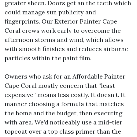
greater sheen. Doors get an the teeth which
could manage sun publicity and
fingerprints. Our Exterior Painter Cape
Coral crews work early to overcome the
afternoon storms and wind, which allows
with smooth finishes and reduces airborne
particles within the paint film.
Owners who ask for an Affordable Painter
Cape Coral mostly concern that “least
expensive” means less costly. It doesn’t. It
manner choosing a formula that matches
the home and the budget, then executing
with area. We’d noticeably use a mid-tier
topcoat over a top class primer than the