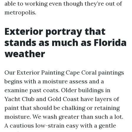
able to working even though they’re out of
metropolis.
Exterior portray that
stands as much as Florida
weather
Our Exterior Painting Cape Coral paintings
begins with a moisture assess and a
examine past coats. Older buildings in
Yacht Club and Gold Coast have layers of
paint that should be chalking or retaining
moisture. We wash greater than such a lot.
A cautious low-strain easy with a gentle