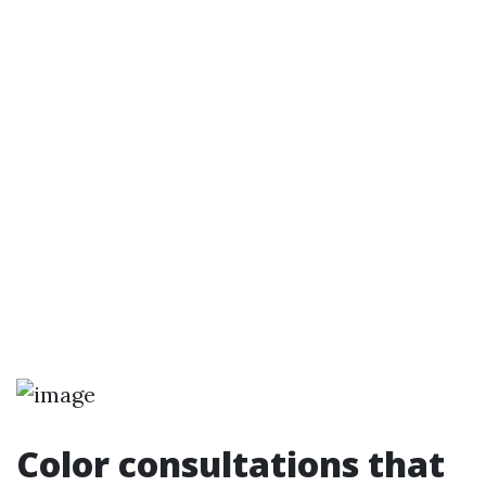
Color consultations that