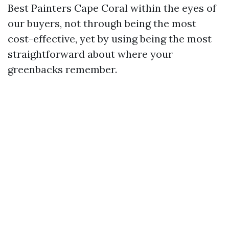
Best Painters Cape Coral within the eyes of
our buyers, not through being the most
cost-effective, yet by using being the most
straightforward about where your
greenbacks remember.