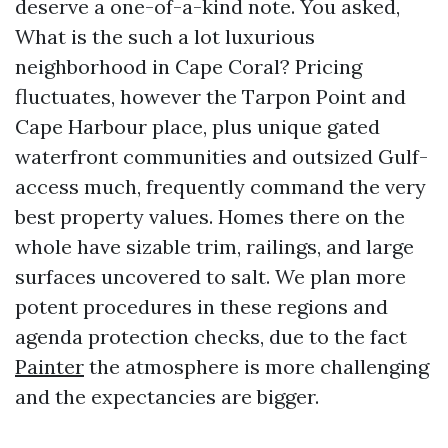
deserve a one-of-a-kind note. You asked,
What is the such a lot luxurious
neighborhood in Cape Coral? Pricing
fluctuates, however the Tarpon Point and
Cape Harbour place, plus unique gated
waterfront communities and outsized Gulf-
access much, frequently command the very
best property values. Homes there on the
whole have sizable trim, railings, and large
surfaces uncovered to salt. We plan more
potent procedures in these regions and
agenda protection checks, due to the fact
Painter
the atmosphere is more challenging
and the expectancies are bigger.