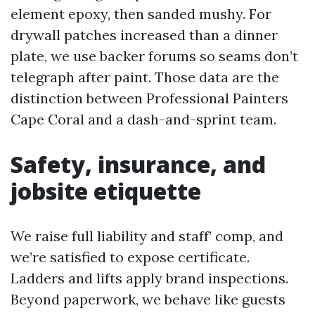
element epoxy, then sanded mushy. For
drywall patches increased than a dinner
plate, we use backer forums so seams don’t
telegraph after paint. Those data are the
distinction between Professional Painters
Cape Coral and a dash-and-sprint team.
Safety, insurance, and
jobsite etiquette
We raise full liability and staff’ comp, and
we’re satisfied to expose certificate.
Ladders and lifts apply brand inspections.
Beyond paperwork, we behave like guests