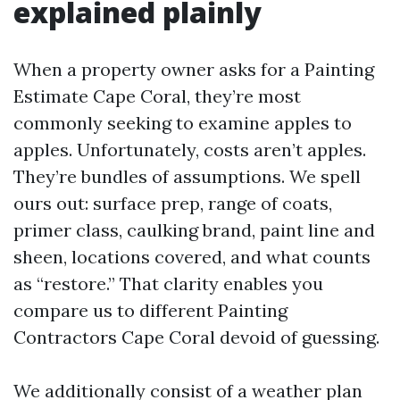
explained plainly
When a property owner asks for a Painting
Estimate Cape Coral, they’re most
commonly seeking to examine apples to
apples. Unfortunately, costs aren’t apples.
They’re bundles of assumptions. We spell
ours out: surface prep, range of coats,
primer class, caulking brand, paint line and
sheen, locations covered, and what counts
as “restore.” That clarity enables you
compare us to different Painting
Contractors Cape Coral devoid of guessing.
We additionally consist of a weather plan