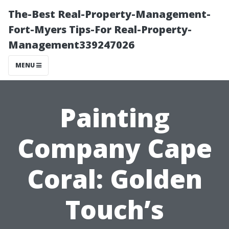
The-Best Real-Property-Management-
Fort-Myers Tips-For Real-Property-
Management339247026
MENU
Painting
Company Cape
Coral: Golden
Touch’s