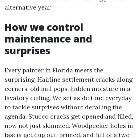
alternative year.
How we control
maintenance and
surprises
Every painter in Florida meets the
surprising. Hairline settlement cracks along
corners, old nail pops, hidden moisture in a
lavatory ceiling. We set aside time everyday
to tackle surprises without derailing the
agenda. Stucco cracks get opened and filled,
now not just skimmed. Woodpecker holes in
fascia get dug out, primed, and full of a two-