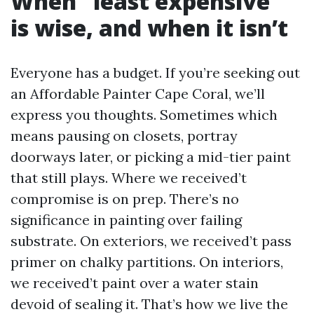
When “least expensive”
is wise, and when it isn’t
Everyone has a budget. If you’re seeking out
an Affordable Painter Cape Coral, we’ll
express you thoughts. Sometimes which
means pausing on closets, portray
doorways later, or picking a mid-tier paint
that still plays. Where we received’t
compromise is on prep. There’s no
significance in painting over failing
substrate. On exteriors, we received’t pass
primer on chalky partitions. On interiors,
we received’t paint over a water stain
devoid of sealing it. That’s how we live the