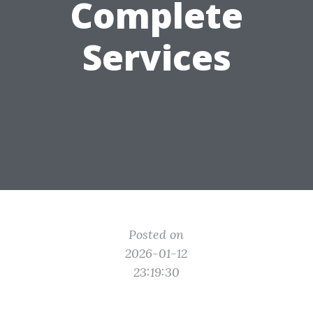
Complete
Services
Posted on
2026-01-12
23:19:30