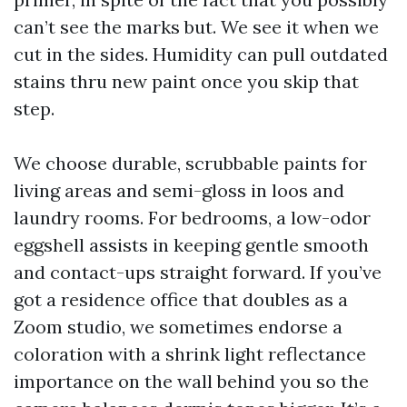
can’t see the marks but. We see it when we
cut in the sides. Humidity can pull outdated
stains thru new paint once you skip that
step.
We choose durable, scrubbable paints for
living areas and semi-gloss in loos and
laundry rooms. For bedrooms, a low-odor
eggshell assists in keeping gentle smooth
and contact-ups straight forward. If you’ve
got a residence office that doubles as a
Zoom studio, we sometimes endorse a
coloration with a shrink light reflectance
importance on the wall behind you so the