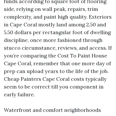
funds according to square foot of flooring
side, relying on wall peak, repairs, trim
complexity, and paint high quality. Exteriors
in Cape Coral mostly land among 2.50 and
5.50 dollars per rectangular foot of dwelling
discipline, once more fashioned through
stucco circumstance, reviews, and access. If
you’re comparing the Cost To Paint House
Cape Coral, remember that one more day of
prep can upload years to the life of the job.
Cheap Painters Cape Coral costs typically
seem to be correct till you component in
early failure.
Waterfront and comfort neighborhoods