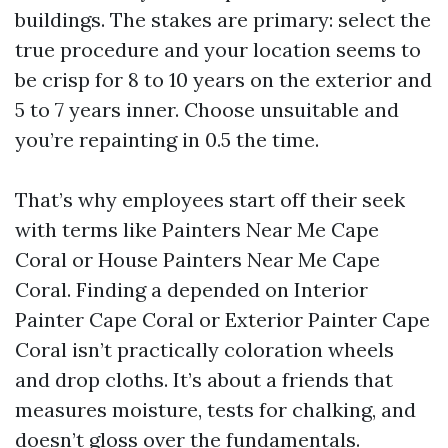
buildings. The stakes are primary: select the
true procedure and your location seems to
be crisp for 8 to 10 years on the exterior and
5 to 7 years inner. Choose unsuitable and
you’re repainting in 0.5 the time.
That’s why employees start off their seek
with terms like Painters Near Me Cape
Coral or House Painters Near Me Cape
Coral. Finding a depended on Interior
Painter Cape Coral or Exterior Painter Cape
Coral isn’t practically coloration wheels
and drop cloths. It’s about a friends that
measures moisture, tests for chalking, and
doesn’t gloss over the fundamentals.