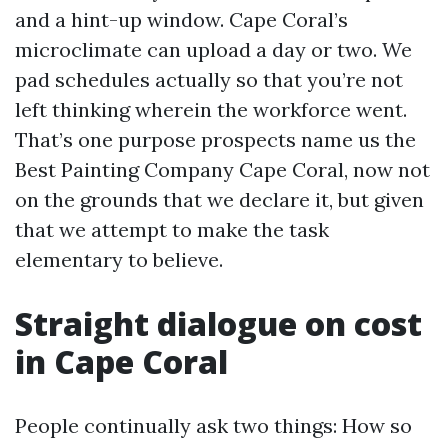
and a hint-up window. Cape Coral’s
microclimate can upload a day or two. We
pad schedules actually so that you’re not
left thinking wherein the workforce went.
That’s one purpose prospects name us the
Best Painting Company Cape Coral, now not
on the grounds that we declare it, but given
that we attempt to make the task
elementary to believe.
Straight dialogue on cost
in Cape Coral
People continually ask two things: How so