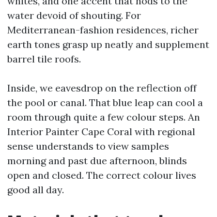
whites, and one accent that nods to the
water devoid of shouting. For
Mediterranean-fashion residences, richer
earth tones grasp up neatly and supplement
barrel tile roofs.
Inside, we eavesdrop on the reflection off
the pool or canal. That blue leap can cool a
room through quite a few colour steps. An
Interior Painter Cape Coral with regional
sense understands to view samples
morning and past due afternoon, blinds
open and closed. The correct colour lives
good all day.