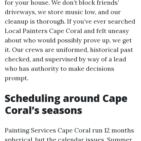
for your house. We don’t block friends’
driveways, we store music low, and our
cleanup is thorough. If you’ve ever searched
Local Painters Cape Coral and felt uneasy
about who would possibly prove up, we get
it. Our crews are uniformed, historical past
checked, and supervised by way of a lead
who has authority to make decisions
prompt.
Scheduling around Cape
Coral’s seasons
Painting Services Cape Coral run 12 months
spherical, but the calendar issues. Summer