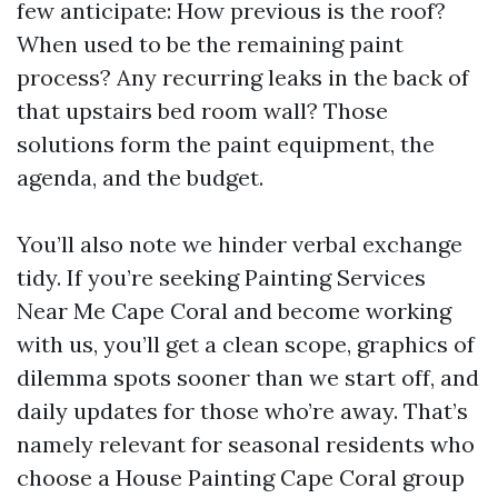
few anticipate: How previous is the roof?
When used to be the remaining paint
process? Any recurring leaks in the back of
that upstairs bed room wall? Those
solutions form the paint equipment, the
agenda, and the budget.
You’ll also note we hinder verbal exchange
tidy. If you’re seeking Painting Services
Near Me Cape Coral and become working
with us, you’ll get a clean scope, graphics of
dilemma spots sooner than we start off, and
daily updates for those who’re away. That’s
namely relevant for seasonal residents who
choose a House Painting Cape Coral group