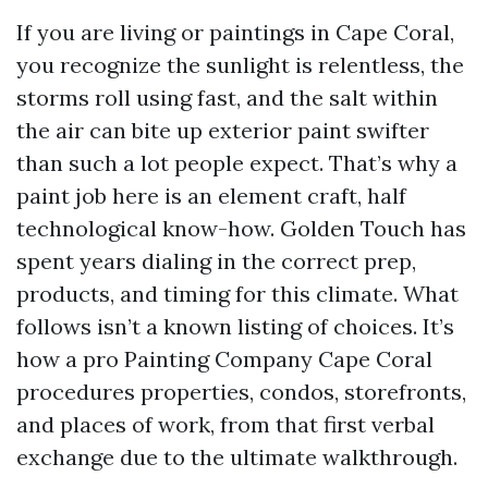
If you are living or paintings in Cape Coral,
you recognize the sunlight is relentless, the
storms roll using fast, and the salt within
the air can bite up exterior paint swifter
than such a lot people expect. That’s why a
paint job here is an element craft, half
technological know-how. Golden Touch has
spent years dialing in the correct prep,
products, and timing for this climate. What
follows isn’t a known listing of choices. It’s
how a pro Painting Company Cape Coral
procedures properties, condos, storefronts,
and places of work, from that first verbal
exchange due to the ultimate walkthrough.