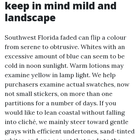
keep in mind mild and
landscape
Southwest Florida faded can flip a colour
from serene to obtrusive. Whites with an
excessive amount of blue can seem to be
cold in noon sunlight. Warm lotions may
examine yellow in lamp light. We help
purchasers examine actual swatches, now
not small stickers, on more than one
partitions for a number of days. If you
would like to lean coastal without falling
into cliché, we mainly steer toward gentle
grays with efficient undertones, sand-tinted