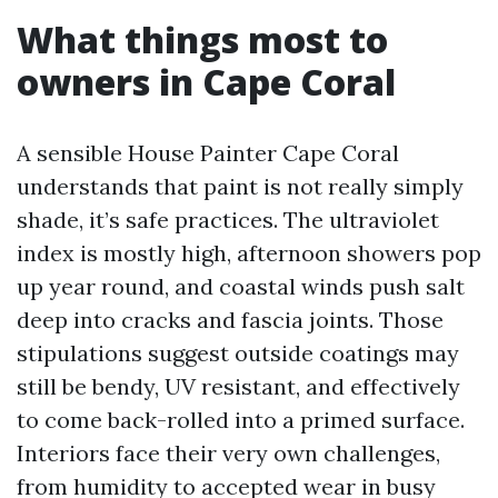
What things most to
owners in Cape Coral
A sensible House Painter Cape Coral
understands that paint is not really simply
shade, it’s safe practices. The ultraviolet
index is mostly high, afternoon showers pop
up year round, and coastal winds push salt
deep into cracks and fascia joints. Those
stipulations suggest outside coatings may
still be bendy, UV resistant, and effectively
to come back-rolled into a primed surface.
Interiors face their very own challenges,
from humidity to accepted wear in busy