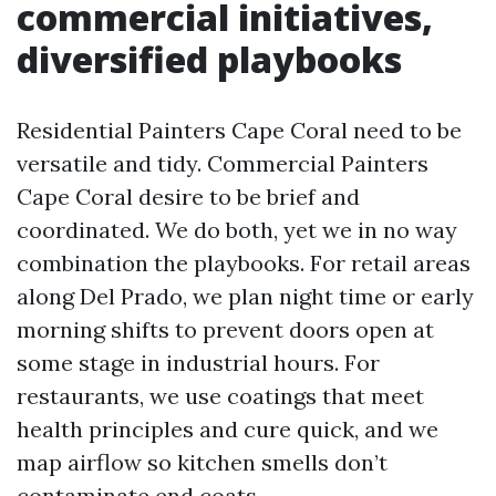
commercial initiatives,
diversified playbooks
Residential Painters Cape Coral need to be
versatile and tidy. Commercial Painters
Cape Coral desire to be brief and
coordinated. We do both, yet we in no way
combination the playbooks. For retail areas
along Del Prado, we plan night time or early
morning shifts to prevent doors open at
some stage in industrial hours. For
restaurants, we use coatings that meet
health principles and cure quick, and we
map airflow so kitchen smells don’t
contaminate end coats.