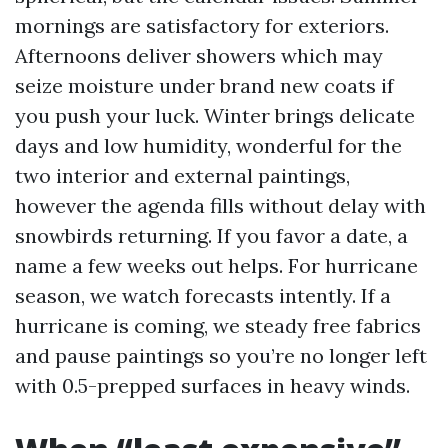
mornings are satisfactory for exteriors.
Afternoons deliver showers which may
seize moisture under brand new coats if
you push your luck. Winter brings delicate
days and low humidity, wonderful for the
two interior and external paintings,
however the agenda fills without delay with
snowbirds returning. If you favor a date, a
name a few weeks out helps. For hurricane
season, we watch forecasts intently. If a
hurricane is coming, we steady free fabrics
and pause paintings so you’re no longer left
with 0.5-prepped surfaces in heavy winds.