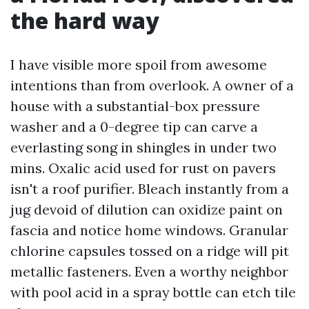
the hard way
I have visible more spoil from awesome
intentions than from overlook. A owner of a
house with a substantial-box pressure
washer and a 0-degree tip can carve a
everlasting song in shingles in under two
mins. Oxalic acid used for rust on pavers
isn't a roof purifier. Bleach instantly from a
jug devoid of dilution can oxidize paint on
fascia and notice home windows. Granular
chlorine capsules tossed on a ridge will pit
metallic fasteners. Even a worthy neighbor
with pool acid in a spray bottle can etch tile