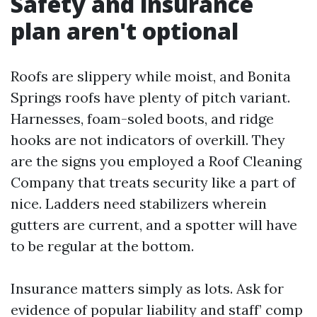
Safety and insurance
plan aren't optional
Roofs are slippery while moist, and Bonita
Springs roofs have plenty of pitch variant.
Harnesses, foam-soled boots, and ridge
hooks are not indicators of overkill. They
are the signs you employed a Roof Cleaning
Company that treats security like a part of
nice. Ladders need stabilizers wherein
gutters are current, and a spotter will have
to be regular at the bottom.
Insurance matters simply as lots. Ask for
evidence of popular liability and staff’ comp