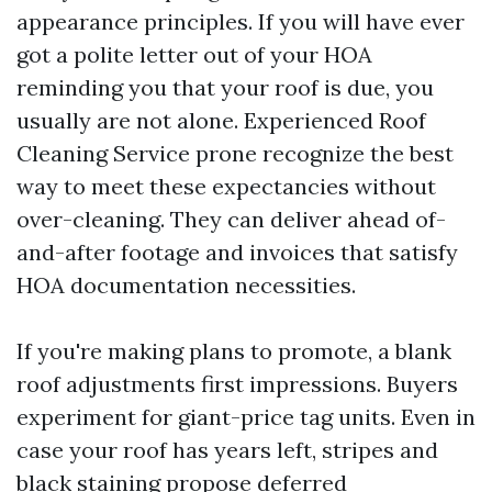
appearance principles. If you will have ever
got a polite letter out of your HOA
reminding you that your roof is due, you
usually are not alone. Experienced Roof
Cleaning Service prone recognize the best
way to meet these expectancies without
over-cleaning. They can deliver ahead of-
and-after footage and invoices that satisfy
HOA documentation necessities.
If you're making plans to promote, a blank
roof adjustments first impressions. Buyers
experiment for giant-price tag units. Even in
case your roof has years left, stripes and
black staining propose deferred