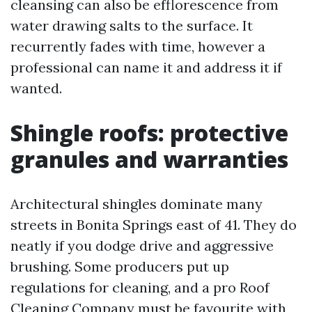
cleansing can also be efflorescence from
water drawing salts to the surface. It
recurrently fades with time, however a
professional can name it and address it if
wanted.
Shingle roofs: protective
granules and warranties
Architectural shingles dominate many
streets in Bonita Springs east of 41. They do
neatly if you dodge drive and aggressive
brushing. Some producers put up
regulations for cleaning, and a pro Roof
Cleaning Company must be favourite with