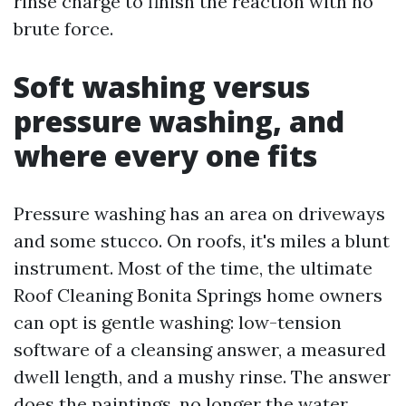
rinse charge to finish the reaction with no
brute force.
Soft washing versus
pressure washing, and
where every one fits
Pressure washing has an area on driveways
and some stucco. On roofs, it's miles a blunt
instrument. Most of the time, the ultimate
Roof Cleaning Bonita Springs home owners
can opt is gentle washing: low-tension
software of a cleansing answer, a measured
dwell length, and a mushy rinse. The answer
does the paintings, no longer the water