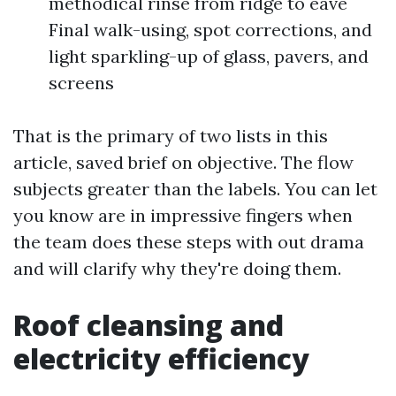
methodical rinse from ridge to eave
Final walk-using, spot corrections, and
light sparkling-up of glass, pavers, and
screens
That is the primary of two lists in this
article, saved brief on objective. The flow
subjects greater than the labels. You can let
you know are in impressive fingers when
the team does these steps with out drama
and will clarify why they're doing them.
Roof cleansing and
electricity efficiency