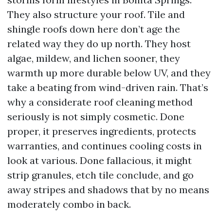
They also structure your roof. Tile and
shingle roofs down here don’t age the
related way they do up north. They host
algae, mildew, and lichen sooner, they
warmth up more durable below UV, and they
take a beating from wind-driven rain. That’s
why a considerate roof cleaning method
seriously is not simply cosmetic. Done
proper, it preserves ingredients, protects
warranties, and continues cooling costs in
look at various. Done fallacious, it might
strip granules, etch tile conclude, and go
away stripes and shadows that by no means
moderately combo in back.