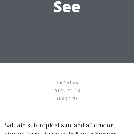
See
Posted on
2025-12-04
05:30:19
Salt air, subtropical sun, and afternoon
storms form lifestyles in Bonita Springs.