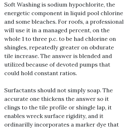
Soft Washing is sodium hypochlorite, the
energetic component in liquid pool chlorine
and some bleaches. For roofs, a professional
will use it in a managed percent, on the
whole 1 to three p.c. to be had chlorine on
shingles, repeatedly greater on obdurate
tile increase. The answer is blended and
utilized because of devoted pumps that
could hold constant ratios.
Surfactants should not simply soap. The
accurate one thickens the answer so it
clings to the tile profile or shingle lap, it
enables wreck surface rigidity, and it
ordinarilly incorporates a marker dye that