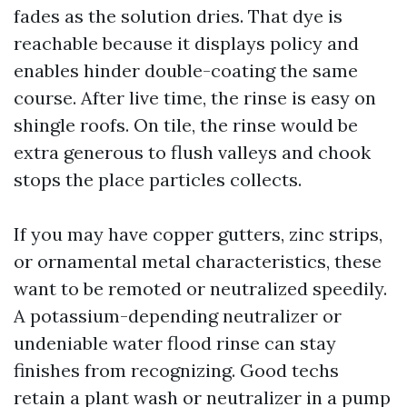
fades as the solution dries. That dye is
reachable because it displays policy and
enables hinder double-coating the same
course. After live time, the rinse is easy on
shingle roofs. On tile, the rinse would be
extra generous to flush valleys and chook
stops the place particles collects.
If you may have copper gutters, zinc strips,
or ornamental metal characteristics, these
want to be remoted or neutralized speedily.
A potassium-depending neutralizer or
undeniable water flood rinse can stay
finishes from recognizing. Good techs
retain a plant wash or neutralizer in a pump