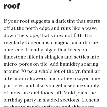
roof
If your roof suggests a dark tint that starts
off at the north edge and runs like a wave
down the slope, that’s now not filth. It’s
regularly Gloeocapsa magma, an airborne
blue-eco-friendly algae that feeds on
limestone filler in shingles and settles into
micro-pores on tile. Add humidity soaring
around 70 p.c a whole lot of the yr, familiar
afternoon showers, and coffee okayor pine
particles, and also you get a secure supply
of moisture and foodstuff. Mold joins the
birthday party in shaded sections. Lichens
anchor to rough surfaces and ship roots