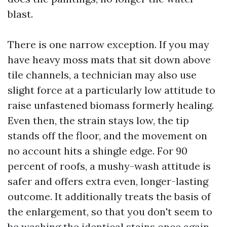
blast.
There is one narrow exception. If you may
have heavy moss mats that sit down above
tile channels, a technician may also use
slight force at a particularly low attitude to
raise unfastened biomass formerly healing.
Even then, the strain stays low, the tip
stands off the floor, and the movement on
no account hits a shingle edge. For 90
percent of roofs, a mushy-wash attitude is
safer and offers extra even, longer-lasting
outcome. It additionally treats the basis of
the enlargement, so that you don't seem to
be washing the identical stains once again