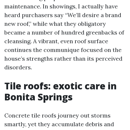
maintenance. In showings, I actually have
heard purchasers say “We’ll desire a brand
new roof,” while what they obligatory
became a number of hundred greenbacks of
cleansing. A vibrant, even roof surface
continues the communique focused on the
house’s strengths rather than its perceived
disorders.
Tile roofs: exotic care in
Bonita Springs
Concrete tile roofs journey out storms
smartly, yet they accumulate debris and