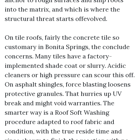
into the matrix, and which is where the
structural threat starts offevolved.
On tile roofs, fairly the concrete tile so
customary in Bonita Springs, the conclude
concerns. Many tiles have a factory-
implemented shade coat or slurry. Acidic
cleaners or high pressure can scour this off.
On asphalt shingles, force blasting loosens
protective granules. That hurries up UV
break and might void warranties. The
smarter way is a Roof Soft Washing
procedure adapted to roof fabric and
condition, with the true reside time and