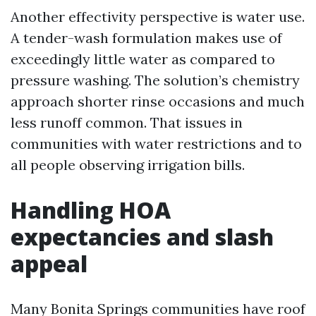
Another effectivity perspective is water use.
A tender-wash formulation makes use of
exceedingly little water as compared to
pressure washing. The solution’s chemistry
approach shorter rinse occasions and much
less runoff common. That issues in
communities with water restrictions and to
all people observing irrigation bills.
Handling HOA
expectancies and slash
appeal
Many Bonita Springs communities have roof