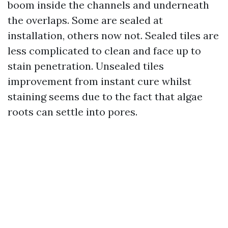
boom inside the channels and underneath
the overlaps. Some are sealed at
installation, others now not. Sealed tiles are
less complicated to clean and face up to
stain penetration. Unsealed tiles
improvement from instant cure whilst
staining seems due to the fact that algae
roots can settle into pores.