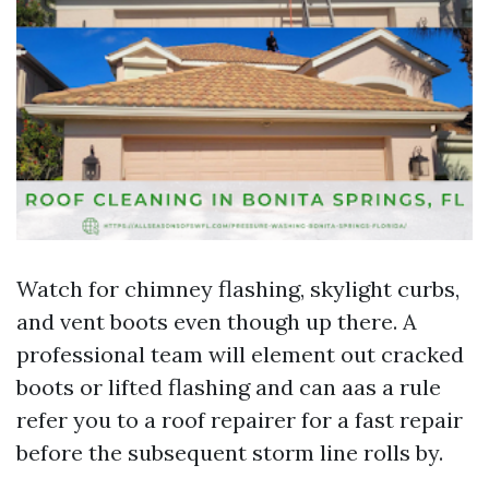
Watch for chimney flashing, skylight curbs,
and vent boots even though up there. A
professional team will element out cracked
boots or lifted flashing and can aas a rule
refer you to a roof repairer for a fast repair
before the subsequent storm line rolls by.