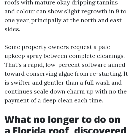
roofs with mature okay dripping tannins
and colour can show slight regrowth in 9 to
one year, principally at the north and east
sides.
Some property owners request a pale
upkeep spray between complete cleanings.
That’s a rapid, low-percent software aimed
toward conserving algae from re-starting. It
is swifter and gentler than a full wash and
continues scale down charm up with no the
payment of a deep clean each time.
What no longer to do on
a Florida roof, discovered