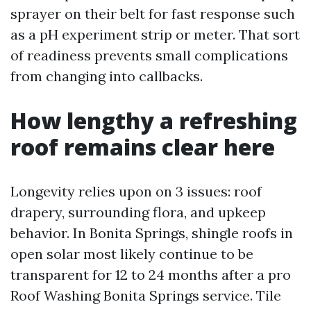
sprayer on their belt for fast response such
as a pH experiment strip or meter. That sort
of readiness prevents small complications
from changing into callbacks.
How lengthy a refreshing
roof remains clear here
Longevity relies upon on 3 issues: roof
drapery, surrounding flora, and upkeep
behavior. In Bonita Springs, shingle roofs in
open solar most likely continue to be
transparent for 12 to 24 months after a pro
Roof Washing Bonita Springs service. Tile