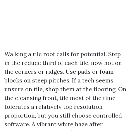
Walking a tile roof calls for potential. Step
in the reduce third of each tile, now not on
the corners or ridges. Use pads or foam
blocks on steep pitches. If a tech seems
unsure on tile, shop them at the flooring. On
the cleansing front, tile most of the time
tolerates a relatively top resolution
proportion, but you still choose controlled
software. A vibrant white haze after