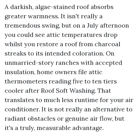
A darkish, algae-stained roof absorbs
greater warmness. It isn't really a
tremendous swing, but on a July afternoon
you could see attic temperatures drop
whilst you restore a roof from charcoal
streaks to its intended coloration. On
unmarried-story ranches with accepted
insulation, home owners file attic
thermometers reading five to ten tiers
cooler after Roof Soft Washing. That
translates to much less runtime for your air
conditioner. It is not really an alternative to
radiant obstacles or genuine air flow, but
it's a truly, measurable advantage.