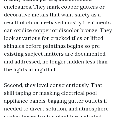
enclosures. They mark copper gutters or
decorative metals that want safety as a
result of chlorine-based mostly treatments
can oxidize copper or discolor bronze. They
look at various for cracked tiles or lifted
shingles before paintings begins so pre-
existing subject matters are documented
and addressed, no longer hidden less than
the lights at nightfall.
Second, they level conscientiously. That
skill taping or masking electrical pool
appliance panels, bagging gutter outlets if
needed to divert solution, and atmosphere
soaker hoses to stay plant life hydrated.