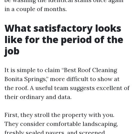
in a couple of months.
What satisfactory looks
like for the period of the
job
It is simple to claim “Best Roof Cleaning
Bonita Springs,” more difficult to show at
the roof. A useful team suggests excellent of
their ordinary and data.
First, they stroll the property with you.
They consider comfortable landscaping,
freshly sealed pavers, and screened