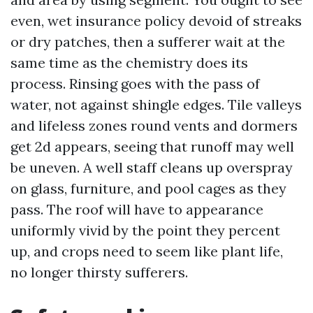
even, wet insurance policy devoid of streaks
or dry patches, then a sufferer wait at the
same time as the chemistry does its
process. Rinsing goes with the pass of
water, not against shingle edges. Tile valleys
and lifeless zones round vents and dormers
get 2d appears, seeing that runoff may well
be uneven. A well staff cleans up overspray
on glass, furniture, and pool cages as they
pass. The roof will have to appearance
uniformly vivid by the point they percent
up, and crops need to seem like plant life,
no longer thirsty sufferers.