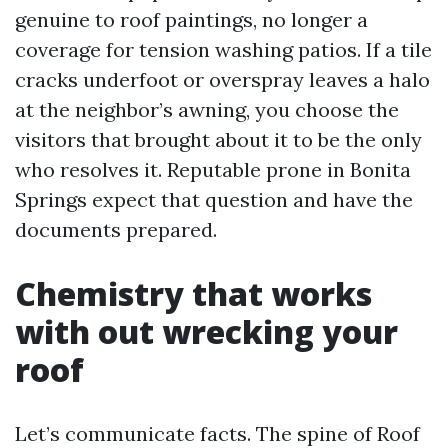
genuine to roof paintings, no longer a
coverage for tension washing patios. If a tile
cracks underfoot or overspray leaves a halo
at the neighbor’s awning, you choose the
visitors that brought about it to be the only
who resolves it. Reputable prone in Bonita
Springs expect that question and have the
documents prepared.
Chemistry that works
with out wrecking your
roof
Let’s communicate facts. The spine of Roof