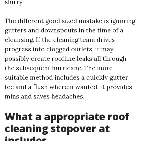
slurry.
The different good sized mistake is ignoring
gutters and downspouts in the time of a
cleansing. If the cleaning team drives
progress into clogged outlets, it may
possibly create roofline leaks all through
the subsequent hurricane. The more
suitable method includes a quickly gutter
fee and a flush wherein wanted. It provides
mins and saves headaches.
What a appropriate roof
cleaning stopover at
includes