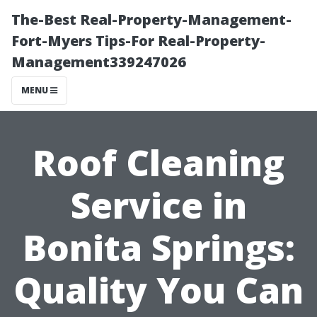
The-Best Real-Property-Management-
Fort-Myers Tips-For Real-Property-
Management339247026
MENU
Roof Cleaning
Service in
Bonita Springs:
Quality You Can