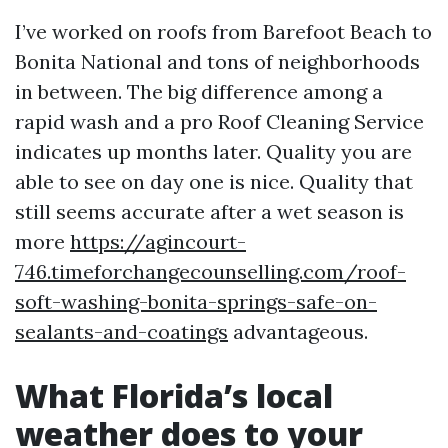
I’ve worked on roofs from Barefoot Beach to
Bonita National and tons of neighborhoods
in between. The big difference among a
rapid wash and a pro Roof Cleaning Service
indicates up months later. Quality you are
able to see on day one is nice. Quality that
still seems accurate after a wet season is
more
https://agincourt-
746.timeforchangecounselling.com/roof-
soft-washing-bonita-springs-safe-on-
sealants-and-coatings
advantageous.
What Florida’s local
weather does to your