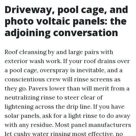
Driveway, pool cage, and
photo voltaic panels: the
adjoining conversation
Roof cleansing by and large pairs with
exterior wash work. If your roof drains over
a pool cage, overspray is inevitable, and a
conscientious crew will rinse screens as
they go. Pavers lower than will merit from a
neutralizing rinse to steer clear of
lightening across the drip line. If you have
solar panels, ask for a light rinse to do away
with any residue. Most panel manufacturers
let cushy water rinsing most effective, no