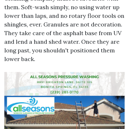
them. Soft-wash simply, no using water up
lower than laps, and no rotary floor tools on
shingles, ever. Granules are not decoration.
They take care of the asphalt base from UV
and lend a hand shed water. Once they are
long past, you shouldn't positioned them
lower back.