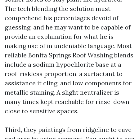
The tech blending the solution must
comprehend his percentages devoid of
guessing, and he may want to be capable of
provide an explanation for what he is
making use of in undeniable language. Most
reliable Bonita Springs Roof Washing blends
include a sodium hypochlorite base at a
roof-riskless proportion, a surfactant to
assistance it cling, and low components for
metallic staining. A slight neutralizer is
many times kept reachable for rinse-down
close to sensitive spaces.
Third, they paintings from ridgeline to eave
and area by using segment. You ought to see