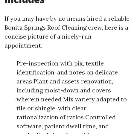
If you may have by no means hired a reliable
Bonita Springs Roof Cleaning crew, here is a
concise picture of a nicely-run
appointment.
Pre-inspection with pix, textile
identification, and notes on delicate
areas Plant and assets renovation,
including moist-down and covers
wherein needed Mix variety adapted to
tile or shingle, with clear
rationalization of ratios Controlled
software, patient dwell time, and