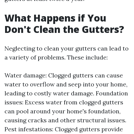
What Happens if You
Don't Clean the Gutters?
Neglecting to clean your gutters can lead to
a variety of problems. These include:
Water damage: Clogged gutters can cause
water to overflow and seep into your home,
leading to costly water damage. Foundation
issues: Excess water from clogged gutters
can pool around your home's foundation,
causing cracks and other structural issues.
Pest infestations: Clogged gutters provide