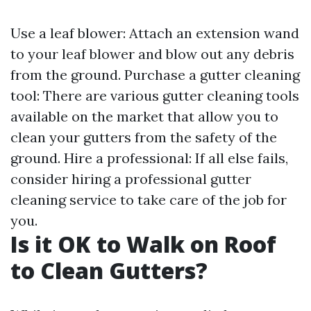
Use a leaf blower: Attach an extension wand
to your leaf blower and blow out any debris
from the ground. Purchase a gutter cleaning
tool: There are various gutter cleaning tools
available on the market that allow you to
clean your gutters from the safety of the
ground. Hire a professional: If all else fails,
consider hiring a professional gutter
cleaning service to take care of the job for
you.
Is it OK to Walk on Roof
to Clean Gutters?