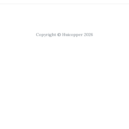
Copyright © Huicopper 2026