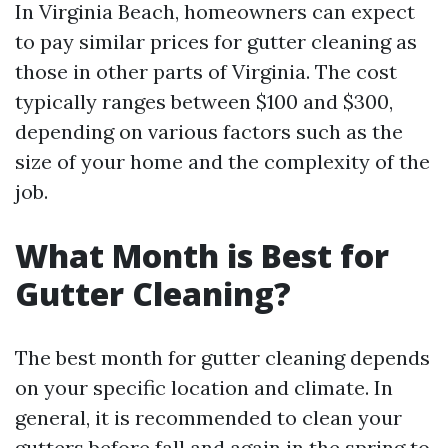
In Virginia Beach, homeowners can expect
to pay similar prices for gutter cleaning as
those in other parts of Virginia. The cost
typically ranges between $100 and $300,
depending on various factors such as the
size of your home and the complexity of the
job.
What Month is Best for
Gutter Cleaning?
The best month for gutter cleaning depends
on your specific location and climate. In
general, it is recommended to clean your
gutters before fall and again in the spring to