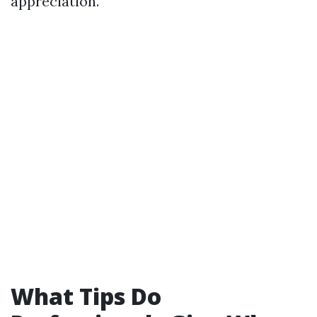
appreciation.
What Tips Do