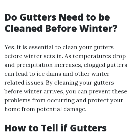
Do Gutters Need to be
Cleaned Before Winter?
Yes, it is essential to clean your gutters
before winter sets in. As temperatures drop
and precipitation increases, clogged gutters
can lead to ice dams and other winter-
related issues. By cleaning your gutters
before winter arrives, you can prevent these
problems from occurring and protect your
home from potential damage.
How to Tell if Gutters