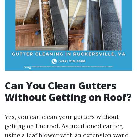
Can You Clean Gutters
Without Getting on Roof?
Yes, you can clean your gutters without
getting on the roof. As mentioned earlier,
using a leaf blower with an extension wand