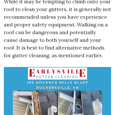
While it may be tempting to climb onto your
roof to clean your gutters, it is generally not
recommended unless you have experience
and proper safety equipment. Walking on a
roof can be dangerous and potentially
cause damage to both yourself and your
roof. It is best to find alternative methods
for gutter cleaning, as mentioned earlier.