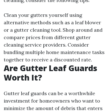
cleaning, consider the following tips:
Clean your gutters yourself using
alternative methods such as a leaf blower
or a gutter cleaning tool. Shop around and
compare prices from different gutter
cleaning service providers. Consider
bundling multiple home maintenance tasks
together to receive a discounted rate.
Are Gutter Leaf Guards
Worth It?
Gutter leaf guards can be a worthwhile
investment for homeowners who want to
minimize the amount of debris that enters