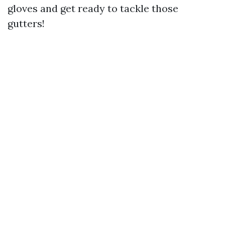
gloves and get ready to tackle those
gutters!