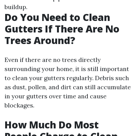
buildup.
Do You Need to Clean
Gutters If There Are No
Trees Around?
Even if there are no trees directly
surrounding your home, it is still important
to clean your gutters regularly. Debris such
as dust, pollen, and dirt can still accumulate
in your gutters over time and cause
blockages.
How Much Do Most