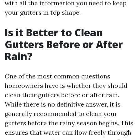
with all the information you need to keep
your gutters in top shape.
Is it Better to Clean
Gutters Before or After
Rain?
One of the most common questions
homeowners have is whether they should
clean their gutters before or after rain.
While there is no definitive answer, it is
generally recommended to clean your
gutters before the rainy season begins. This
ensures that water can flow freely through