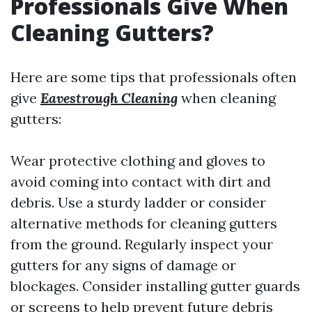
Professionals Give When
Cleaning Gutters?
Here are some tips that professionals often
give
Eavestrough Cleaning
when cleaning
gutters:
Wear protective clothing and gloves to
avoid coming into contact with dirt and
debris. Use a sturdy ladder or consider
alternative methods for cleaning gutters
from the ground. Regularly inspect your
gutters for any signs of damage or
blockages. Consider installing gutter guards
or screens to help prevent future debris