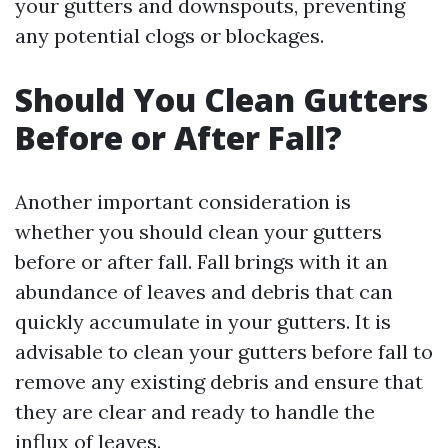
your gutters and downspouts, preventing
any potential clogs or blockages.
Should You Clean Gutters
Before or After Fall?
Another important consideration is
whether you should clean your gutters
before or after fall. Fall brings with it an
abundance of leaves and debris that can
quickly accumulate in your gutters. It is
advisable to clean your gutters before fall to
remove any existing debris and ensure that
they are clear and ready to handle the
influx of leaves.