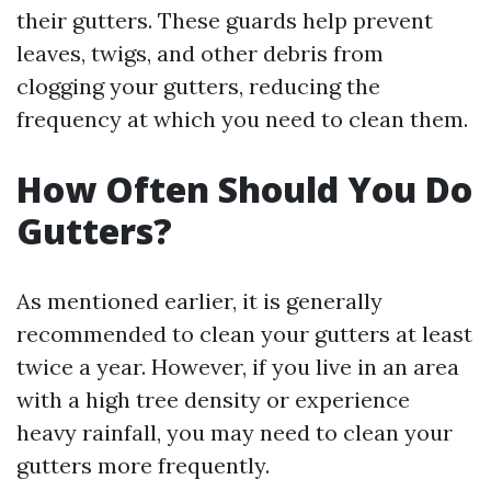
their gutters. These guards help prevent
leaves, twigs, and other debris from
clogging your gutters, reducing the
frequency at which you need to clean them.
How Often Should You Do
Gutters?
As mentioned earlier, it is generally
recommended to clean your gutters at least
twice a year. However, if you live in an area
with a high tree density or experience
heavy rainfall, you may need to clean your
gutters more frequently.