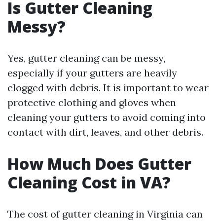
Is Gutter Cleaning
Messy?
Yes, gutter cleaning can be messy,
especially if your gutters are heavily
clogged with debris. It is important to wear
protective clothing and gloves when
cleaning your gutters to avoid coming into
contact with dirt, leaves, and other debris.
How Much Does Gutter
Cleaning Cost in VA?
The cost of gutter cleaning in Virginia can