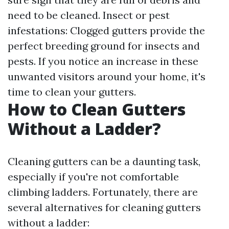
need to be cleaned. Insect or pest
infestations: Clogged gutters provide the
perfect breeding ground for insects and
pests. If you notice an increase in these
unwanted visitors around your home, it's
time to clean your gutters.
How to Clean Gutters
Without a Ladder?
Cleaning gutters can be a daunting task,
especially if you're not comfortable
climbing ladders. Fortunately, there are
several alternatives for cleaning gutters
without a ladder: