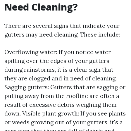
Need Cleaning?
There are several signs that indicate your
gutters may need cleaning. These include:
Overflowing water: If you notice water
spilling over the edges of your gutters
during rainstorms, it is a clear sign that
they are clogged and in need of cleaning.
Sagging gutters: Gutters that are sagging or
pulling away from the roofline are often a
result of excessive debris weighing them
down. Visible plant growth: If you see plants
or weeds growing out of your gutters, it's a
sure sign that they are full of debris and