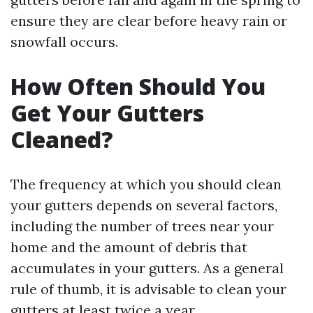
ensure they are clear before heavy rain or
snowfall occurs.
How Often Should You
Get Your Gutters
Cleaned?
The frequency at which you should clean
your gutters depends on several factors,
including the number of trees near your
home and the amount of debris that
accumulates in your gutters. As a general
rule of thumb, it is advisable to clean your
gutters at least twice a year.