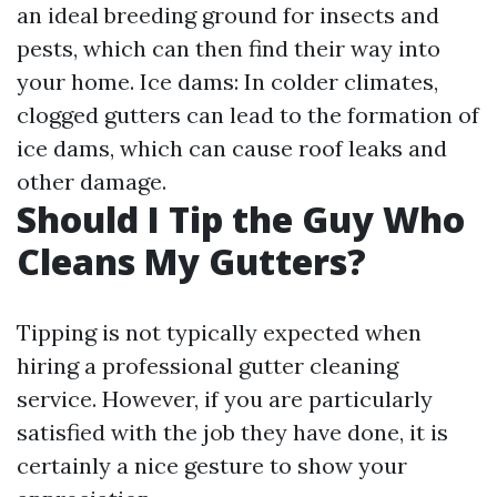
an ideal breeding ground for insects and
pests, which can then find their way into
your home. Ice dams: In colder climates,
clogged gutters can lead to the formation of
ice dams, which can cause roof leaks and
other damage.
Should I Tip the Guy Who
Cleans My Gutters?
Tipping is not typically expected when
hiring a professional gutter cleaning
service. However, if you are particularly
satisfied with the job they have done, it is
certainly a nice gesture to show your