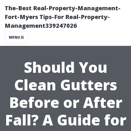
The-Best Real-Property-Management-
Fort-Myers Tips-For Real-Property-
Management339247026
MENU
Should You
Clean Gutters
Before or After
Fall? A Guide for