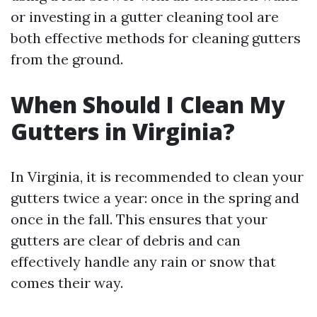
or investing in a gutter cleaning tool are
both effective methods for cleaning gutters
from the ground.
When Should I Clean My
Gutters in Virginia?
In Virginia, it is recommended to clean your
gutters twice a year: once in the spring and
once in the fall. This ensures that your
gutters are clear of debris and can
effectively handle any rain or snow that
comes their way.