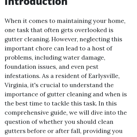
Introduction
When it comes to maintaining your home,
one task that often gets overlooked is
gutter cleaning. However, neglecting this
important chore can lead to a host of
problems, including water damage,
foundation issues, and even pest
infestations. As a resident of Earlysville,
Virginia, it's crucial to understand the
importance of gutter cleaning and when is
the best time to tackle this task. In this
comprehensive guide, we will dive into the
question of whether you should clean
gutters before or after fall, providing you