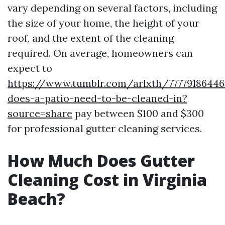
vary depending on several factors, including
the size of your home, the height of your
roof, and the extent of the cleaning
required. On average, homeowners can
expect to
https://www.tumblr.com/arlxth/7777918644
does-a-patio-need-to-be-cleaned-in?
source=share
pay between $100 and $300
for professional gutter cleaning services.
How Much Does Gutter
Cleaning Cost in Virginia
Beach?