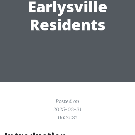
Earlysville
Residents
Posted on
2025-03-31
06:31:31