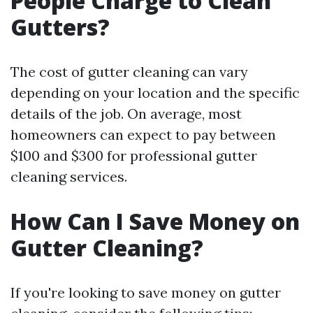
People Charge to Clean
Gutters?
The cost of gutter cleaning can vary
depending on your location and the specific
details of the job. On average, most
homeowners can expect to pay between
$100 and $300 for professional gutter
cleaning services.
How Can I Save Money on
Gutter Cleaning?
If you're looking to save money on gutter