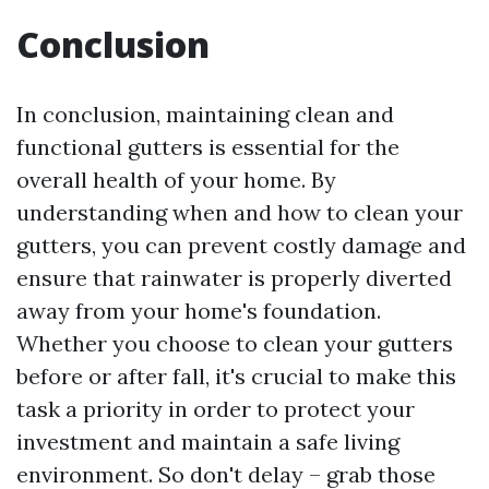
Conclusion
In conclusion, maintaining clean and
functional gutters is essential for the
overall health of your home. By
understanding when and how to clean your
gutters, you can prevent costly damage and
ensure that rainwater is properly diverted
away from your home's foundation.
Whether you choose to clean your gutters
before or after fall, it's crucial to make this
task a priority in order to protect your
investment and maintain a safe living
environment. So don't delay – grab those