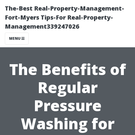
The-Best Real-Property-Management-
Fort-Myers Tips-For Real-Property-
Management339247026
MENU
The Benefits of
Regular
Pressure
Washing for