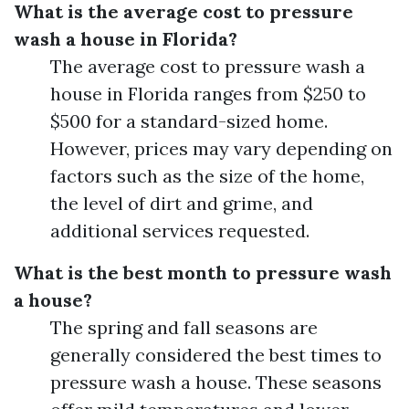
What is the average cost to pressure
wash a house in Florida?
The average cost to pressure wash a
house in Florida ranges from $250 to
$500 for a standard-sized home.
However, prices may vary depending on
factors such as the size of the home,
the level of dirt and grime, and
additional services requested.
What is the best month to pressure wash
a house?
The spring and fall seasons are
generally considered the best times to
pressure wash a house. These seasons