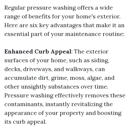
Regular pressure washing offers a wide
range of benefits for your home's exterior.
Here are six key advantages that make it an
essential part of your maintenance routine:
Enhanced Curb Appeal
: The exterior
surfaces of your home, such as siding,
decks, driveways, and walkways, can
accumulate dirt, grime, moss, algae, and
other unsightly substances over time.
Pressure washing effectively removes these
contaminants, instantly revitalizing the
appearance of your property and boosting
its curb appeal.