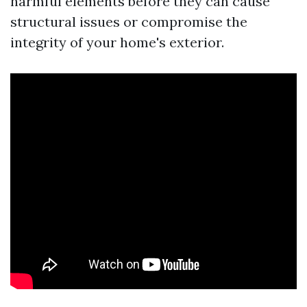
harmful elements before they can cause
structural issues or compromise the
integrity of your home's exterior.