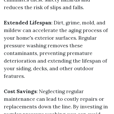
reduces the risk of slips and falls.
Extended Lifespan
: Dirt, grime, mold, and
mildew can accelerate the aging process of
your home's exterior surfaces. Regular
pressure washing removes these
contaminants, preventing premature
deterioration and extending the lifespan of
your siding, decks, and other outdoor
features.
Cost Savings
: Neglecting regular
maintenance can lead to costly repairs or
replacements down the line. By investing in