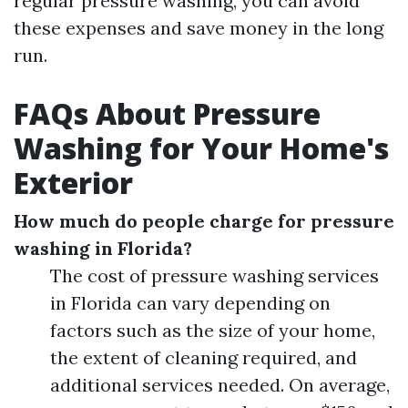
regular pressure washing, you can avoid
these expenses and save money in the long
run.
FAQs About Pressure
Washing for Your Home's
Exterior
How much do people charge for pressure
washing in Florida?
The cost of pressure washing services
in Florida can vary depending on
factors such as the size of your home,
the extent of cleaning required, and
additional services needed. On average,