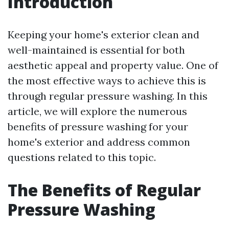
Introduction
Keeping your home's exterior clean and
well-maintained is essential for both
aesthetic appeal and property value. One of
the most effective ways to achieve this is
through regular pressure washing. In this
article, we will explore the numerous
benefits of pressure washing for your
home's exterior and address common
questions related to this topic.
The Benefits of Regular
Pressure Washing