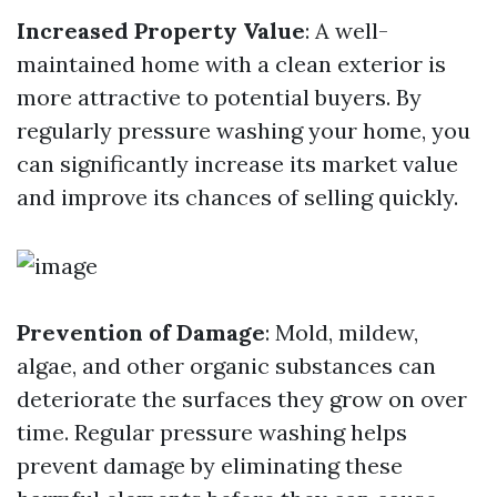
Increased Property Value
: A well-
maintained home with a clean exterior is
more attractive to potential buyers. By
regularly pressure washing your home, you
can significantly increase its market value
and improve its chances of selling quickly.
Prevention of Damage
: Mold, mildew,
algae, and other organic substances can
deteriorate the surfaces they grow on over
time. Regular pressure washing helps
prevent damage by eliminating these