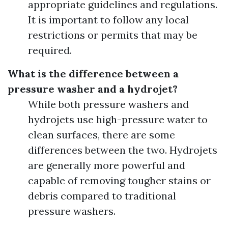
appropriate guidelines and regulations.
It is important to follow any local
restrictions or permits that may be
required.
What is the difference between a
pressure washer and a hydrojet?
While both pressure washers and
hydrojets use high-pressure water to
clean surfaces, there are some
differences between the two. Hydrojets
are generally more powerful and
capable of removing tougher stains or
debris compared to traditional
pressure washers.