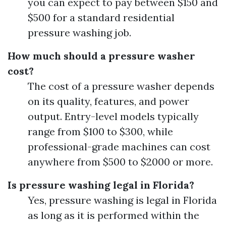
you can expect to pay between $150 and
$500 for a standard residential
pressure washing job.
How much should a pressure washer
cost?
The cost of a pressure washer depends
on its quality, features, and power
output. Entry-level models typically
range from $100 to $300, while
professional-grade machines can cost
anywhere from $500 to $2000 or more.
Is pressure washing legal in Florida?
Yes, pressure washing is legal in Florida
as long as it is performed within the