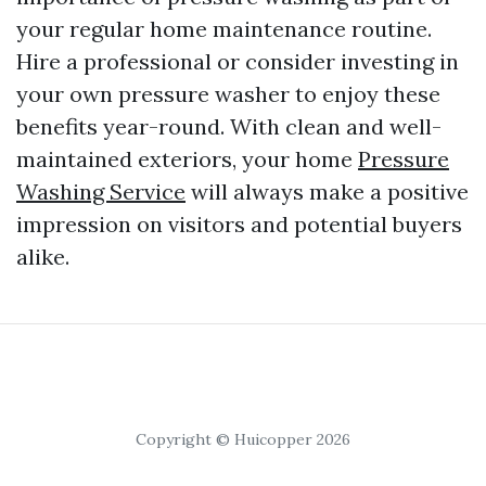
your regular home maintenance routine.
Hire a professional or consider investing in
your own pressure washer to enjoy these
benefits year-round. With clean and well-
maintained exteriors, your home
Pressure
Washing Service
will always make a positive
impression on visitors and potential buyers
alike.
Copyright © Huicopper 2026