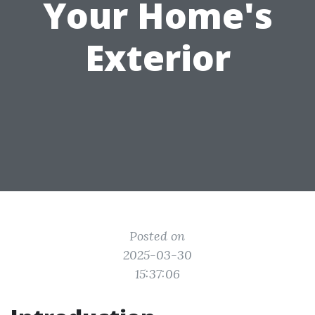
Your Home's
Exterior
Posted on
2025-03-30
15:37:06