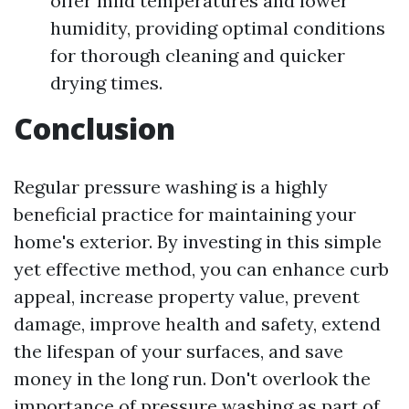
offer mild temperatures and lower
humidity, providing optimal conditions
for thorough cleaning and quicker
drying times.
Conclusion
Regular pressure washing is a highly
beneficial practice for maintaining your
home's exterior. By investing in this simple
yet effective method, you can enhance curb
appeal, increase property value, prevent
damage, improve health and safety, extend
the lifespan of your surfaces, and save
money in the long run. Don't overlook the
importance of pressure washing as part of