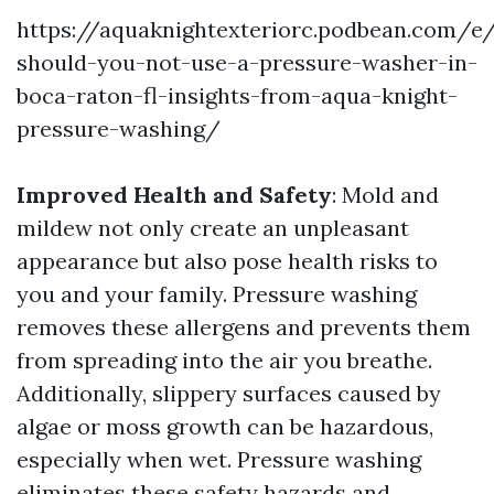
https://aquaknightexteriorc.podbean.com/e
should-you-not-use-a-pressure-washer-in-
boca-raton-fl-insights-from-aqua-knight-
pressure-washing/
Improved Health and Safety
: Mold and
mildew not only create an unpleasant
appearance but also pose health risks to
you and your family. Pressure washing
removes these allergens and prevents them
from spreading into the air you breathe.
Additionally, slippery surfaces caused by
algae or moss growth can be hazardous,
especially when wet. Pressure washing
eliminates these safety hazards and