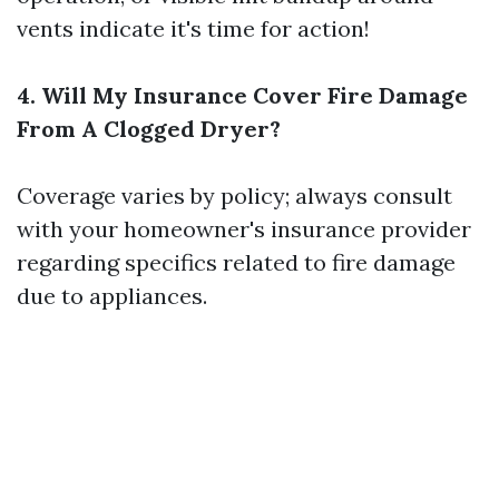
vents indicate it's time for action!
4. Will My Insurance Cover Fire Damage
From A Clogged Dryer?
Coverage varies by policy; always consult
with your homeowner's insurance provider
regarding specifics related to fire damage
due to appliances.