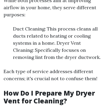
While both processes aim at improving
airflow in your home, they serve different
purposes:
Duct Cleaning: This process cleans all
ducts related to heating or cooling
systems in a home. Dryer Vent
Cleaning: Specifically focuses on
removing lint from the dryer ductwork.
Each type of service addresses different
concerns; it's crucial not to confuse them!
How Do I Prepare My Dryer
Vent for Cleaning?