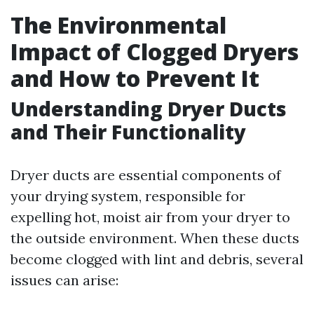
The Environmental
Impact of Clogged Dryers
and How to Prevent It
Understanding Dryer Ducts
and Their Functionality
Dryer ducts are essential components of
your drying system, responsible for
expelling hot, moist air from your dryer to
the outside environment. When these ducts
become clogged with lint and debris, several
issues can arise: