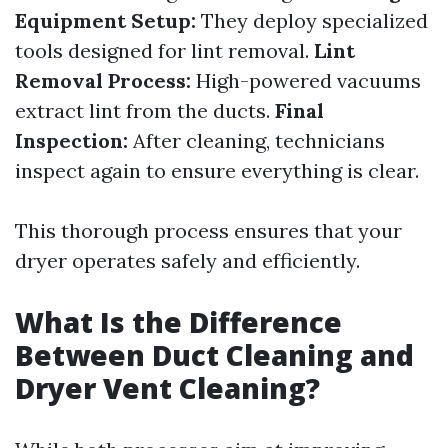
Equipment Setup:
They deploy specialized
tools designed for lint removal.
Lint
Removal Process:
High-powered vacuums
extract lint from the ducts.
Final
Inspection:
After cleaning, technicians
inspect again to ensure everything is clear.
This thorough process ensures that your
dryer operates safely and efficiently.
What Is the Difference
Between Duct Cleaning and
Dryer Vent Cleaning?