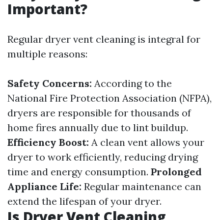
Important?
Regular dryer vent cleaning is integral for
multiple reasons:
Safety Concerns:
According to the
National Fire Protection Association (NFPA),
dryers are responsible for thousands of
home fires annually due to lint buildup.
Efficiency Boost:
A clean vent allows your
dryer to work efficiently, reducing drying
time and energy consumption.
Prolonged
Appliance Life:
Regular maintenance can
extend the lifespan of your dryer.
Is Dryer Vent Cleaning