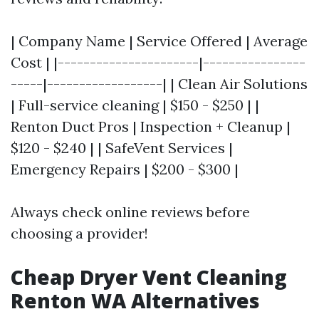
| Company Name | Service Offered | Average
Cost | |----------------------|----------------
-----|------------------| | Clean Air Solutions
| Full-service cleaning | $150 - $250 | |
Renton Duct Pros | Inspection + Cleanup |
$120 - $240 | | SafeVent Services |
Emergency Repairs | $200 - $300 |
Always check online reviews before
choosing a provider!
Cheap Dryer Vent Cleaning
Renton WA Alternatives