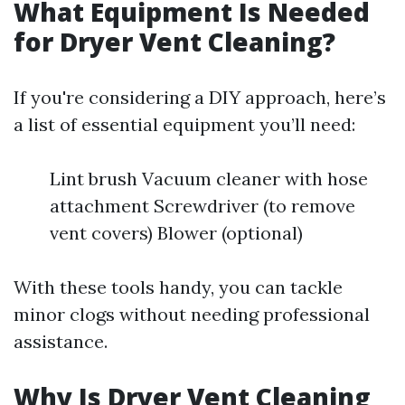
What Equipment Is Needed
for Dryer Vent Cleaning?
If you're considering a DIY approach, here’s
a list of essential equipment you’ll need:
Lint brush Vacuum cleaner with hose
attachment Screwdriver (to remove
vent covers) Blower (optional)
With these tools handy, you can tackle
minor clogs without needing professional
assistance.
Why Is Dryer Vent Cleaning