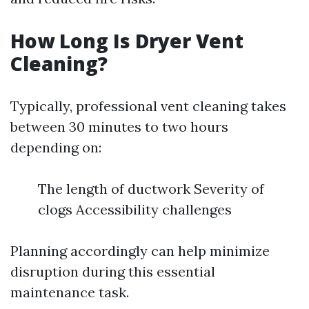
How Long Is Dryer Vent
Cleaning?
Typically, professional vent cleaning takes
between 30 minutes to two hours
depending on:
The length of ductwork Severity of
clogs Accessibility challenges
Planning accordingly can help minimize
disruption during this essential
maintenance task.