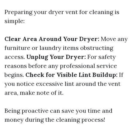
Preparing your dryer vent for cleaning is
simple:
Clear Area Around Your Dryer:
Move any
furniture or laundry items obstructing
access.
Unplug Your Dryer:
For safety
reasons before any professional service
begins.
Check for Visible Lint Buildup:
If
you notice excessive lint around the vent
area, make note of it.
Being proactive can save you time and
money during the cleaning process!