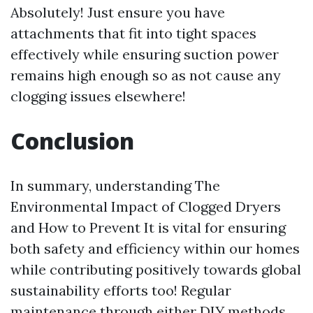
Absolutely! Just ensure you have
attachments that fit into tight spaces
effectively while ensuring suction power
remains high enough so as not cause any
clogging issues elsewhere!
Conclusion
In summary, understanding The
Environmental Impact of Clogged Dryers
and How to Prevent It is vital for ensuring
both safety and efficiency within our homes
while contributing positively towards global
sustainability efforts too! Regular
maintenance through either DIY methods