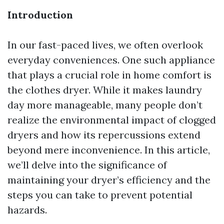
Introduction
In our fast-paced lives, we often overlook
everyday conveniences. One such appliance
that plays a crucial role in home comfort is
the clothes dryer. While it makes laundry
day more manageable, many people don’t
realize the environmental impact of clogged
dryers and how its repercussions extend
beyond mere inconvenience. In this article,
we’ll delve into the significance of
maintaining your dryer’s efficiency and the
steps you can take to prevent potential
hazards.