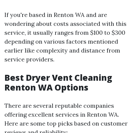
If you're based in Renton WA and are
wondering about costs associated with this
service, it usually ranges from $100 to $300
depending on various factors mentioned
earlier like complexity and distance from
service providers.
Best Dryer Vent Cleaning
Renton WA Options
There are several reputable companies
offering excellent services in Renton WA.
Here are some top picks based on customer
reviews and reliability: