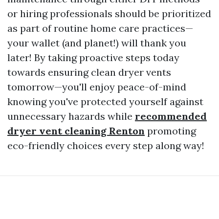
or hiring professionals should be prioritized
as part of routine home care practices—
your wallet (and planet!) will thank you
later! By taking proactive steps today
towards ensuring clean dryer vents
tomorrow—you'll enjoy peace-of-mind
knowing you've protected yourself against
unnecessary hazards while
recommended
dryer vent cleaning Renton
promoting
eco-friendly choices every step along way!