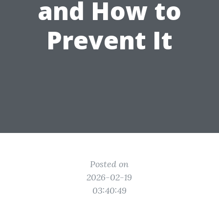
and How to
Prevent It
Posted on
2026-02-19
03:40:49