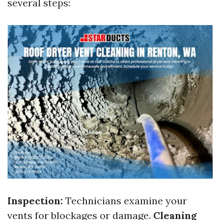
several steps:
Inspection:
Technicians examine your
vents for blockages or damage.
Cleaning