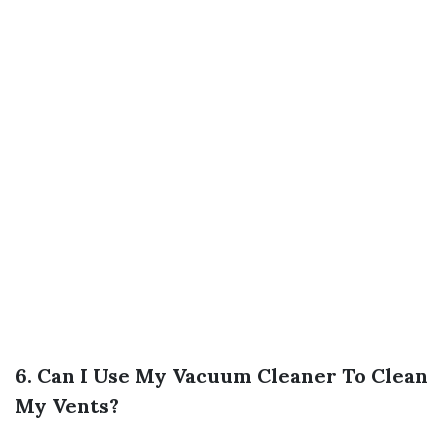
6. Can I Use My Vacuum Cleaner To Clean
My Vents?