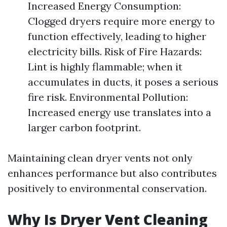
Increased Energy Consumption:
Clogged dryers require more energy to
function effectively, leading to higher
electricity bills. Risk of Fire Hazards:
Lint is highly flammable; when it
accumulates in ducts, it poses a serious
fire risk. Environmental Pollution:
Increased energy use translates into a
larger carbon footprint.
Maintaining clean dryer vents not only
enhances performance but also contributes
positively to environmental conservation.
Why Is Dryer Vent Cleaning