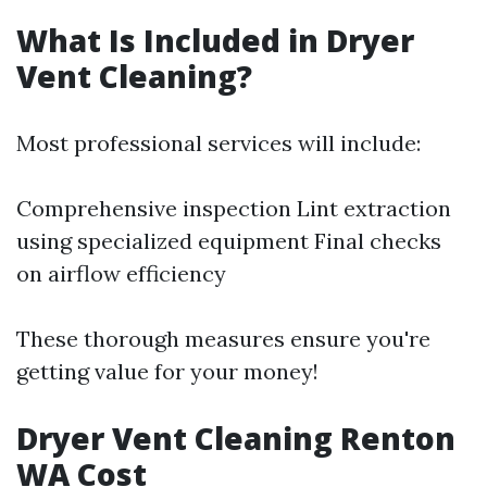
What Is Included in Dryer
Vent Cleaning?
Most professional services will include:
Comprehensive inspection Lint extraction
using specialized equipment Final checks
on airflow efficiency
These thorough measures ensure you're
getting value for your money!
Dryer Vent Cleaning Renton
WA Cost