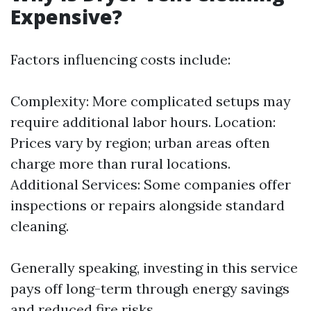
Expensive?
Factors influencing costs include:
Complexity: More complicated setups may
require additional labor hours. Location:
Prices vary by region; urban areas often
charge more than rural locations.
Additional Services: Some companies offer
inspections or repairs alongside standard
cleaning.
Generally speaking, investing in this service
pays off long-term through energy savings
and reduced fire risks.