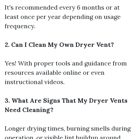
It's recommended every 6 months or at
least once per year depending on usage
frequency.
2. Can I Clean My Own Dryer Vent?
Yes! With proper tools and guidance from
resources available online or even
instructional videos.
3. What Are Signs That My Dryer Vents
Need Cleaning?
Longer drying times, burning smells during
operation, or visible lint buildup around