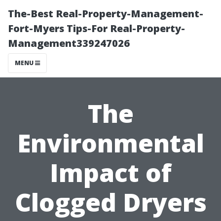
The-Best Real-Property-Management-
Fort-Myers Tips-For Real-Property-
Management339247026
MENU
The
Environmental
Impact of
Clogged Dryers