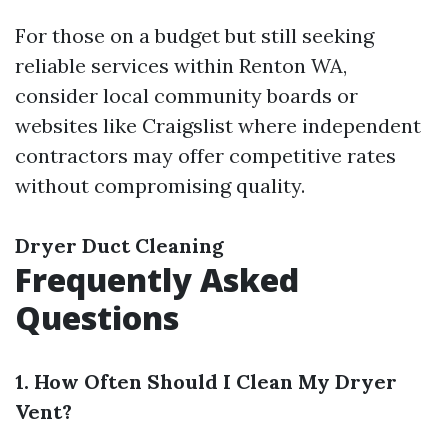
For those on a budget but still seeking
reliable services within Renton WA,
consider local community boards or
websites like Craigslist where independent
contractors may offer competitive rates
without compromising quality.
Dryer Duct Cleaning
Frequently Asked
Questions
1. How Often Should I Clean My Dryer
Vent?