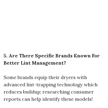
5. Are There Specific Brands Known For
Better Lint Management?
Some brands equip their dryers with
advanced lint-trapping technology which
reduces buildup; researching consumer
reports can help identify these models!