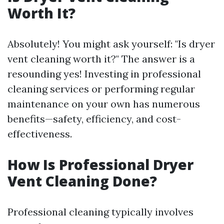
Worth It?
Absolutely! You might ask yourself: "Is dryer
vent cleaning worth it?" The answer is a
resounding yes! Investing in professional
cleaning services or performing regular
maintenance on your own has numerous
benefits—safety, efficiency, and cost-
effectiveness.
How Is Professional Dryer
Vent Cleaning Done?
Professional cleaning typically involves