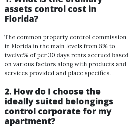
assets control cost in
Florida?
The common property control commission
in Florida in the main levels from 8% to
twelve% of per 30 days rents accrued based
on various factors along with products and
services provided and place specifics.
2.
How do I choose the
ideally suited belongings
control corporate for my
apartment?