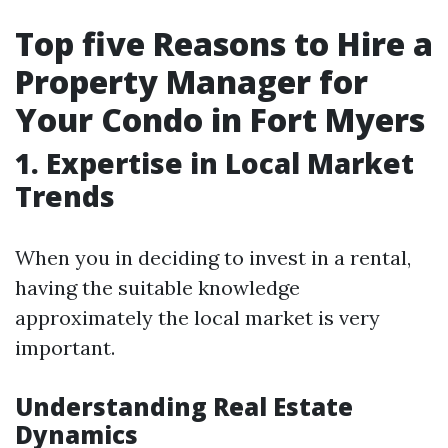
Top five Reasons to Hire a
Property Manager for
Your Condo in Fort Myers
1. Expertise in Local Market
Trends
When you in deciding to invest in a rental,
having the suitable knowledge
approximately the local market is very
important.
Understanding Real Estate
Dynamics