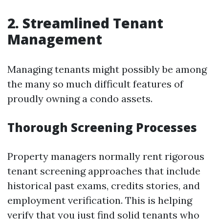
2. Streamlined Tenant
Management
Managing tenants might possibly be among
the many so much difficult features of
proudly owning a condo assets.
Thorough Screening Processes
Property managers normally rent rigorous
tenant screening approaches that include
historical past exams, credits stories, and
employment verification. This is helping
verify that you just find solid tenants who