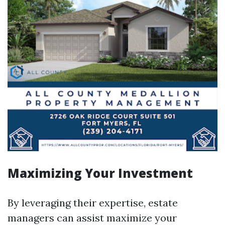
Maximizing Your Investment
By leveraging their expertise, estate
managers can assist maximize your