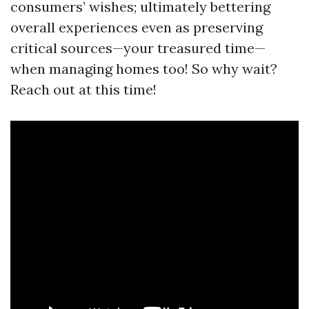
consumers’ wishes; ultimately bettering
overall experiences even as preserving
critical sources—your treasured time—
when managing homes too! So why wait?
Reach out at this time!