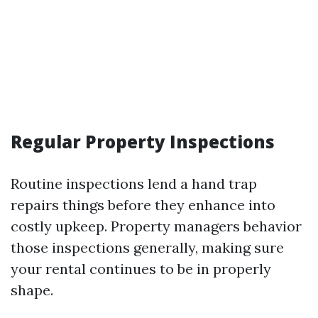
Regular Property Inspections
Routine inspections lend a hand trap
repairs things before they enhance into
costly upkeep. Property managers behavior
those inspections generally, making sure
your rental continues to be in properly
shape.