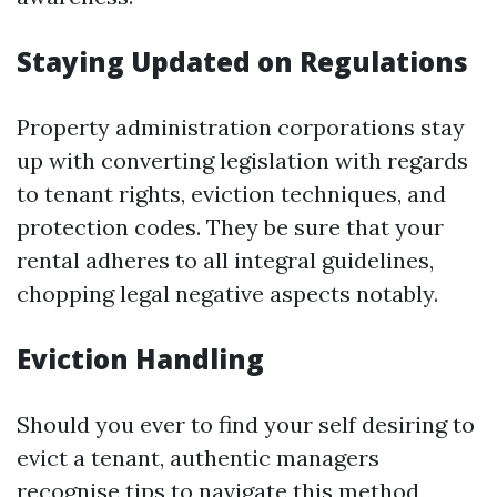
Staying Updated on Regulations
Property administration corporations stay
up with converting legislation with regards
to tenant rights, eviction techniques, and
protection codes. They be sure that your
rental adheres to all integral guidelines,
chopping legal negative aspects notably.
Eviction Handling
Should you ever to find your self desiring to
evict a tenant, authentic managers
recognise tips to navigate this method