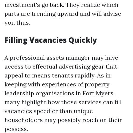
investment's go back. They realize which
parts are trending upward and will advise
you thus.
Filling Vacancies Quickly
A professional assets manager may have
access to effectual advertising gear that
appeal to means tenants rapidly. As in
keeping with experiences of property
leadership organisations in Fort Myers,
many highlight how those services can fill
vacancies speedier than unique
householders may possibly reach on their
possess.