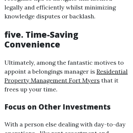
legally and efficiently whilst minimizing
knowledge disputes or backlash.
five. Time-Saving
Convenience
Ultimately, among the fantastic motives to
appoint a belongings manager is
Residential
Property Management Fort Myers
that it
frees up your time.
Focus on Other Investments
With a person else dealing with day-to-day