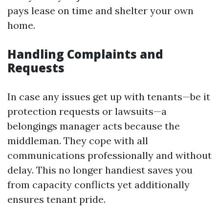
pays lease on time and shelter your own
home.
Handling Complaints and
Requests
In case any issues get up with tenants—be it
protection requests or lawsuits—a
belongings manager acts because the
middleman. They cope with all
communications professionally and without
delay. This no longer handiest saves you
from capacity conflicts yet additionally
ensures tenant pride.