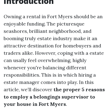
Introduction
Owning a rental in Fort Myers should be an
enjoyable funding. The picturesque
seashores, brilliant neighborhood, and
booming truly estate industry make it an
attractive destination for homebuyers and
traders alike. However, coping with a estate
can usally feel overwhelming, highly
whenever you're balancing different
responsibilities. This is in which hiring a
estate manager comes into play. In this
article, we’ll discover
the proper 5 reasons
to employ a belongings supervisor to
your house in Fort Myers
.