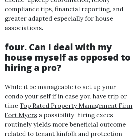
compliance tips, financial reporting, and
greater adapted especially for house
associations.
four.
Can I deal with my
house myself as opposed to
hiring a pro?
While it be manageable to set up your
condo your self if in case you have trip or
time
Top Rated Property Management Firm
Fort Myers
a possibility; hiring execs
routinely yields more beneficial outcome
related to tenant kinfolk and protection