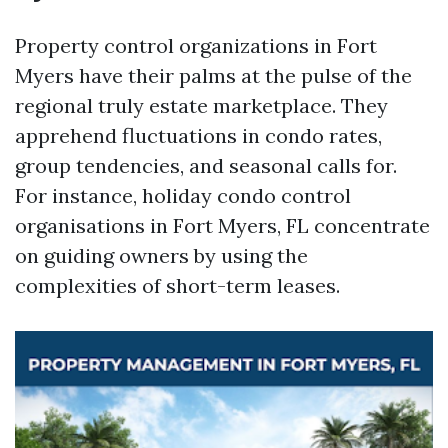
Property control organizations in Fort
Myers have their palms at the pulse of the
regional truly estate marketplace. They
apprehend fluctuations in condo rates,
group tendencies, and seasonal calls for.
For instance, holiday condo control
organisations in Fort Myers, FL concentrate
on guiding owners by using the
complexities of short-term leases.