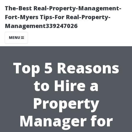
The-Best Real-Property-Management-
Fort-Myers Tips-For Real-Property-
Management339247026
MENU
Top 5 Reasons
to Hire a
Property
Manager for