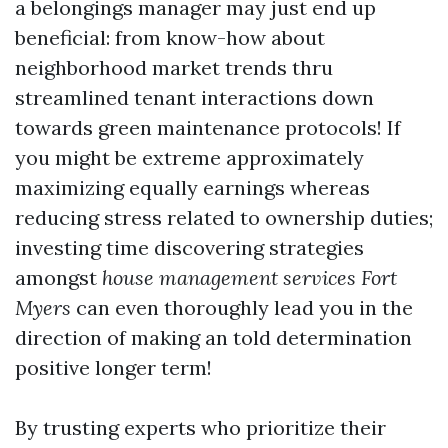
a belongings manager may just end up
beneficial: from know-how about
neighborhood market trends thru
streamlined tenant interactions down
towards green maintenance protocols! If
you might be extreme approximately
maximizing equally earnings whereas
reducing stress related to ownership duties;
investing time discovering strategies
amongst
house management services Fort
Myers
can even thoroughly lead you in the
direction of making an told determination
positive longer term!
By trusting experts who prioritize their