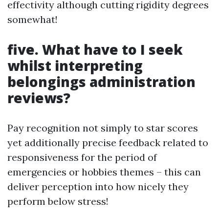
effectivity although cutting rigidity degrees
somewhat!
five.
What have to I seek
whilst interpreting
belongings administration
reviews?
Pay recognition not simply to star scores
yet additionally precise feedback related to
responsiveness for the period of
emergencies or hobbies themes – this can
deliver perception into how nicely they
perform below stress!