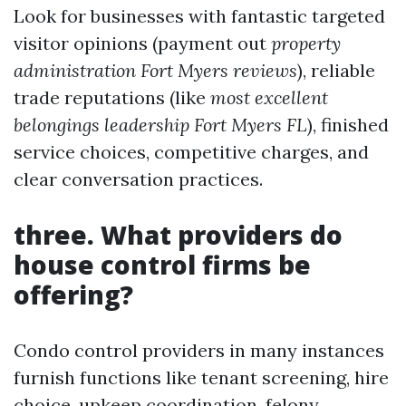
Look for businesses with fantastic targeted
visitor opinions (payment out
property
administration Fort Myers reviews
), reliable
trade reputations (like
most excellent
belongings leadership Fort Myers FL
), finished
service choices, competitive charges, and
clear conversation practices.
three.
What providers do
house control firms be
offering?
Condo control providers in many instances
furnish functions like tenant screening, hire
choice, upkeep coordination, felony