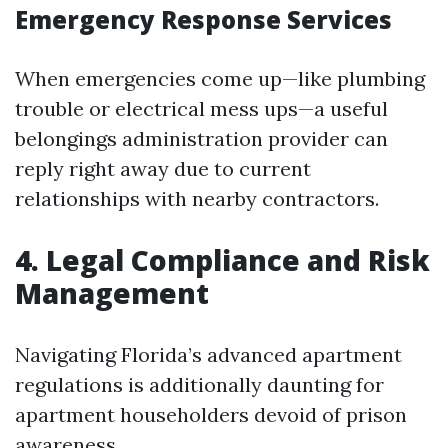
Emergency Response Services
When emergencies come up—like plumbing
trouble or electrical mess ups—a useful
belongings administration provider can
reply right away due to current
relationships with nearby contractors.
4. Legal Compliance and Risk
Management
Navigating Florida’s advanced apartment
regulations is additionally daunting for
apartment householders devoid of prison
awareness.