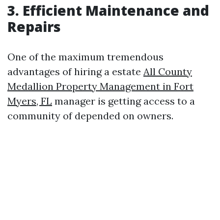
3. Efficient Maintenance and
Repairs
One of the maximum tremendous
advantages of hiring a estate
All County
Medallion Property Management in Fort
Myers, FL
manager is getting access to a
community of depended on owners.