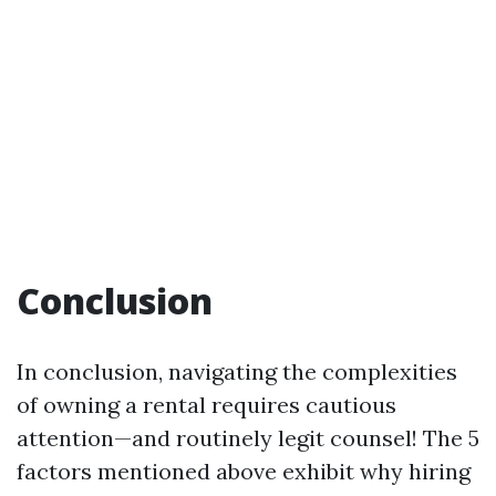
Conclusion
In conclusion, navigating the complexities
of owning a rental requires cautious
attention—and routinely legit counsel! The 5
factors mentioned above exhibit why hiring