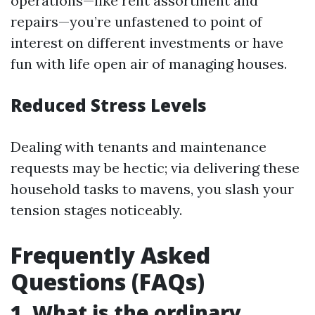
operations—like rent assortment and
repairs—you’re unfastened to point of
interest on different investments or have
fun with life open air of managing houses.
Reduced Stress Levels
Dealing with tenants and maintenance
requests may be hectic; via delivering these
household tasks to mavens, you slash your
tension stages noticeably.
Frequently Asked
Questions (FAQs)
1.
What is the ordinary