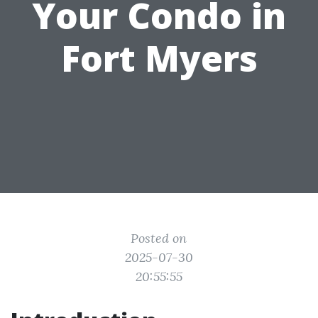
Your Condo in
Fort Myers
Posted on
2025-07-30
20:55:55