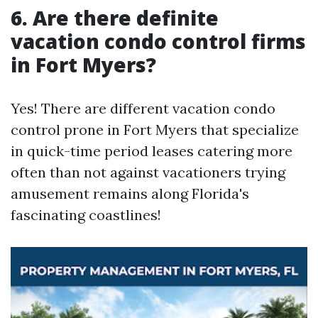
6.
Are there definite
vacation condo control firms
in Fort Myers?
Yes! There are different vacation condo
control prone in Fort Myers that specialize
in quick-time period leases catering more
often than not against vacationers trying
amusement remains along Florida's
fascinating coastlines!