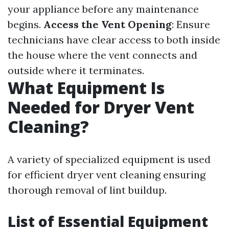
your appliance before any maintenance
begins.
Access the Vent Opening
: Ensure
technicians have clear access to both inside
the house where the vent connects and
outside where it terminates.
What Equipment Is
Needed for Dryer Vent
Cleaning?
A variety of specialized equipment is used
for efficient dryer vent cleaning ensuring
thorough removal of lint buildup.
List of Essential Equipment