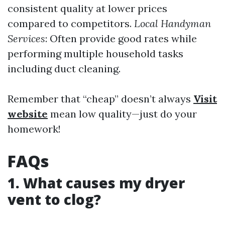
consistent quality at lower prices
compared to competitors.
Local Handyman
Services
: Often provide good rates while
performing multiple household tasks
including duct cleaning.
Remember that “cheap” doesn’t always
Visit
website
mean low quality—just do your
homework!
FAQs
1. What causes my dryer
vent to clog?