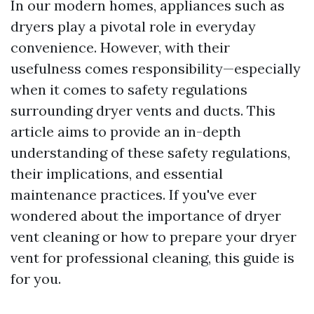
In our modern homes, appliances such as
dryers play a pivotal role in everyday
convenience. However, with their
usefulness comes responsibility—especially
when it comes to safety regulations
surrounding dryer vents and ducts. This
article aims to provide an in-depth
understanding of these safety regulations,
their implications, and essential
maintenance practices. If you've ever
wondered about the importance of dryer
vent cleaning or how to prepare your dryer
vent for professional cleaning, this guide is
for you.