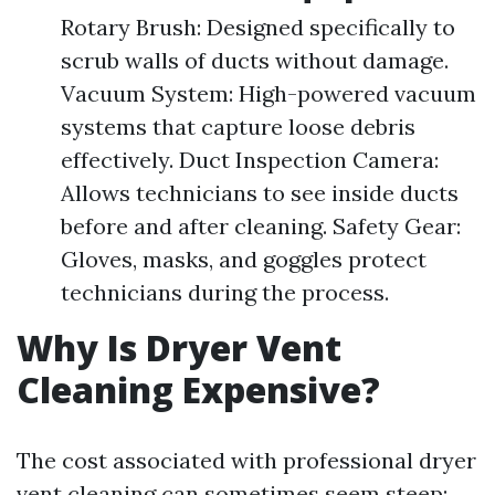
Rotary Brush: Designed specifically to
scrub walls of ducts without damage.
Vacuum System: High-powered vacuum
systems that capture loose debris
effectively. Duct Inspection Camera:
Allows technicians to see inside ducts
before and after cleaning. Safety Gear:
Gloves, masks, and goggles protect
technicians during the process.
Why Is Dryer Vent
Cleaning Expensive?
The cost associated with professional dryer
vent cleaning can sometimes seem steep;