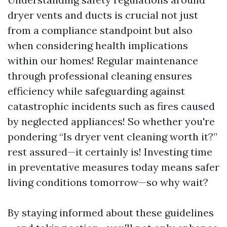
dryer vents and ducts is crucial not just
from a compliance standpoint but also
when considering health implications
within our homes! Regular maintenance
through professional cleaning ensures
efficiency while safeguarding against
catastrophic incidents such as fires caused
by neglected appliances! So whether you're
pondering “Is dryer vent cleaning worth it?”
rest assured—it certainly is! Investing time
in preventative measures today means safer
living conditions tomorrow—so why wait?
By staying informed about these guidelines