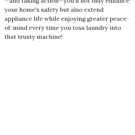
—and taking action—you'll not only enhance
your home's safety but also extend
appliance life while enjoying greater peace-
of-mind every time you toss laundry into
that trusty machine!