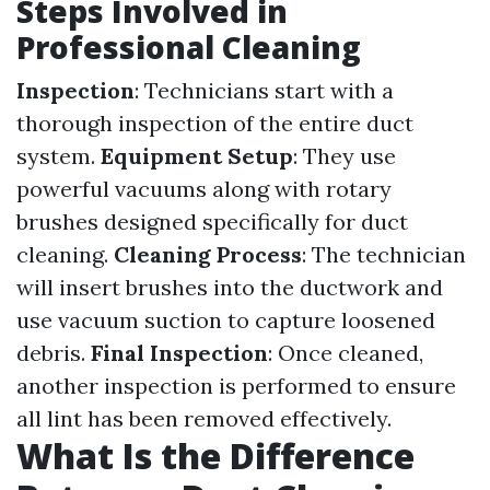
Steps Involved in
Professional Cleaning
Inspection
: Technicians start with a
thorough inspection of the entire duct
system.
Equipment Setup
: They use
powerful vacuums along with rotary
brushes designed specifically for duct
cleaning.
Cleaning Process
: The technician
will insert brushes into the ductwork and
use vacuum suction to capture loosened
debris.
Final Inspection
: Once cleaned,
another inspection is performed to ensure
all lint has been removed effectively.
What Is the Difference