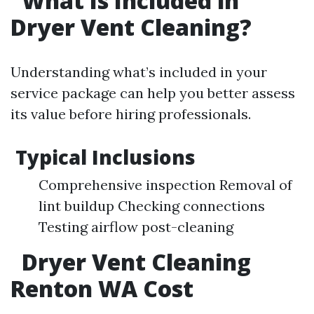
What Is Included in
Dryer Vent Cleaning?
Understanding what’s included in your
service package can help you better assess
its value before hiring professionals.
Typical Inclusions
Comprehensive inspection Removal of
lint buildup Checking connections
Testing airflow post-cleaning
Dryer Vent Cleaning
Renton WA Cost