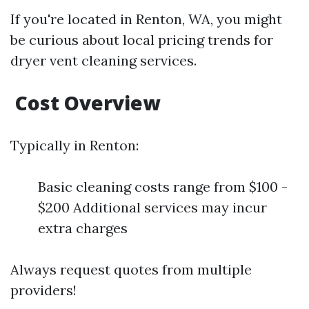
If you're located in Renton, WA, you might
be curious about local pricing trends for
dryer vent cleaning services.
Cost Overview
Typically in Renton:
Basic cleaning costs range from $100 -
$200 Additional services may incur
extra charges
Always request quotes from multiple
providers!