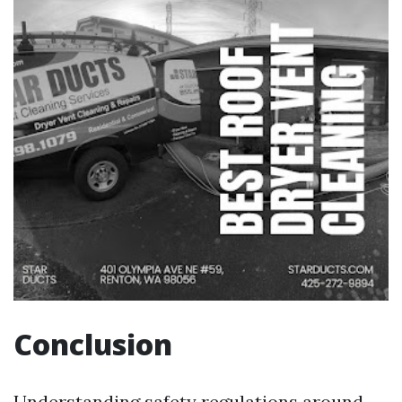
Conclusion
Understanding safety regulations around