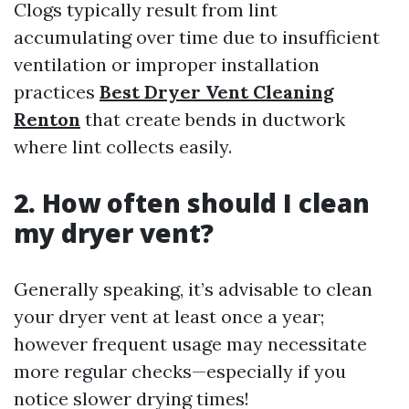
Clogs typically result from lint
accumulating over time due to insufficient
ventilation or improper installation
practices
Best Dryer Vent Cleaning
Renton
that create bends in ductwork
where lint collects easily.
2. How often should I clean
my dryer vent?
Generally speaking, it’s advisable to clean
your dryer vent at least once a year;
however frequent usage may necessitate
more regular checks—especially if you
notice slower drying times!