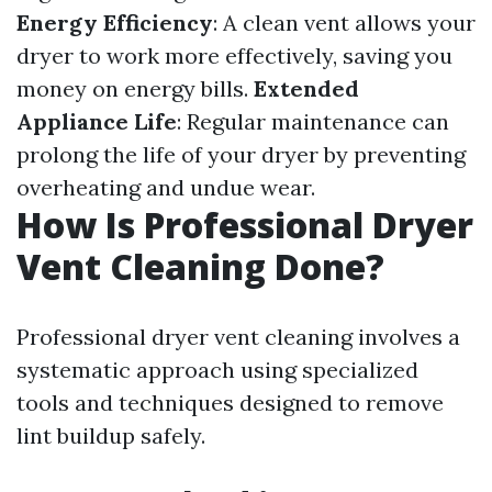
Energy Efficiency
: A clean vent allows your
dryer to work more effectively, saving you
money on energy bills.
Extended
Appliance Life
: Regular maintenance can
prolong the life of your dryer by preventing
overheating and undue wear.
How Is Professional Dryer
Vent Cleaning Done?
Professional dryer vent cleaning involves a
systematic approach using specialized
tools and techniques designed to remove
lint buildup safely.