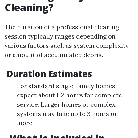
Cleaning?
The duration of a professional cleaning
session typically ranges depending on
various factors such as system complexity
or amount of accumulated debris.
Duration Estimates
For standard single-family homes,
expect about 1-2 hours for complete
service. Larger homes or complex
systems may take up to 3 hours or
more.