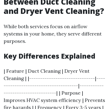
Between Duct Cleaning
and Dryer Vent Cleaning?
While both services focus on airflow
systems in your home, they serve different
purposes.
Key Differences Explained
| Feature | Duct Cleaning | Dryer Vent
Cleaning | |------------------------------|----
----------------------------------|-----------
------------------------| | Purpose |
Improves HVAC system efficiency | Prevents
fire hazards | | Frequency | Every 3-5 years |