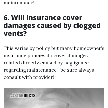
maintenance!
6. Will insurance cover
damages caused by clogged
vents?
This varies by policy but many homeowner's
insurance policies do cover damages
related directly caused by negligence
regarding maintenance—be sure always
consult with provider!