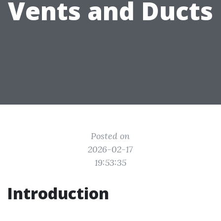
Vents and Ducts
Posted on
2026-02-17
19:53:35
Introduction