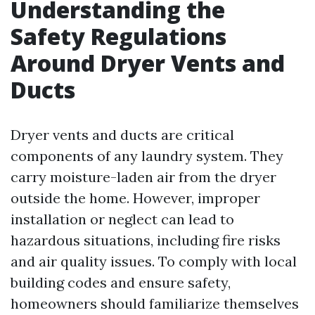
Understanding the
Safety Regulations
Around Dryer Vents and
Ducts
Dryer vents and ducts are critical
components of any laundry system. They
carry moisture-laden air from the dryer
outside the home. However, improper
installation or neglect can lead to
hazardous situations, including fire risks
and air quality issues. To comply with local
building codes and ensure safety,
homeowners should familiarize themselves