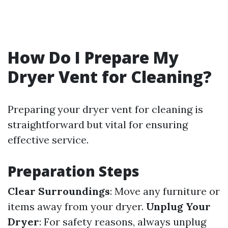
How Do I Prepare My
Dryer Vent for Cleaning?
Preparing your dryer vent for cleaning is
straightforward but vital for ensuring
effective service.
Preparation Steps
Clear Surroundings
: Move any furniture or
items away from your dryer.
Unplug Your
Dryer
: For safety reasons, always unplug