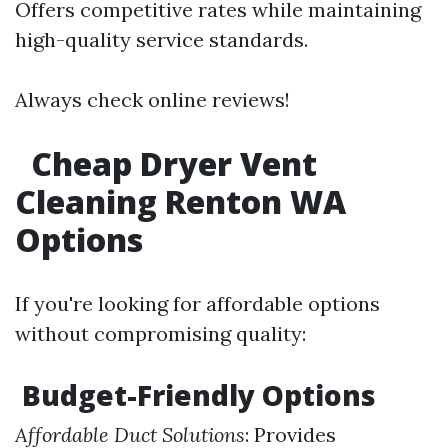
Offers competitive rates while maintaining
high-quality service standards.
Always check online reviews!
Cheap Dryer Vent
Cleaning Renton WA
Options
If you're looking for affordable options
without compromising quality:
Budget-Friendly Options
Affordable Duct Solutions
: Provides