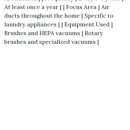
At least once a year | | Focus Area | Air
ducts throughout the home | Specific to
laundry appliances | | Equipment Used |
Brushes and HEPA vacuums | Rotary
brushes and specialized vacuums |