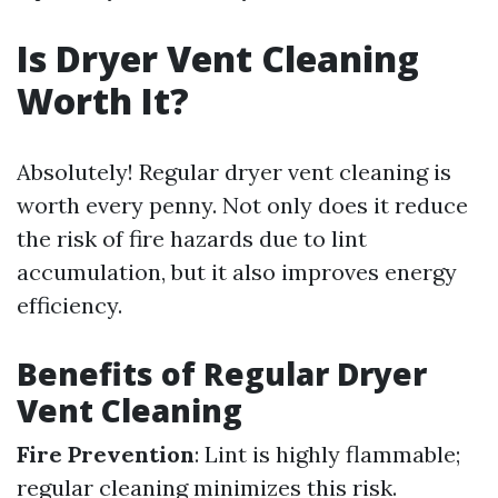
Is Dryer Vent Cleaning
Worth It?
Absolutely! Regular dryer vent cleaning is
worth every penny. Not only does it reduce
the risk of fire hazards due to lint
accumulation, but it also improves energy
efficiency.
Benefits of Regular Dryer
Vent Cleaning
Fire Prevention
: Lint is highly flammable;
regular cleaning minimizes this risk.