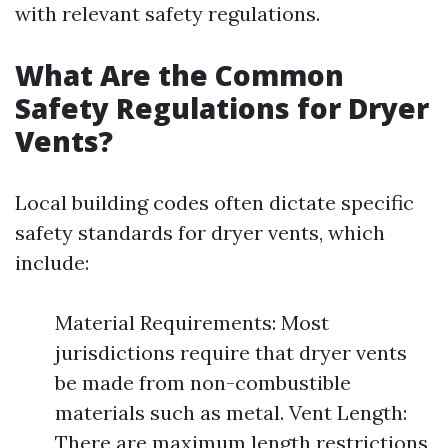
with relevant safety regulations.
What Are the Common
Safety Regulations for Dryer
Vents?
Local building codes often dictate specific
safety standards for dryer vents, which
include:
Material Requirements: Most
jurisdictions require that dryer vents
be made from non-combustible
materials such as metal. Vent Length:
There are maximum length restrictions