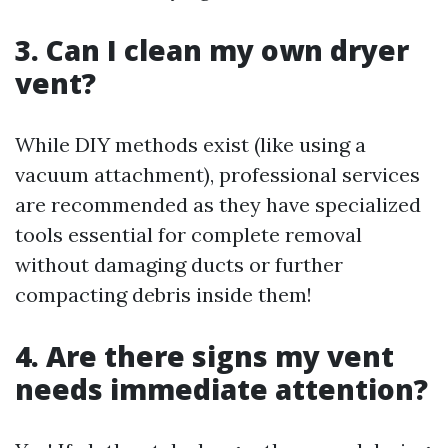
3. Can I clean my own dryer
vent?
While DIY methods exist (like using a
vacuum attachment), professional services
are recommended as they have specialized
tools essential for complete removal
without damaging ducts or further
compacting debris inside them!
4. Are there signs my vent
needs immediate attention?