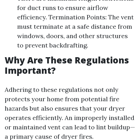
for duct runs to ensure airflow
efficiency. Termination Points: The vent
must terminate at a safe distance from
windows, doors, and other structures
to prevent backdrafting.
Why Are These Regulations
Important?
Adhering to these regulations not only
protects your home from potential fire
hazards but also ensures that your dryer
operates efficiently. An improperly installed
or maintained vent can lead to lint buildup—
a primary cause of dryer fires.