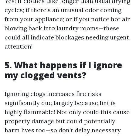
Yes! If clothes take longer than usual drying
cycles; if there’s an unusual odor coming
from your appliance; or if you notice hot air
blowing back into laundry rooms—these
could all indicate blockages needing urgent
attention!
5. What happens if I ignore
my clogged vents?
Ignoring clogs increases fire risks
significantly due largely because lint is
highly flammable! Not only could this cause
property damage but could potentially
harm lives too—so don’t delay necessary