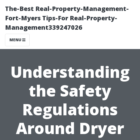
The-Best Real-Property-Management-
Fort-Myers Tips-For Real-Property-
Management339247026
MENU
Understanding
the Safety
Regulations
Around Dryer