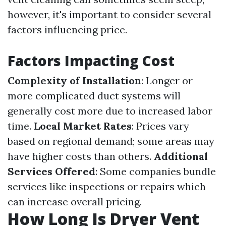
however, it's important to consider several
factors influencing price.
Factors Impacting Cost
Complexity of Installation
: Longer or
more complicated duct systems will
generally cost more due to increased labor
time.
Local Market Rates
: Prices vary
based on regional demand; some areas may
have higher costs than others.
Additional
Services Offered
: Some companies bundle
services like inspections or repairs which
can increase overall pricing.
How Long Is Dryer Vent