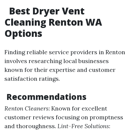
Best Dryer Vent
Cleaning Renton WA
Options
Finding reliable service providers in Renton
involves researching local businesses
known for their expertise and customer
satisfaction ratings.
Recommendations
Renton Cleaners
: Known for excellent
customer reviews focusing on promptness
and thoroughness.
Lint-Free Solutions
: