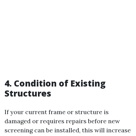
4. Condition of Existing
Structures
If your current frame or structure is
damaged or requires repairs before new
screening can be installed, this will increase