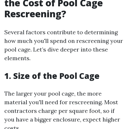
the Cost of Pool Cage
Rescreening?
Several factors contribute to determining
how much you'll spend on rescreening your
pool cage. Let’s dive deeper into these
elements.
1. Size of the Pool Cage
The larger your pool cage, the more
material you'll need for rescreening. Most
contractors charge per square foot, so if
you have a bigger enclosure, expect higher
costs.