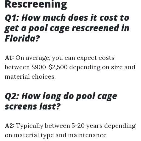
Rescreening
Q1: How much does it cost to
get a pool cage rescreened in
Florida?
A1:
On average, you can expect costs
between $900-$2,500 depending on size and
material choices.
Q2: How long do pool cage
screens last?
A2:
Typically between 5-20 years depending
on material type and maintenance