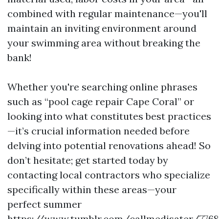
combined with regular maintenance—you'll
maintain an inviting environment around
your swimming area without breaking the
bank!
Whether you're searching online phrases
such as “pool cage repair Cape Coral” or
looking into what constitutes best practices
—it’s crucial information needed before
delving into potential renovations ahead! So
don’t hesitate; get started today by
contacting local contractors who specialize
specifically within these areas—your
perfect summer
https://www.tumblr.com/callmedisater/776