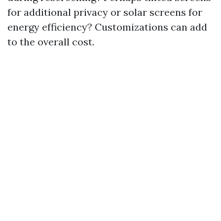
for additional privacy or solar screens for
energy efficiency? Customizations can add
to the overall cost.