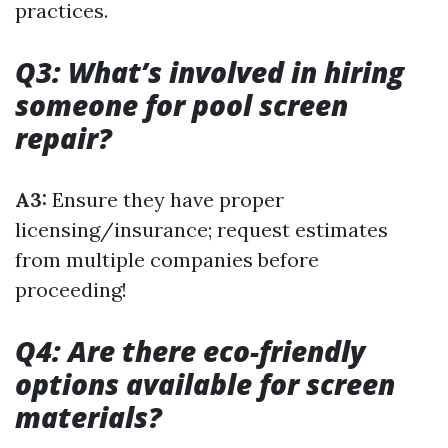
practices.
Q3: What’s involved in hiring
someone for pool screen
repair?
A3:
Ensure they have proper
licensing/insurance; request estimates
from multiple companies before
proceeding!
Q4: Are there eco-friendly
options available for screen
materials?