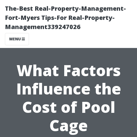
The-Best Real-Property-Management-
Fort-Myers Tips-For Real-Property-
Management339247026
MENU
What Factors
Influence the
Cost of Pool
Cage