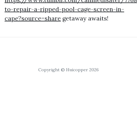
to-repair-a-ripped-pool-cage-screen-in-
cape?source=share
getaway awaits!
Copyright © Huicopper 2026