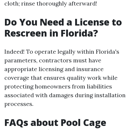
cloth; rinse thoroughly afterward!
Do You Need a License to
Rescreen in Florida?
Indeed! To operate legally within Florida's
parameters, contractors must have
appropriate licensing and insurance
coverage that ensures quality work while
protecting homeowners from liabilities
associated with damages during installation
processes.
FAQs about Pool Cage