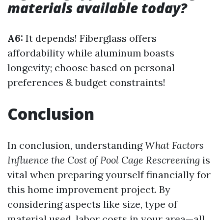
materials available today?
A6:
It depends! Fiberglass offers
affordability while aluminum boasts
longevity; choose based on personal
preferences & budget constraints!
Conclusion
In conclusion, understanding
What Factors
Influence the Cost of Pool Cage Rescreening
is
vital when preparing yourself financially for
this home improvement project. By
considering aspects like size, type of
material used, labor costs in your area—all