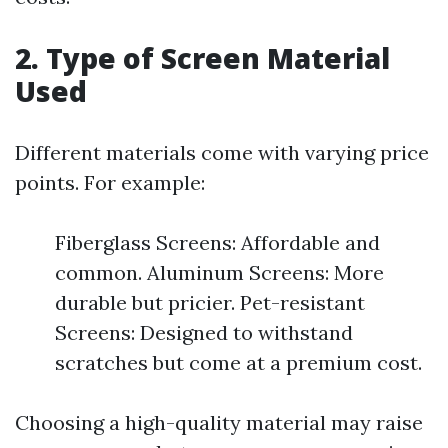
2. Type of Screen Material
Used
Different materials come with varying price
points. For example:
Fiberglass Screens: Affordable and
common. Aluminum Screens: More
durable but pricier. Pet-resistant
Screens: Designed to withstand
scratches but come at a premium cost.
Choosing a high-quality material may raise