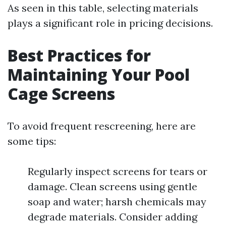
As seen in this table, selecting materials
plays a significant role in pricing decisions.
Best Practices for
Maintaining Your Pool
Cage Screens
To avoid frequent rescreening, here are
some tips:
Regularly inspect screens for tears or
damage. Clean screens using gentle
soap and water; harsh chemicals may
degrade materials. Consider adding