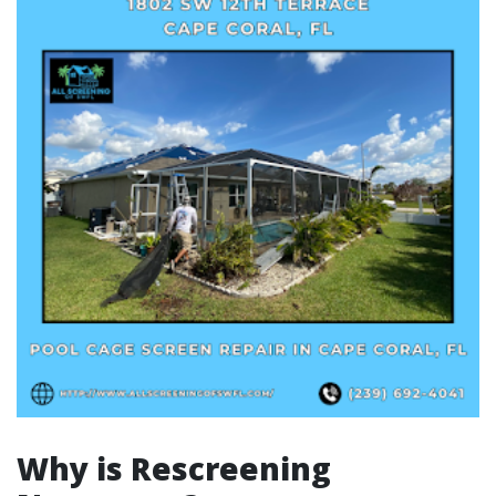
Why is Rescreening