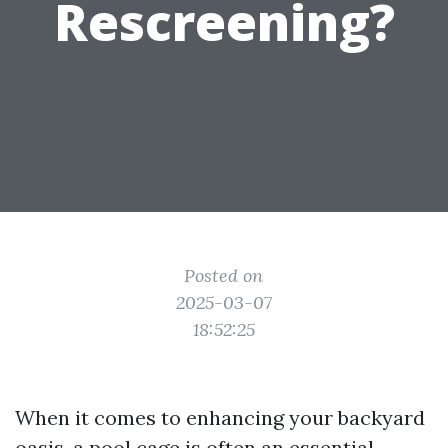
Rescreening?
Posted on
2025-03-07
18:52:25
When it comes to enhancing your backyard
oasis, a pool cage is often an essential