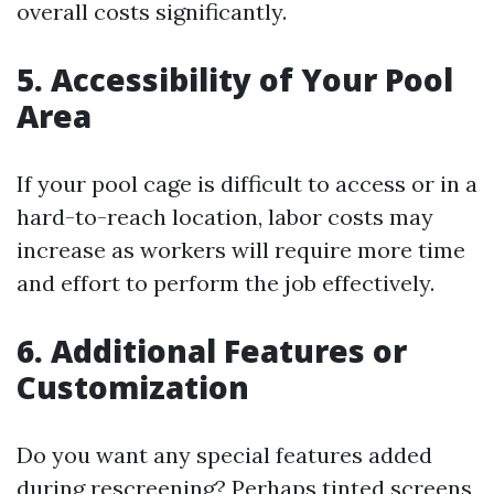
overall costs significantly.
5. Accessibility of Your Pool
Area
If your pool cage is difficult to access or in a
hard-to-reach location, labor costs may
increase as workers will require more time
and effort to perform the job effectively.
6. Additional Features or
Customization
Do you want any special features added
during rescreening? Perhaps tinted screens