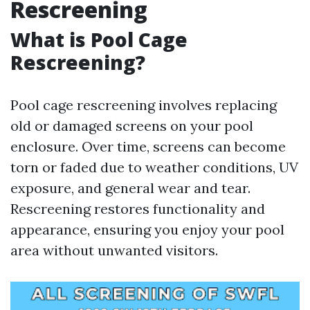
Rescreening
What is Pool Cage
Rescreening?
Pool cage rescreening involves replacing
old or damaged screens on your pool
enclosure. Over time, screens can become
torn or faded due to weather conditions, UV
exposure, and general wear and tear.
Rescreening restores functionality and
appearance, ensuring you enjoy your pool
area without unwanted visitors.