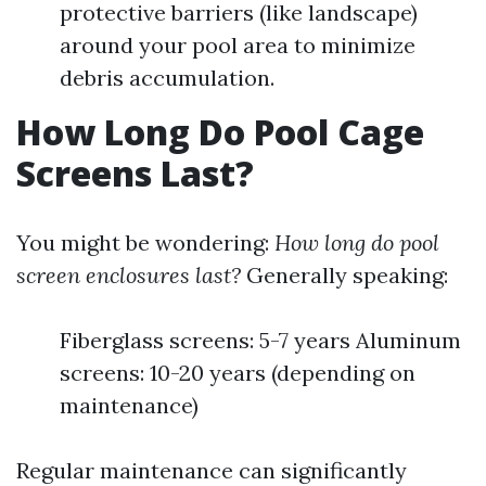
protective barriers (like landscape)
around your pool area to minimize
debris accumulation.
How Long Do Pool Cage
Screens Last?
You might be wondering:
How long do pool
screen enclosures last?
Generally speaking:
Fiberglass screens: 5-7 years Aluminum
screens: 10-20 years (depending on
maintenance)
Regular maintenance can significantly