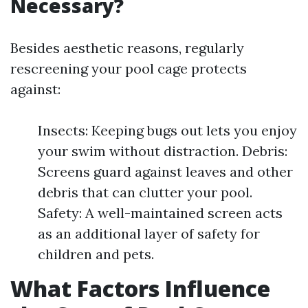
Necessary?
Besides aesthetic reasons, regularly
rescreening your pool cage protects
against:
Insects: Keeping bugs out lets you enjoy
your swim without distraction. Debris:
Screens guard against leaves and other
debris that can clutter your pool.
Safety: A well-maintained screen acts
as an additional layer of safety for
children and pets.
What Factors Influence