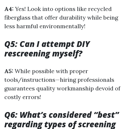
A4:
Yes! Look into options like recycled
fiberglass that offer durability while being
less harmful environmentally!
Q5: Can I attempt DIY
rescreening myself?
A5:
While possible with proper
tools/instructions—hiring professionals
guarantees quality workmanship devoid of
costly errors!
Q6: What’s considered “best”
regarding types of screening