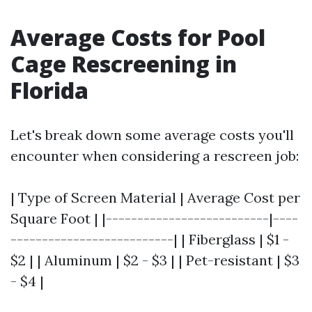
Average Costs for Pool
Cage Rescreening in
Florida
Let's break down some average costs you'll
encounter when considering a rescreen job:
| Type of Screen Material | Average Cost per
Square Foot | |--------------------------|----
--------------------------| | Fiberglass | $1 -
$2 | | Aluminum | $2 - $3 | | Pet-resistant | $3
- $4 |