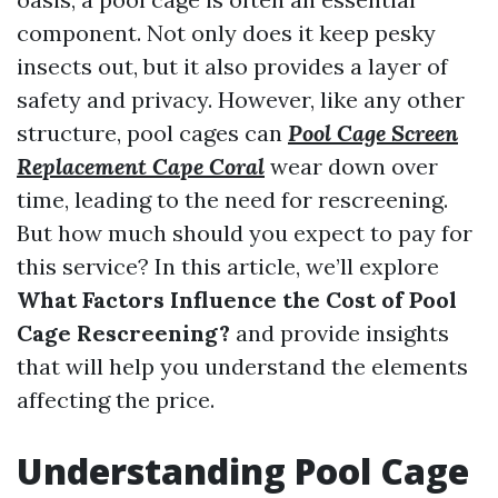
component. Not only does it keep pesky
insects out, but it also provides a layer of
safety and privacy. However, like any other
structure, pool cages can
Pool Cage Screen
Replacement Cape Coral
wear down over
time, leading to the need for rescreening.
But how much should you expect to pay for
this service? In this article, we’ll explore
What Factors Influence the Cost of Pool
Cage Rescreening?
and provide insights
that will help you understand the elements
affecting the price.
Understanding Pool Cage