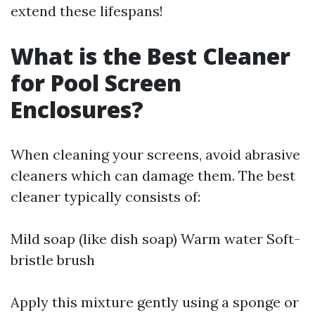
extend these lifespans!
What is the Best Cleaner
for Pool Screen
Enclosures?
When cleaning your screens, avoid abrasive
cleaners which can damage them. The best
cleaner typically consists of:
Mild soap (like dish soap) Warm water Soft-
bristle brush
Apply this mixture gently using a sponge or