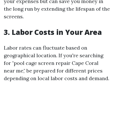
your expenses but can save you money in
the long run by extending the lifespan of the
screens.
3. Labor Costs in Your Area
Labor rates can fluctuate based on
geographical location. If you're searching
for "pool cage screen repair Cape Coral
near me," be prepared for different prices
depending on local labor costs and demand.