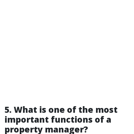
5. What is one of the most
important functions of a
property manager?