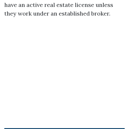
have an active real estate license unless
they work under an established broker.