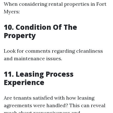
When considering rental properties in Fort
Myers:
10. Condition Of The
Property
Look for comments regarding cleanliness
and maintenance issues.
11. Leasing Process
Experience
Are tenants satisfied with how leasing
agreements were handled? This can reveal
much about responsiveness and