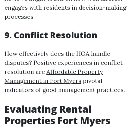
engages with residents in decision-making
processes.
9. Conflict Resolution
How effectively does the HOA handle
disputes? Positive experiences in conflict
resolution are
Affordable Property
Management in Fort Myers
pivotal
indicators of good management practices.
Evaluating Rental
Properties Fort Myers