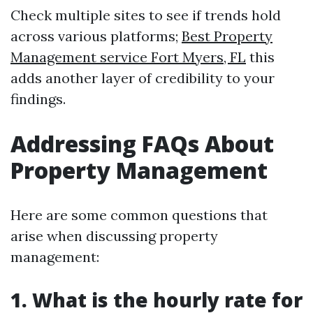
Check multiple sites to see if trends hold
across various platforms;
Best Property
Management service Fort Myers, FL
this
adds another layer of credibility to your
findings.
Addressing FAQs About
Property Management
Here are some common questions that
arise when discussing property
management:
1. What is the hourly rate for