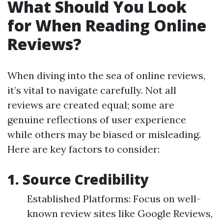
What Should You Look
for When Reading Online
Reviews?
When diving into the sea of online reviews,
it’s vital to navigate carefully. Not all
reviews are created equal; some are
genuine reflections of user experience
while others may be biased or misleading.
Here are key factors to consider:
1. Source Credibility
Established Platforms: Focus on well-
known review sites like Google Reviews,