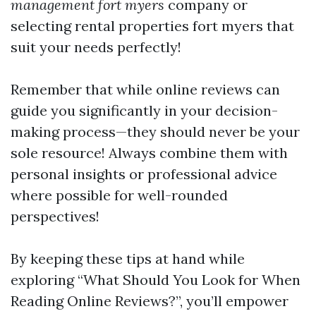
management fort myers
company or
selecting rental properties fort myers that
suit your needs perfectly!
Remember that while online reviews can
guide you significantly in your decision-
making process—they should never be your
sole resource! Always combine them with
personal insights or professional advice
where possible for well-rounded
perspectives!
By keeping these tips at hand while
exploring “What Should You Look for When
Reading Online Reviews?”, you’ll empower