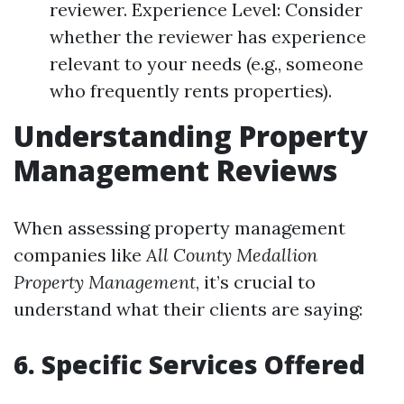
reviewer. Experience Level: Consider
whether the reviewer has experience
relevant to your needs (e.g., someone
who frequently rents properties).
Understanding Property
Management Reviews
When assessing property management
companies like
All County Medallion
Property Management
, it’s crucial to
understand what their clients are saying:
6. Specific Services Offered