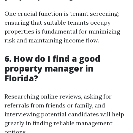
One crucial function is tenant screening;
ensuring that suitable tenants occupy
properties is fundamental for minimizing
risk and maintaining income flow.
6. How do I find a good
property manager in
Florida?
Researching online reviews, asking for
referrals from friends or family, and
interviewing potential candidates will help
greatly in finding reliable management
options.