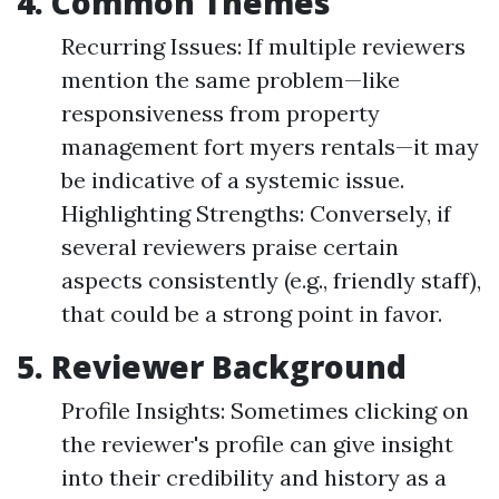
4. Common Themes
Recurring Issues: If multiple reviewers
mention the same problem—like
responsiveness from property
management fort myers rentals—it may
be indicative of a systemic issue.
Highlighting Strengths: Conversely, if
several reviewers praise certain
aspects consistently (e.g., friendly staff),
that could be a strong point in favor.
5. Reviewer Background
Profile Insights: Sometimes clicking on
the reviewer's profile can give insight
into their credibility and history as a