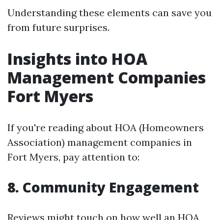
Understanding these elements can save you
from future surprises.
Insights into HOA
Management Companies
Fort Myers
If you're reading about HOA (Homeowners
Association) management companies in
Fort Myers, pay attention to:
8. Community Engagement
Reviews might touch on how well an HOA