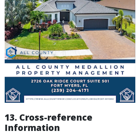
13. Cross-reference
Information