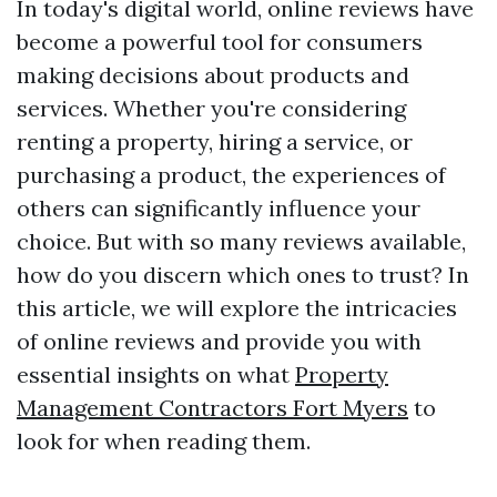
In today's digital world, online reviews have
become a powerful tool for consumers
making decisions about products and
services. Whether you're considering
renting a property, hiring a service, or
purchasing a product, the experiences of
others can significantly influence your
choice. But with so many reviews available,
how do you discern which ones to trust? In
this article, we will explore the intricacies
of online reviews and provide you with
essential insights on what
Property
Management Contractors Fort Myers
to
look for when reading them.