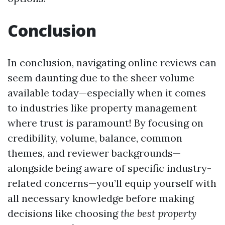
Conclusion
In conclusion, navigating online reviews can
seem daunting due to the sheer volume
available today—especially when it comes
to industries like property management
where trust is paramount! By focusing on
credibility, volume, balance, common
themes, and reviewer backgrounds—
alongside being aware of specific industry-
related concerns—you’ll equip yourself with
all necessary knowledge before making
decisions like choosing
the best property