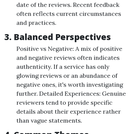
date of the reviews. Recent feedback
often reflects current circumstances
and practices.
3. Balanced Perspectives
Positive vs Negative: A mix of positive
and negative reviews often indicates
authenticity. If a service has only
glowing reviews or an abundance of
negative ones, it's worth investigating
further. Detailed Experiences: Genuine
reviewers tend to provide specific
details about their experience rather
than vague statements.