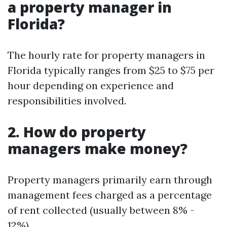
a property manager in
Florida?
The hourly rate for property managers in
Florida typically ranges from $25 to $75 per
hour depending on experience and
responsibilities involved.
2. How do property
managers make money?
Property managers primarily earn through
management fees charged as a percentage
of rent collected (usually between 8% -
12%).