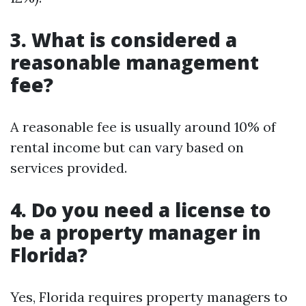
3. What is considered a
reasonable management
fee?
A reasonable fee is usually around 10% of
rental income but can vary based on
services provided.
4. Do you need a license to
be a property manager in
Florida?
Yes, Florida requires property managers to