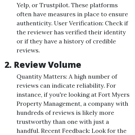
Yelp, or Trustpilot. These platforms
often have measures in place to ensure
authenticity. User Verification: Check if
the reviewer has verified their identity
or if they have a history of credible
reviews.
2. Review Volume
Quantity Matters: A high number of
reviews can indicate reliability. For
instance, if you're looking at Fort Myers
Property Management, a company with
hundreds of reviews is likely more
trustworthy than one with just a
handful. Recent Feedback: Look for the