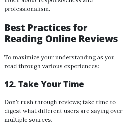
professionalism.
Best Practices for
Reading Online Reviews
To maximize your understanding as you
read through various experiences:
12. Take Your Time
Don't rush through reviews; take time to
digest what different users are saying over
multiple sources.