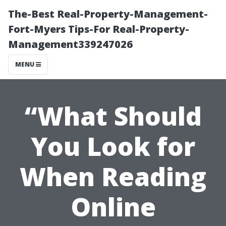
The-Best Real-Property-Management-
Fort-Myers Tips-For Real-Property-
Management339247026
MENU
“What Should
You Look for
When Reading
Online