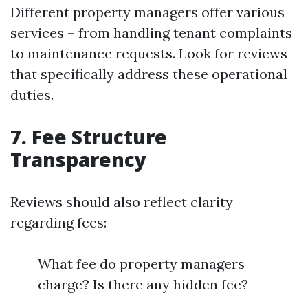
Different property managers offer various
services – from handling tenant complaints
to maintenance requests. Look for reviews
that specifically address these operational
duties.
7. Fee Structure
Transparency
Reviews should also reflect clarity
regarding fees:
What fee do property managers
charge? Is there any hidden fee?