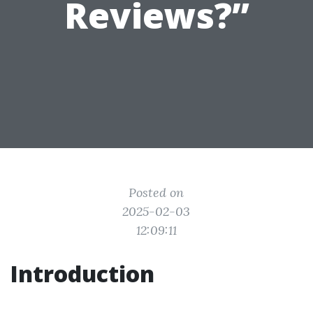
Reviews?”
Posted on
2025-02-03
12:09:11
Introduction