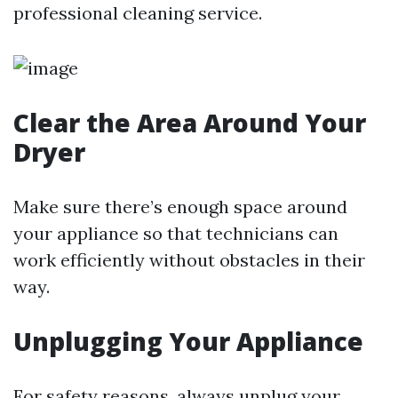
professional cleaning service.
Clear the Area Around Your
Dryer
Make sure there’s enough space around
your appliance so that technicians can
work efficiently without obstacles in their
way.
Unplugging Your Appliance
For safety reasons, always unplug your