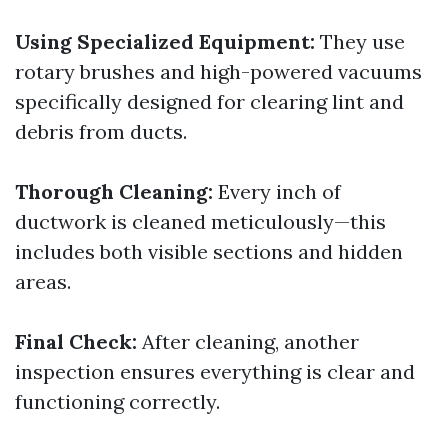
Using Specialized Equipment:
They use
rotary brushes and high-powered vacuums
specifically designed for clearing lint and
debris from ducts.
Thorough Cleaning:
Every inch of
ductwork is cleaned meticulously—this
includes both visible sections and hidden
areas.
Final Check:
After cleaning, another
inspection ensures everything is clear and
functioning correctly.