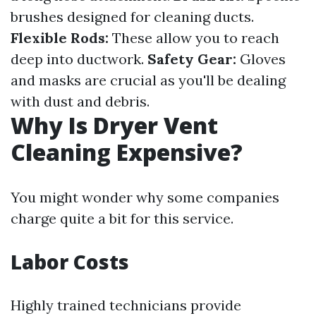
brushes designed for cleaning ducts.
Flexible Rods:
These allow you to reach
deep into ductwork.
Safety Gear:
Gloves
and masks are crucial as you'll be dealing
with dust and debris.
Why Is Dryer Vent
Cleaning Expensive?
You might wonder why some companies
charge quite a bit for this service.
Labor Costs
Highly trained technicians provide