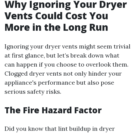
Why Ignoring Your Dryer
Vents Could Cost You
More in the Long Run
Ignoring your dryer vents might seem trivial
at first glance, but let’s break down what
can happen if you choose to overlook them.
Clogged dryer vents not only hinder your
appliance's performance but also pose
serious safety risks.
The Fire Hazard Factor
Did you know that lint buildup in dryer