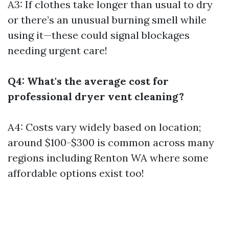
A3: If clothes take longer than usual to dry
or there’s an unusual burning smell while
using it—these could signal blockages
needing urgent care!
Q4: What's the average cost for
professional dryer vent cleaning?
A4: Costs vary widely based on location;
around $100-$300 is common across many
regions including Renton WA where some
affordable options exist too!