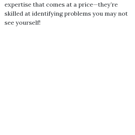
expertise that comes at a price—they’re
skilled at identifying problems you may not
see yourself!