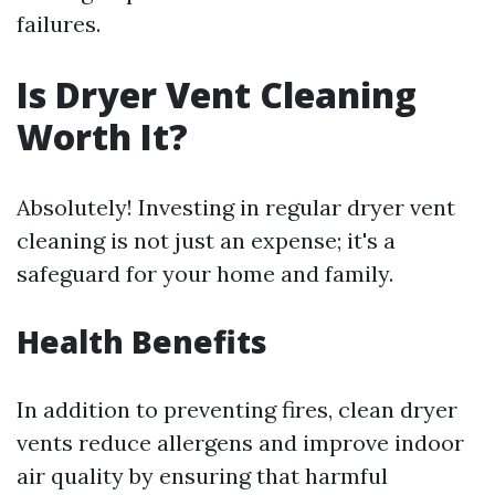
failures.
Is Dryer Vent Cleaning
Worth It?
Absolutely! Investing in regular dryer vent
cleaning is not just an expense; it's a
safeguard for your home and family.
Health Benefits
In addition to preventing fires, clean dryer
vents reduce allergens and improve indoor
air quality by ensuring that harmful