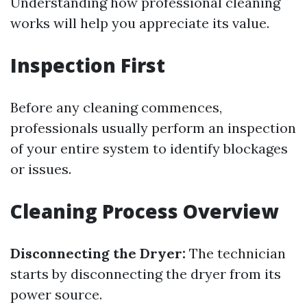
Understanding how professional cleaning
works will help you appreciate its value.
Inspection First
Before any cleaning commences,
professionals usually perform an inspection
of your entire system to identify blockages
or issues.
Cleaning Process Overview
Disconnecting the Dryer:
The technician
starts by disconnecting the dryer from its
power source.