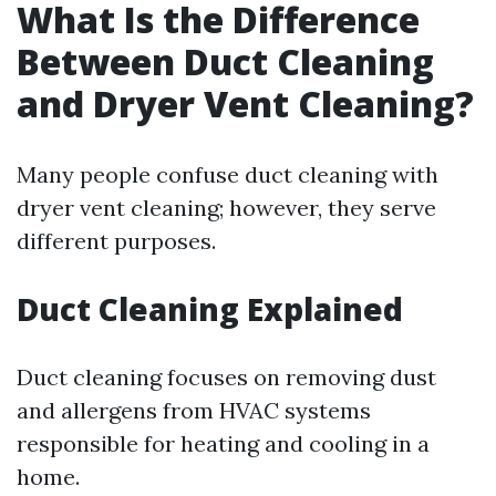
What Is the Difference
Between Duct Cleaning
and Dryer Vent Cleaning?
Many people confuse duct cleaning with
dryer vent cleaning; however, they serve
different purposes.
Duct Cleaning Explained
Duct cleaning focuses on removing dust
and allergens from HVAC systems
responsible for heating and cooling in a
home.