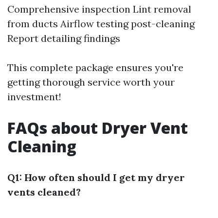
Comprehensive inspection Lint removal
from ducts Airflow testing post-cleaning
Report detailing findings
This complete package ensures you're
getting thorough service worth your
investment!
FAQs about Dryer Vent
Cleaning
Q1: How often should I get my dryer
vents cleaned?