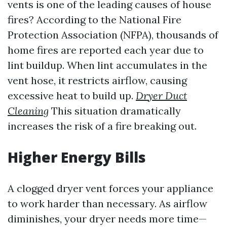
vents is one of the leading causes of house
fires? According to the National Fire
Protection Association (NFPA), thousands of
home fires are reported each year due to
lint buildup. When lint accumulates in the
vent hose, it restricts airflow, causing
excessive heat to build up.
Dryer Duct
Cleaning
This situation dramatically
increases the risk of a fire breaking out.
Higher Energy Bills
A clogged dryer vent forces your appliance
to work harder than necessary. As airflow
diminishes, your dryer needs more time—