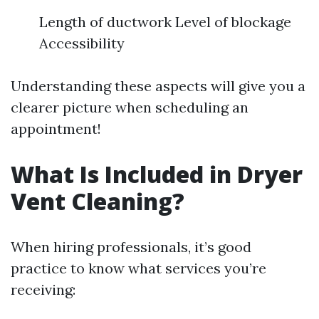
Length of ductwork Level of blockage
Accessibility
Understanding these aspects will give you a
clearer picture when scheduling an
appointment!
What Is Included in Dryer
Vent Cleaning?
When hiring professionals, it’s good
practice to know what services you’re
receiving: