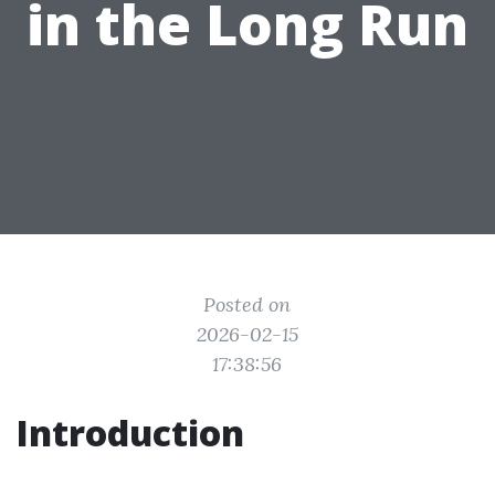
in the Long Run
Posted on
2026-02-15
17:38:56
Introduction