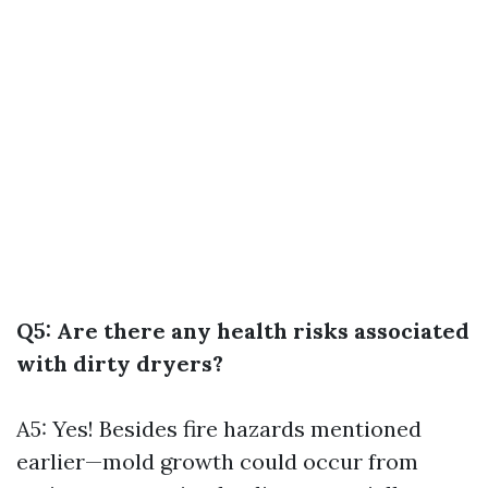
Q5: Are there any health risks associated
with dirty dryers?
A5: Yes! Besides fire hazards mentioned
earlier—mold growth could occur from