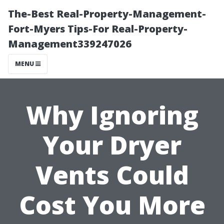
The-Best Real-Property-Management-
Fort-Myers Tips-For Real-Property-
Management339247026
MENU
Why Ignoring
Your Dryer
Vents Could
Cost You More