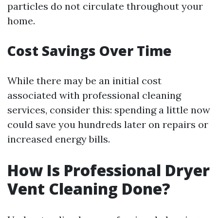
particles do not circulate throughout your
home.
Cost Savings Over Time
While there may be an initial cost
associated with professional cleaning
services, consider this: spending a little now
could save you hundreds later on repairs or
increased energy bills.
How Is Professional Dryer
Vent Cleaning Done?