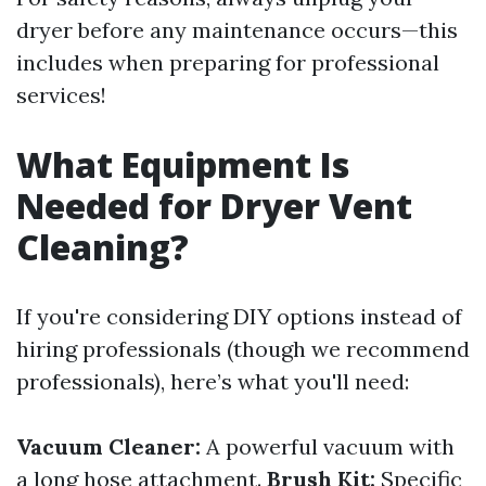
dryer before any maintenance occurs—this
includes when preparing for professional
services!
What Equipment Is
Needed for Dryer Vent
Cleaning?
If you're considering DIY options instead of
hiring professionals (though we recommend
professionals), here’s what you'll need:
Vacuum Cleaner:
A powerful vacuum with
a long hose attachment.
Brush Kit:
Specific