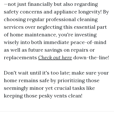
—not just financially but also regarding
safety concerns and appliance longevity! By
choosing regular professional cleaning
services over neglecting this essential part
of home maintenance, you're investing
wisely into both immediate peace-of-mind
as well as future savings on repairs or
replacements
Check out here
down-the-line!
Don't wait until it's too late; make sure your
home remains safe by prioritizing those
seemingly minor yet crucial tasks like
keeping those pesky vents clean!