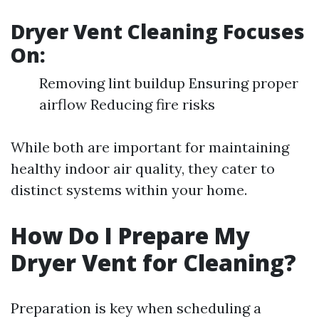
Dryer Vent Cleaning Focuses
On:
Removing lint buildup Ensuring proper
airflow Reducing fire risks
While both are important for maintaining
healthy indoor air quality, they cater to
distinct systems within your home.
How Do I Prepare My
Dryer Vent for Cleaning?
Preparation is key when scheduling a