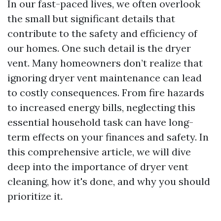
In our fast-paced lives, we often overlook
the small but significant details that
contribute to the safety and efficiency of
our homes. One such detail is the dryer
vent. Many homeowners don’t realize that
ignoring dryer vent maintenance can lead
to costly consequences. From fire hazards
to increased energy bills, neglecting this
essential household task can have long-
term effects on your finances and safety. In
this comprehensive article, we will dive
deep into the importance of dryer vent
cleaning, how it's done, and why you should
prioritize it.