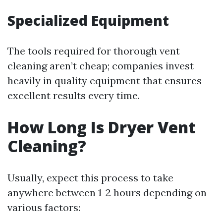
Specialized Equipment
The tools required for thorough vent
cleaning aren’t cheap; companies invest
heavily in quality equipment that ensures
excellent results every time.
How Long Is Dryer Vent
Cleaning?
Usually, expect this process to take
anywhere between 1-2 hours depending on
various factors: