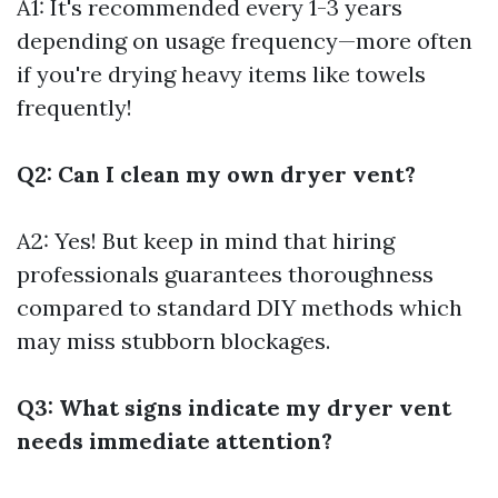
A1: It's recommended every 1-3 years
depending on usage frequency—more often
if you're drying heavy items like towels
frequently!
Q2: Can I clean my own dryer vent?
A2: Yes! But keep in mind that hiring
professionals guarantees thoroughness
compared to standard DIY methods which
may miss stubborn blockages.
Q3: What signs indicate my dryer vent
needs immediate attention?