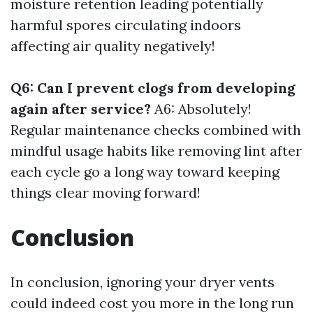
moisture retention leading potentially
harmful spores circulating indoors
affecting air quality negatively!
Q6: Can I prevent clogs from developing
again after service?
A6: Absolutely!
Regular maintenance checks combined with
mindful usage habits like removing lint after
each cycle go a long way toward keeping
things clear moving forward!
Conclusion
In conclusion, ignoring your dryer vents
could indeed cost you more in the long run