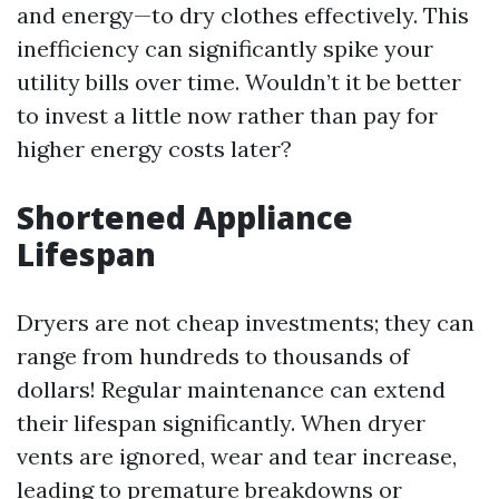
and energy—to dry clothes effectively. This
inefficiency can significantly spike your
utility bills over time. Wouldn’t it be better
to invest a little now rather than pay for
higher energy costs later?
Shortened Appliance
Lifespan
Dryers are not cheap investments; they can
range from hundreds to thousands of
dollars! Regular maintenance can extend
their lifespan significantly. When dryer
vents are ignored, wear and tear increase,
leading to premature breakdowns or