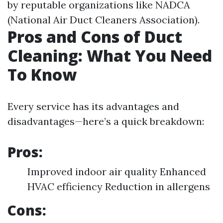
by reputable organizations like NADCA
(National Air Duct Cleaners Association).
Pros and Cons of Duct
Cleaning: What You Need
To Know
Every service has its advantages and
disadvantages—here’s a quick breakdown:
Pros:
Improved indoor air quality Enhanced
HVAC efficiency Reduction in allergens
Cons: