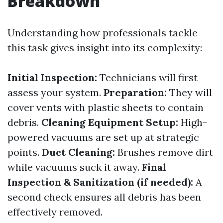
Breakdown
Understanding how professionals tackle
this task gives insight into its complexity:
Initial Inspection:
Technicians will first
assess your system.
Preparation:
They will
cover vents with plastic sheets to contain
debris.
Cleaning Equipment Setup:
High-
powered vacuums are set up at strategic
points.
Duct Cleaning:
Brushes remove dirt
while vacuums suck it away.
Final
Inspection & Sanitization (if needed):
A
second check ensures all debris has been
effectively removed.