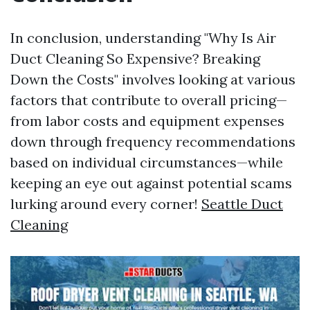
In conclusion, understanding "Why Is Air
Duct Cleaning So Expensive? Breaking
Down the Costs" involves looking at various
factors that contribute to overall pricing—
from labor costs and equipment expenses
down through frequency recommendations
based on individual circumstances—while
keeping an eye out against potential scams
lurking around every corner!
Seattle Duct
Cleaning