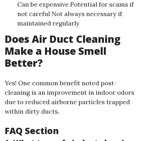
Can be expensive Potential for scams if
not careful Not always necessary if
maintained regularly
Does Air Duct Cleaning
Make a House Smell
Better?
Yes! One common benefit noted post-
cleaning is an improvement in indoor odors
due to reduced airborne particles trapped
within dirty ducts.
FAQ Section