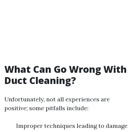
What Can Go Wrong With
Duct Cleaning?
Unfortunately, not all experiences are
positive; some pitfalls include:
Improper techniques leading to damage