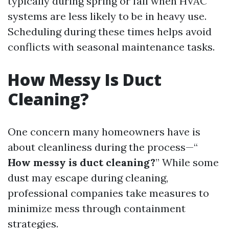
typically during spring or fall when HVAC
systems are less likely to be in heavy use.
Scheduling during these times helps avoid
conflicts with seasonal maintenance tasks.
How Messy Is Duct
Cleaning?
One concern many homeowners have is
about cleanliness during the process—“
How messy is duct cleaning?
” While some
dust may escape during cleaning,
professional companies take measures to
minimize mess through containment
strategies.