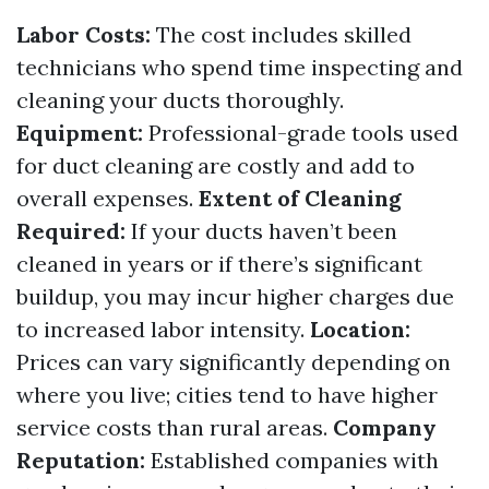
Labor Costs:
The cost includes skilled
technicians who spend time inspecting and
cleaning your ducts thoroughly.
Equipment:
Professional-grade tools used
for duct cleaning are costly and add to
overall expenses.
Extent of Cleaning
Required:
If your ducts haven’t been
cleaned in years or if there’s significant
buildup, you may incur higher charges due
to increased labor intensity.
Location:
Prices can vary significantly depending on
where you live; cities tend to have higher
service costs than rural areas.
Company
Reputation:
Established companies with