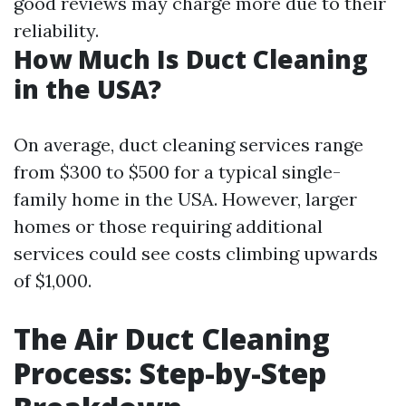
good reviews may charge more due to their
reliability.
How Much Is Duct Cleaning
in the USA?
On average, duct cleaning services range
from $300 to $500 for a typical single-
family home in the USA. However, larger
homes or those requiring additional
services could see costs climbing upwards
of $1,000.
The Air Duct Cleaning
Process: Step-by-Step