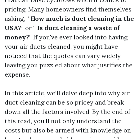
pricing. Many homeowners find themselves
asking, “
How much is duct cleaning in the
USA?
” or “
Is duct cleaning a waste of
money?
” If you've ever looked into having
your air ducts cleaned, you might have
noticed that the quotes can vary widely,
leaving you puzzled about what justifies the
expense.
In this article, we’ll delve deep into why air
duct cleaning can be so pricey and break
down all the factors involved. By the end of
this read, you'll not only understand the
costs but also be armed with knowledge on