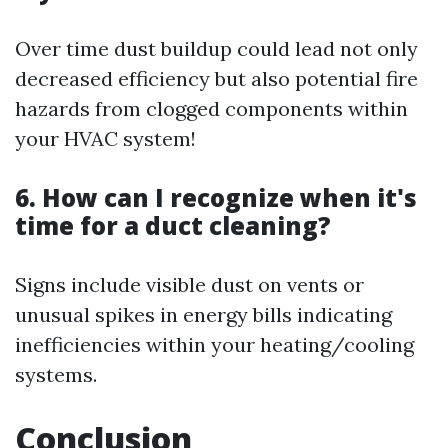
Over time dust buildup could lead not only
decreased efficiency but also potential fire
hazards from clogged components within
your HVAC system!
6. How can I recognize when it's
time for a duct cleaning?
Signs include visible dust on vents or
unusual spikes in energy bills indicating
inefficiencies within your heating/cooling
systems.
Conclusion