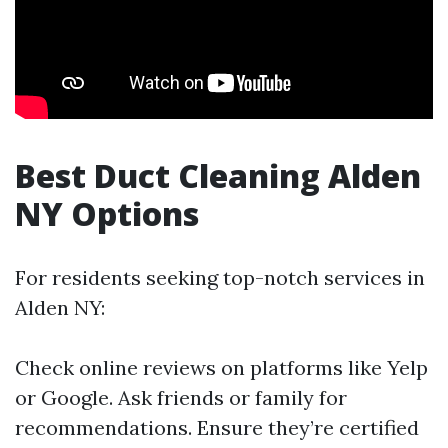
Best Duct Cleaning Alden
NY Options
For residents seeking top-notch services in
Alden NY:
Check online reviews on platforms like Yelp
or Google. Ask friends or family for
recommendations. Ensure they’re certified