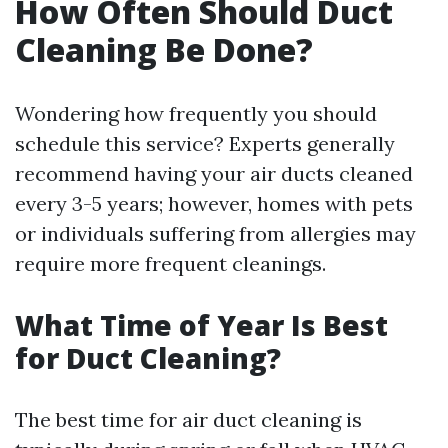
How Often Should Duct
Cleaning Be Done?
Wondering how frequently you should
schedule this service? Experts generally
recommend having your air ducts cleaned
every 3-5 years; however, homes with pets
or individuals suffering from allergies may
require more frequent cleanings.
What Time of Year Is Best
for Duct Cleaning?
The best time for air duct cleaning is