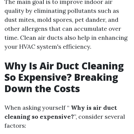
The main goal is to improve indoor air
quality by eliminating pollutants such as
dust mites, mold spores, pet dander, and
other allergens that can accumulate over
time. Clean air ducts also help in enhancing
your HVAC system's efficiency.
Why Is Air Duct Cleaning
So Expensive? Breaking
Down the Costs
When asking yourself “
Why is air duct
cleaning so expensive?
”, consider several
factors: