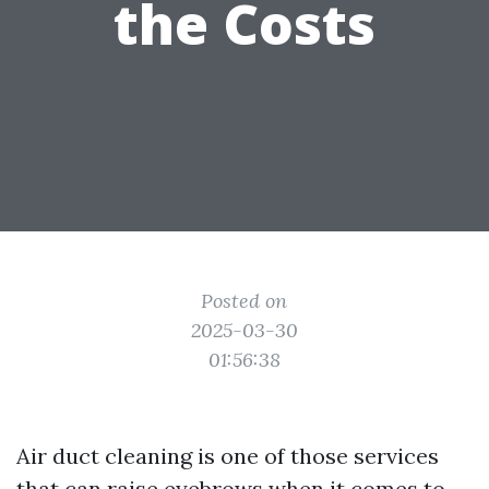
the Costs
Posted on
2025-03-30
01:56:38
Air duct cleaning is one of those services
that can raise eyebrows when it comes to