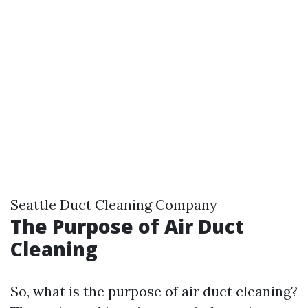
Seattle Duct Cleaning Company
The Purpose of Air Duct
Cleaning
So, what is the purpose of air duct cleaning?