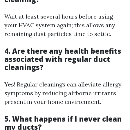
Wait at least several hours before using
your HVAC system again; this allows any
remaining dust particles time to settle.
4. Are there any health benefits
associated with regular duct
cleanings?
Yes! Regular cleanings can alleviate allergy
symptoms by reducing airborne irritants
present in your home environment.
5. What happens if I never clean
my ducts?