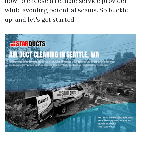
how to choose a reliable service provider
while avoiding potential scams. So buckle
up, and let's get started!