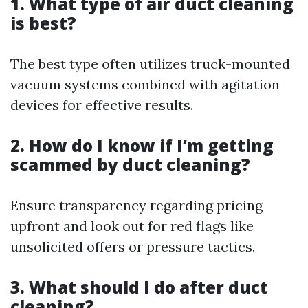
1. What type of air duct cleaning
is best?
The best type often utilizes truck-mounted
vacuum systems combined with agitation
devices for effective results.
2. How do I know if I’m getting
scammed by duct cleaning?
Ensure transparency regarding pricing
upfront and look out for red flags like
unsolicited offers or pressure tactics.
3. What should I do after duct
cleaning?