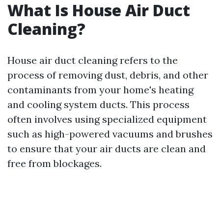
What Is House Air Duct
Cleaning?
House air duct cleaning refers to the
process of removing dust, debris, and other
contaminants from your home's heating
and cooling system ducts. This process
often involves using specialized equipment
such as high-powered vacuums and brushes
to ensure that your air ducts are clean and
free from blockages.