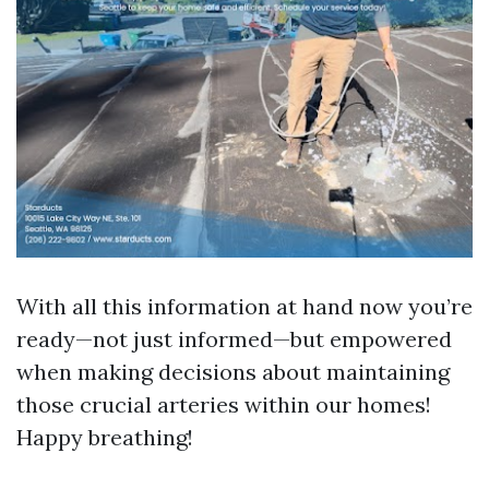
With all this information at hand now you’re
ready—not just informed—but empowered
when making decisions about maintaining
those crucial arteries within our homes!
Happy breathing!