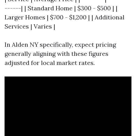
------| | Standard Home | $300 - $500 | |
Larger Homes | $700 - $1,200 | | Additional
Services | Varies |
In Alden NY specifically, expect pricing
generally aligning with these figures
adjusted for local market rates.