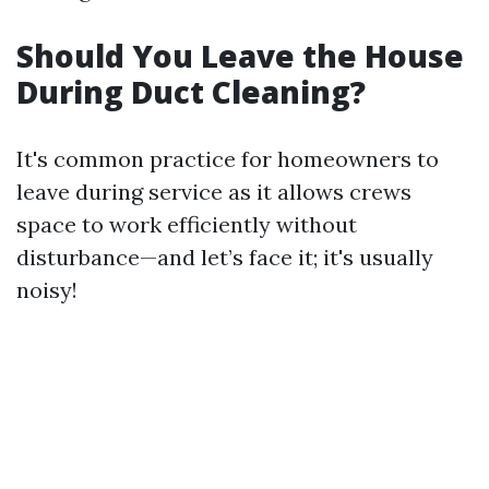
Should You Leave the House
During Duct Cleaning?
It's common practice for homeowners to
leave during service as it allows crews
space to work efficiently without
disturbance—and let’s face it; it's usually
noisy!