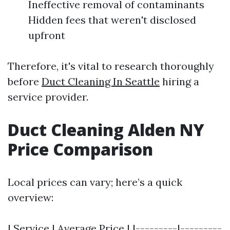
Ineffective removal of contaminants
Hidden fees that weren't disclosed
upfront
Therefore, it's vital to research thoroughly
before
Duct Cleaning In Seattle
hiring a
service provider.
Duct Cleaning Alden NY
Price Comparison
Local prices can vary; here’s a quick
overview:
| Service | Average Price | |---------|---------