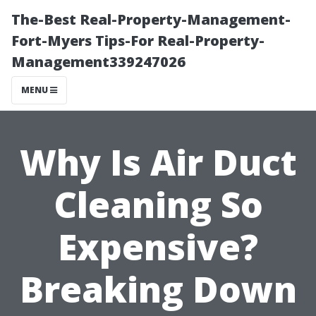
The-Best Real-Property-Management-
Fort-Myers Tips-For Real-Property-
Management339247026
MENU
Why Is Air Duct
Cleaning So
Expensive?
Breaking Down